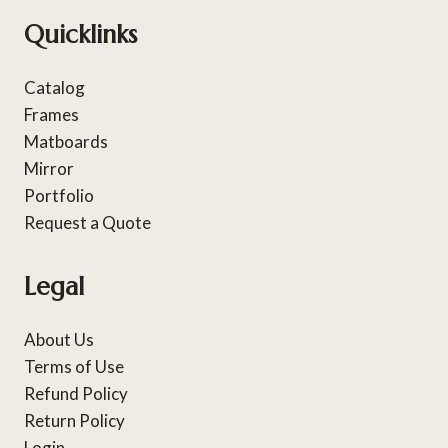
Quicklinks
Catalog
Frames
Matboards
Mirror
Portfolio
Request a Quote
Legal
About Us
Terms of Use
Refund Policy
Return Policy
Login