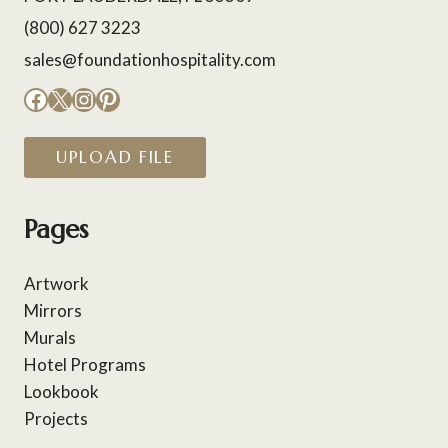
(800) 627 3223
sales@foundationhospitality.com
Facebook
X
Instagram
Pinterest
UPLOAD FILE
Pages
Artwork
Mirrors
Murals
Hotel Programs
Lookbook
Projects