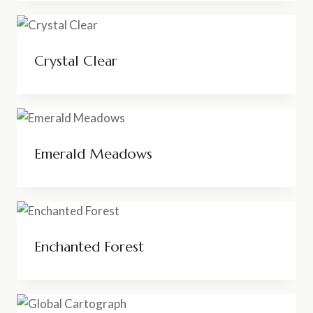
Crystal Clear
Emerald Meadows
Enchanted Forest