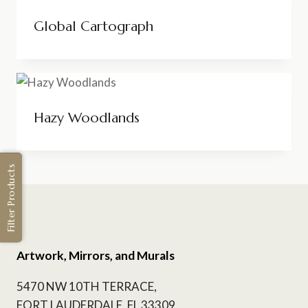
Global Cartograph
Hazy Woodlands
Filter Products
Artwork, Mirrors, and Murals
5470 NW 10TH TERRACE,
FORT LAUDERDALE, FL 33309