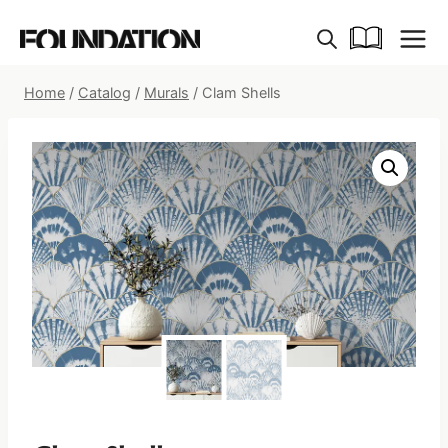
Skip
to
content
Home
/
Catalog
/
Murals
/
Clam Shells