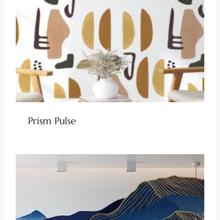
Prism Pulse