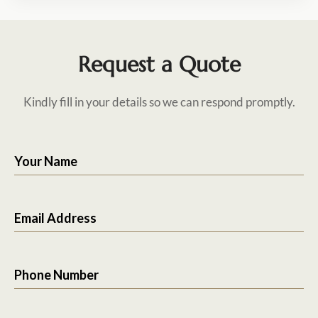
Request a Quote
Kindly fill in your details so we can respond promptly.
Your Name
Email Address
Phone Number