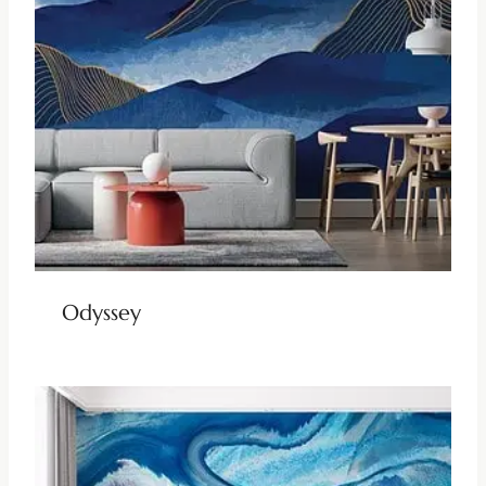
Odyssey