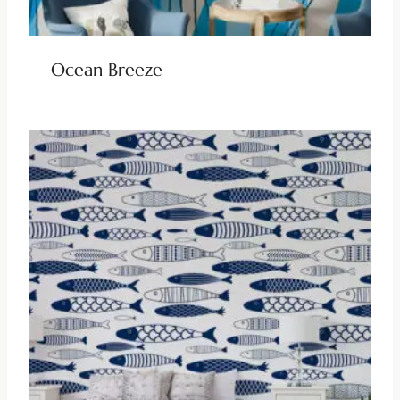
Ocean Breeze