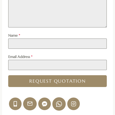
Name
*
Email Address
*
REQUEST QUOTATION