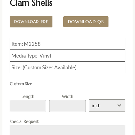
Clam Shells
DOWNLOAD QR
DOWNLOAD PDF
Item: M2258
Media Type: Vinyl
Size: (Custom Sizes Available)
Custom Size
Length
Width
inch
Special Request