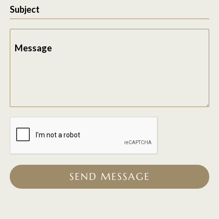
Subject
Message
SEND MESSAGE