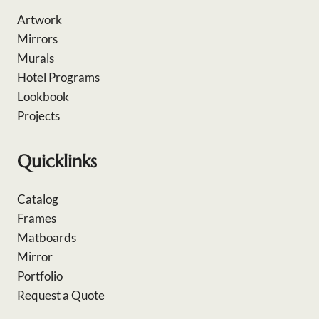
Artwork
Mirrors
Murals
Hotel Programs
Lookbook
Projects
Quicklinks
Catalog
Frames
Matboards
Mirror
Portfolio
Request a Quote