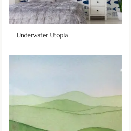
Underwater Utopia