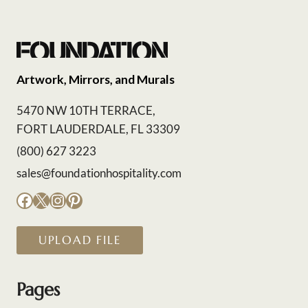
Artwork, Mirrors, and Murals
5470 NW 10TH TERRACE,
FORT LAUDERDALE, FL 33309
(800) 627 3223
sales@foundationhospitality.com
Facebook
X
Instagram
Pinterest
UPLOAD FILE
Pages