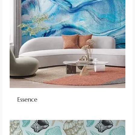
Essence