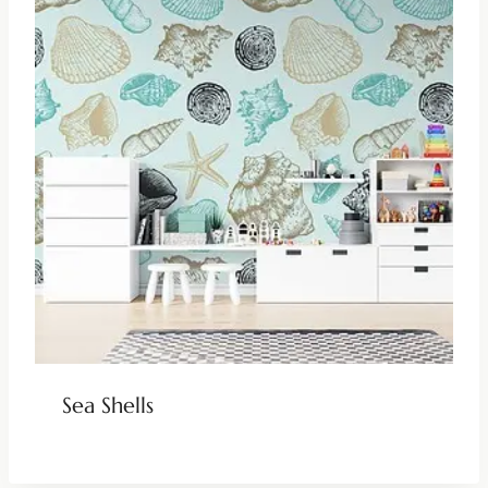
Sea Shells