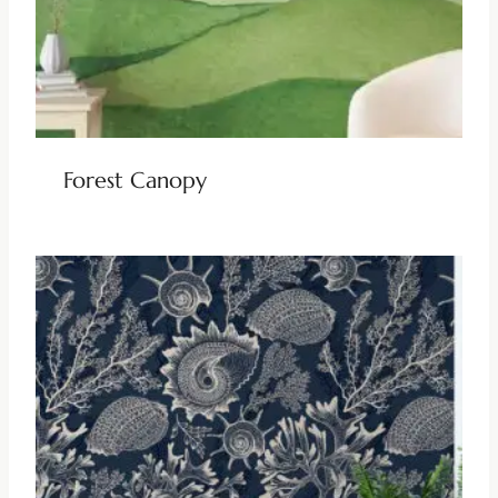
Forest Canopy