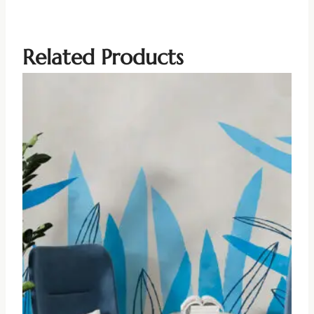
Related Products