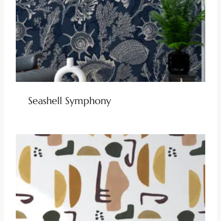
Seashell Symphony