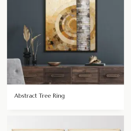
Abstract Tree Ring