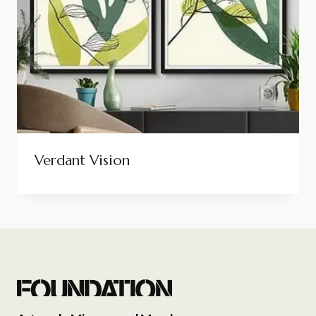
Verdant Vision