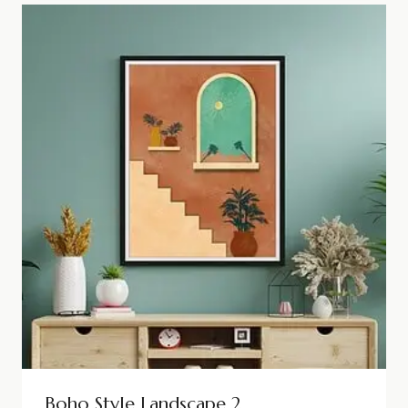
Boho Style Landscape 2