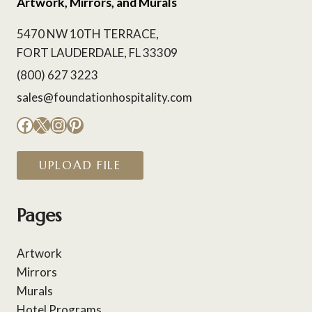
Artwork, Mirrors, and Murals
5470 NW 10TH TERRACE,
FORT LAUDERDALE, FL 33309
(800) 627 3223
sales@foundationhospitality.com
Facebook
X
Instagram
Pinterest
UPLOAD FILE
Pages
Artwork
Mirrors
Murals
Hotel Programs