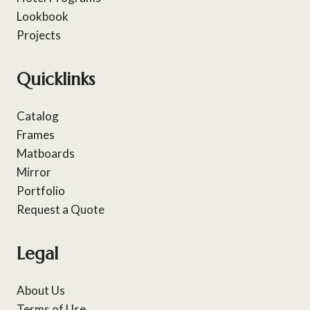
Lookbook
Projects
Quicklinks
Catalog
Frames
Matboards
Mirror
Portfolio
Request a Quote
Legal
About Us
Terms of Use