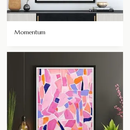
Momentum