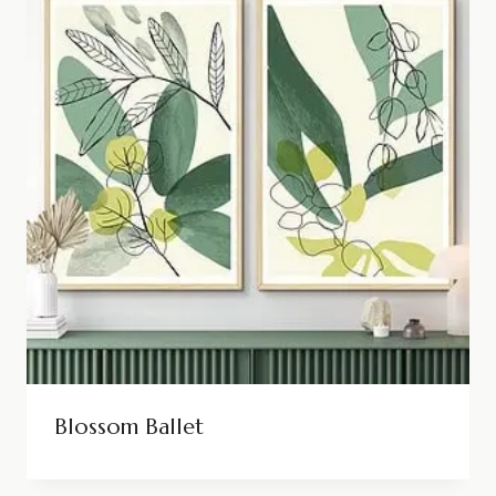
Blossom Ballet