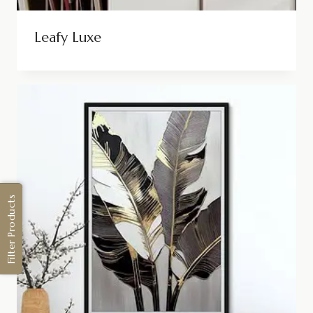
Leafy Luxe
Filter Products