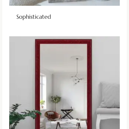
Sophisticated