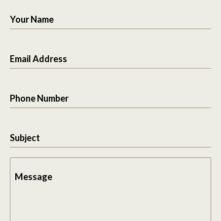
Your Name
Email Address
Phone Number
Subject
Message