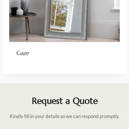
Gaze
Request a Quote
Kindly fill in your details so we can respond promptly.