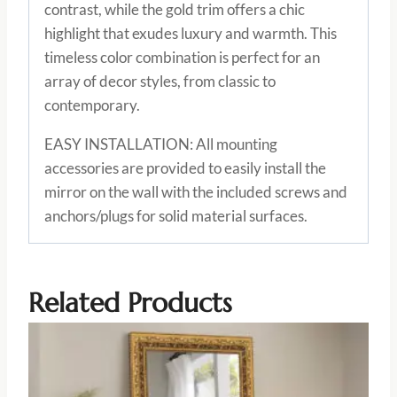
contrast, while the gold trim offers a chic
highlight that exudes luxury and warmth. This
timeless color combination is perfect for an
array of decor styles, from classic to
contemporary.
EASY INSTALLATION: All mounting
accessories are provided to easily install the
mirror on the wall with the included screws and
anchors/plugs for solid material surfaces.
Related Products