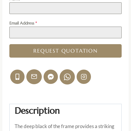
Email Address
*
REQUEST QUOTATION
Description
The deep black of the frame provides a striking