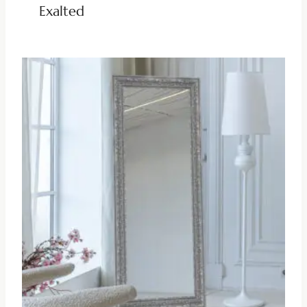
Exalted