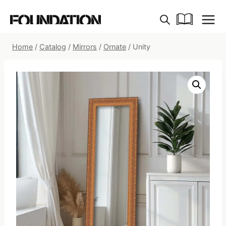
Skip
to
content
Home
/
Catalog
/
Mirrors
/
Ornate
/
Unity