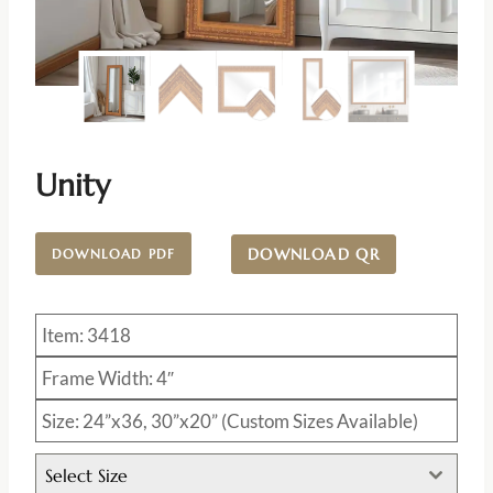
Unity
DOWNLOAD QR
DOWNLOAD PDF
Item: 3418
Frame Width: 4″
Size: 24”x36, 30”x20” (Custom Sizes Available)
Select Size