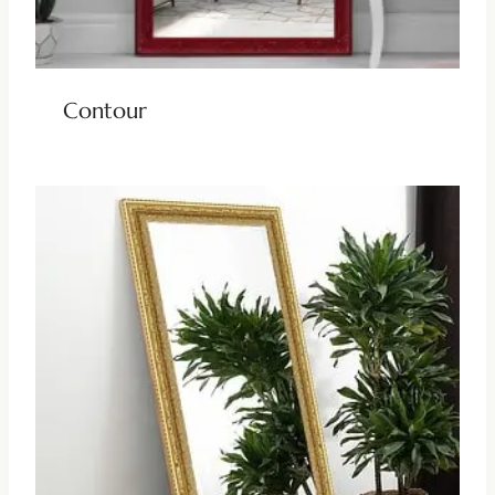
Contour