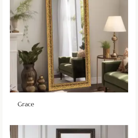
Grace