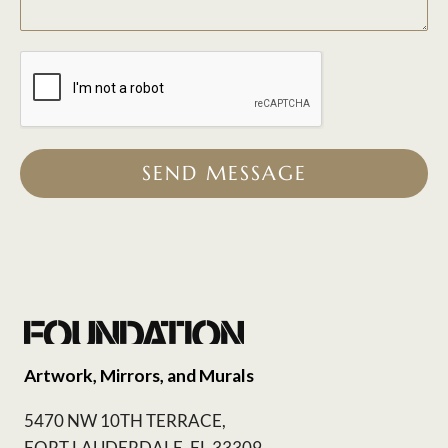
SEND MESSAGE
Artwork, Mirrors, and Murals
5470 NW 10TH TERRACE,
FORT LAUDERDALE, FL 33309