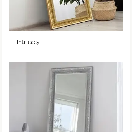
Intricacy