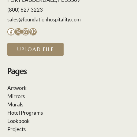
(800) 627 3223
sales@foundationhospitality.com
Facebook
X
Instagram
Pinterest
UPLOAD FILE
Pages
Artwork
Mirrors
Murals
Hotel Programs
Lookbook
Projects