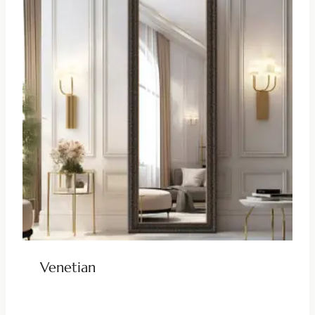
Venetian