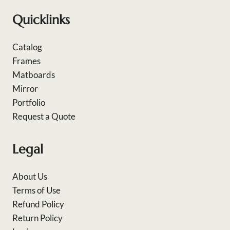
Quicklinks
Catalog
Frames
Matboards
Mirror
Portfolio
Request a Quote
Legal
About Us
Terms of Use
Refund Policy
Return Policy