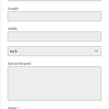
Length
Width
inch
Special Request
Name
*