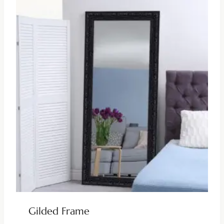
Gilded Frame