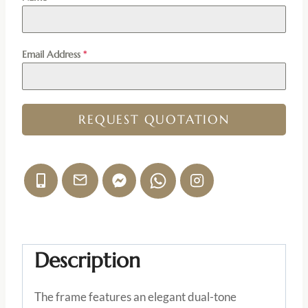
Email Address
*
REQUEST QUOTATION
Description
The frame features an elegant dual-tone