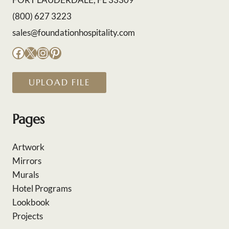
(800) 627 3223
sales@foundationhospitality.com
Facebook
X
Instagram
Pinterest
UPLOAD FILE
Pages
Artwork
Mirrors
Murals
Hotel Programs
Lookbook
Projects