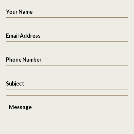
Your Name
Email Address
Phone Number
Subject
Message