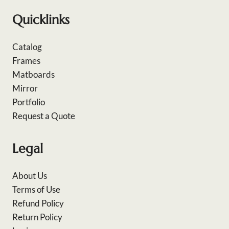
Quicklinks
Catalog
Frames
Matboards
Mirror
Portfolio
Request a Quote
Legal
About Us
Terms of Use
Refund Policy
Return Policy