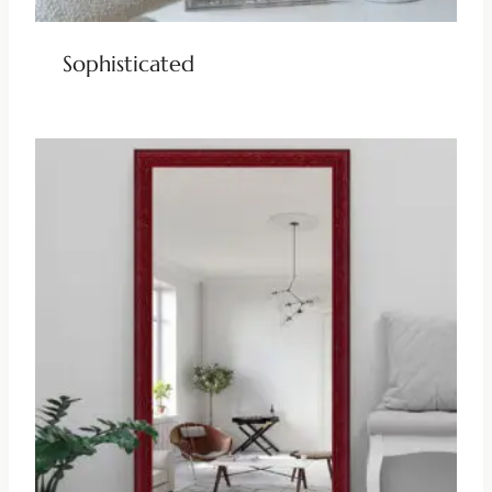
Sophisticated