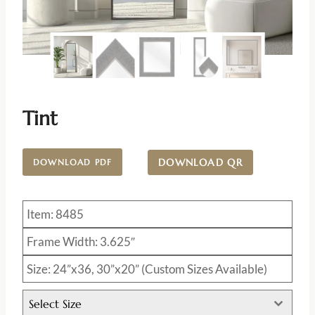
Tint
DOWNLOAD QR
DOWNLOAD PDF
Item: 8485
Frame Width: 3.625″
Size: 24”x36, 30”x20” (Custom Sizes Available)
Select Size