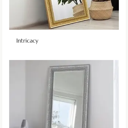
Intricacy