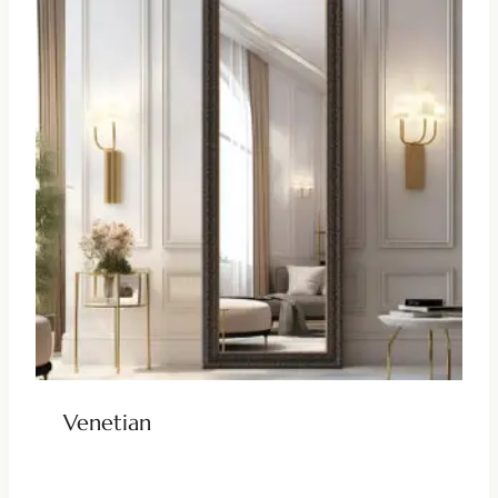
Venetian