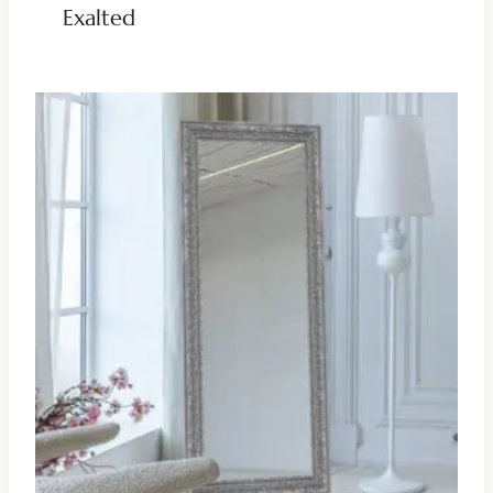
Exalted