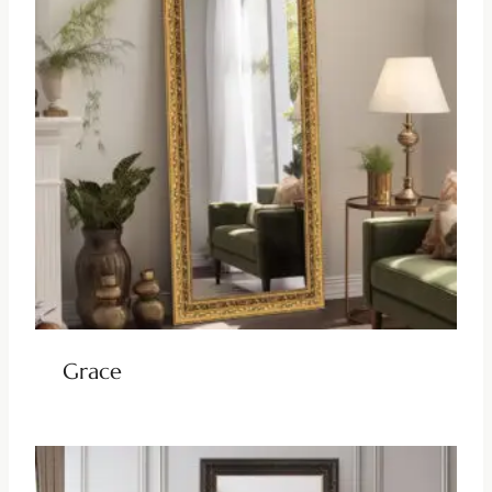
Grace