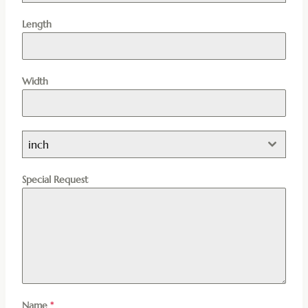
Length
Width
inch
Special Request
Name
*