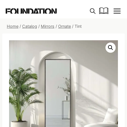
Skip
to
content
Home
/
Catalog
/
Mirrors
/
Ornate
/
Tint