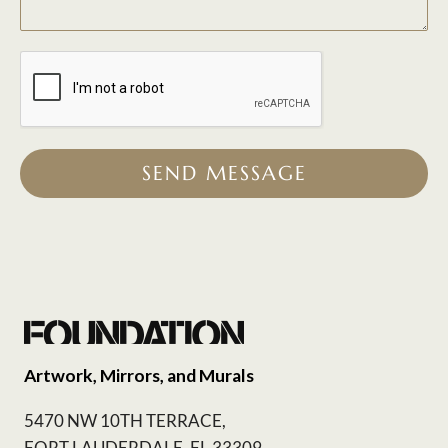
SEND MESSAGE
Artwork, Mirrors, and Murals
5470 NW 10TH TERRACE,
FORT LAUDERDALE, FL 33309