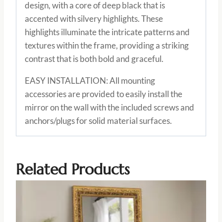
design, with a core of deep black that is
accented with silvery highlights. These
highlights illuminate the intricate patterns and
textures within the frame, providing a striking
contrast that is both bold and graceful.
EASY INSTALLATION: All mounting
accessories are provided to easily install the
mirror on the wall with the included screws and
anchors/plugs for solid material surfaces.
Related Products