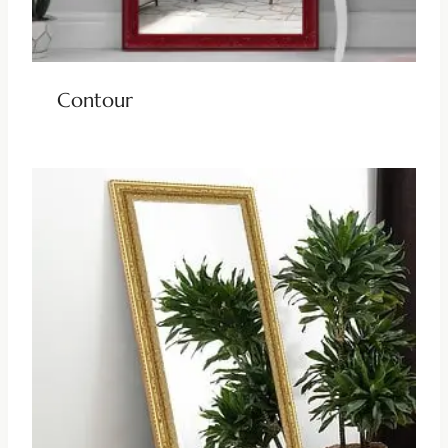
Contour