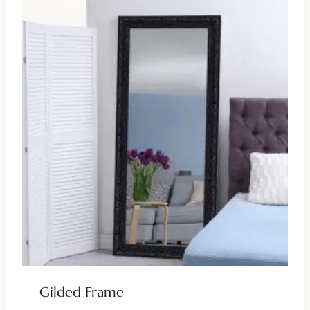
Gilded Frame