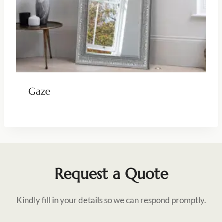
Gaze
Request a Quote
Kindly fill in your details so we can respond promptly.