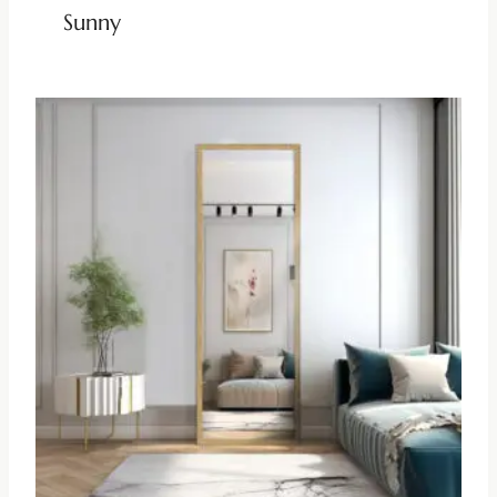
Sunny