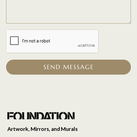
SEND MESSAGE
Artwork, Mirrors, and Murals