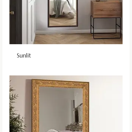
Sunlit