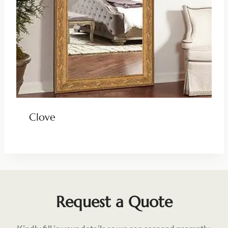
Clove
Request a Quote