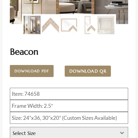
Beacon
DOWNLOAD QR
DOWNLOAD PDF
Item: 74658
Frame Width: 2.5″
Size: 24”x36, 30”x20” (Custom Sizes Available)
Select Size