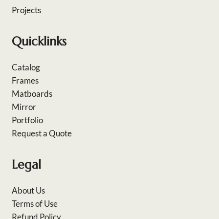
Projects
Quicklinks
Catalog
Frames
Matboards
Mirror
Portfolio
Request a Quote
Legal
About Us
Terms of Use
Refund Policy