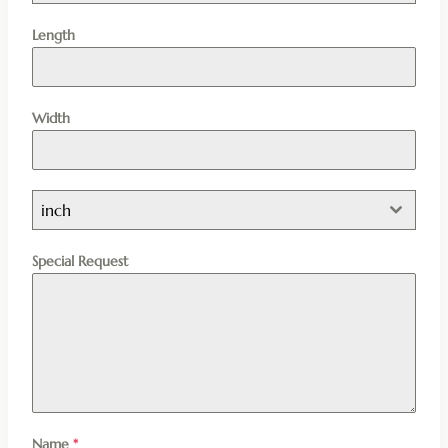
Length
Width
inch
Special Request
Name
*