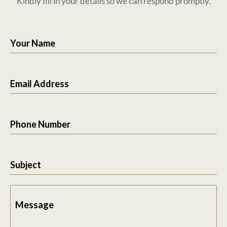
Kindly fill in your details so we can respond promptly.
Your Name
Email Address
Phone Number
Subject
Message