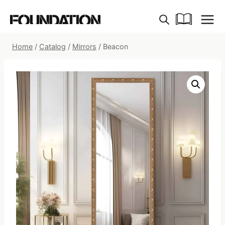
Skip
to
content
Home
/
Catalog
/
Mirrors
/
Beacon