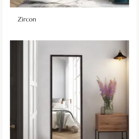
Zircon