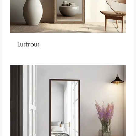
Lustrous