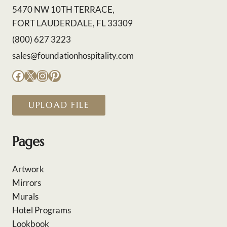
5470 NW 10TH TERRACE,
FORT LAUDERDALE, FL 33309
(800) 627 3223
sales@foundationhospitality.com
Facebook
X
Instagram
Pinterest
UPLOAD FILE
Pages
Artwork
Mirrors
Murals
Hotel Programs
Lookbook