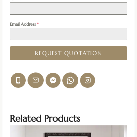
Email Address
*
REQUEST QUOTATION
Related Products