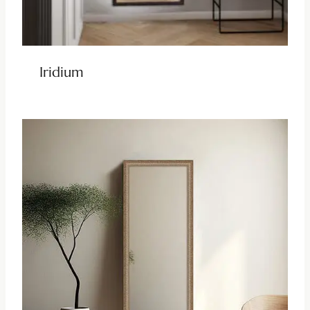
Iridium