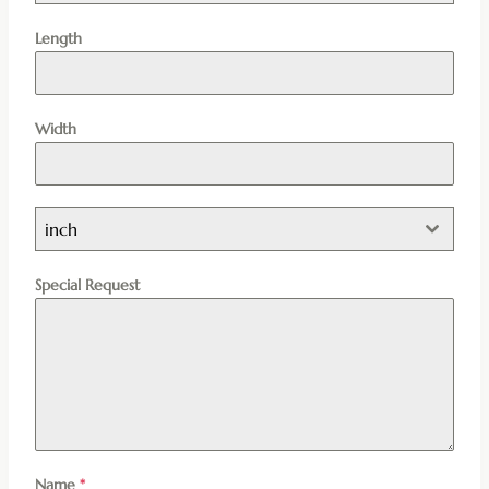
Length
Width
inch
Special Request
Name
*