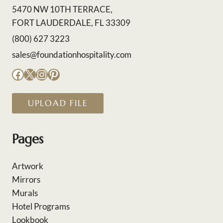
5470 NW 10TH TERRACE,
FORT LAUDERDALE, FL 33309
(800) 627 3223
sales@foundationhospitality.com
Facebook
X
Instagram
Pinterest
UPLOAD FILE
Pages
Artwork
Mirrors
Murals
Hotel Programs
Lookbook