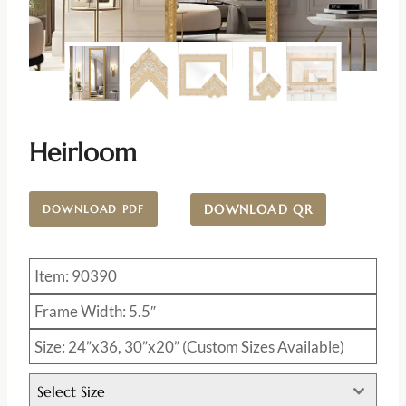
Heirloom
DOWNLOAD QR
DOWNLOAD PDF
Item: 90390
Frame Width: 5.5″
Size: 24”x36, 30”x20” (Custom Sizes Available)
Select Size