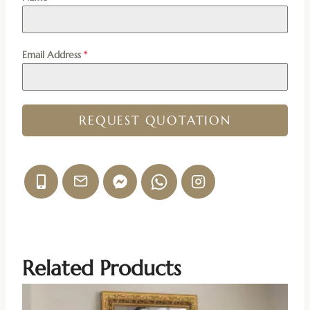
Email Address
*
REQUEST QUOTATION
Related Products