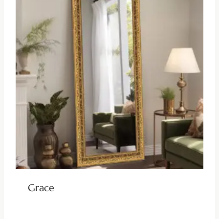
Grace