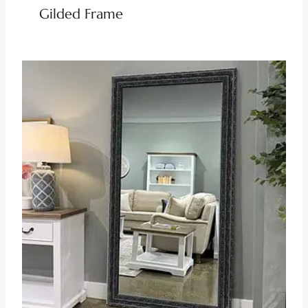
Gilded Frame