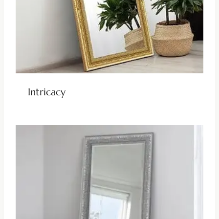
Intricacy