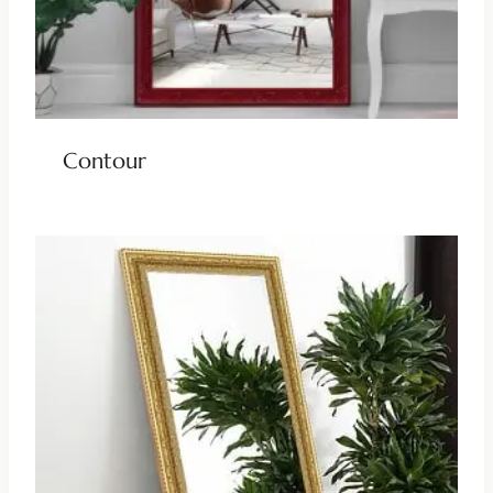
Contour