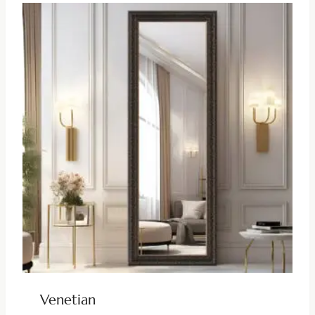
Venetian