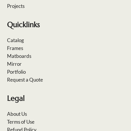
Projects
Quicklinks
Catalog
Frames
Matboards
Mirror
Portfolio
Request a Quote
Legal
About Us
Terms of Use
Refund Policy