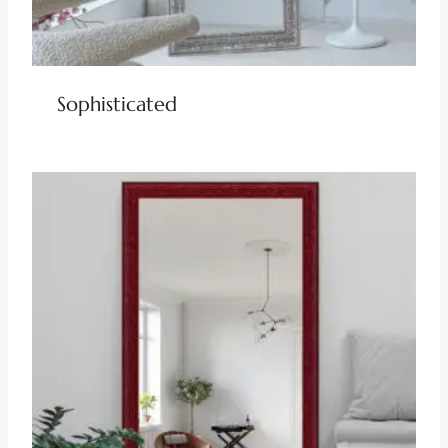
Sophisticated