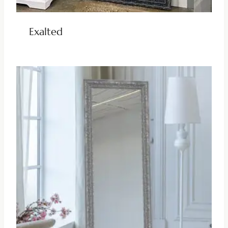
Exalted