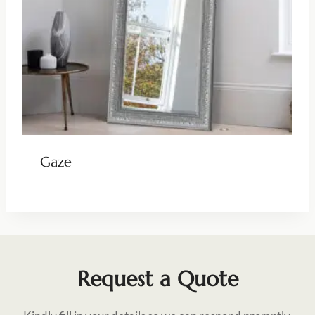
Gaze
Request a Quote