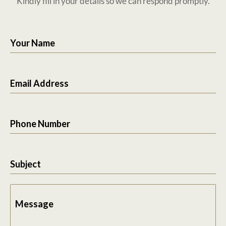
Kindly fill in your details so we can respond promptly.
Your Name
Email Address
Phone Number
Subject
Message