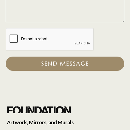
SEND MESSAGE
Artwork, Mirrors, and Murals