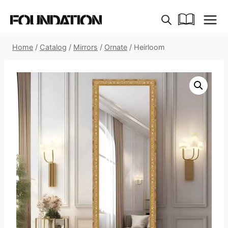
Skip
to
content
Home
/
Catalog
/
Mirrors
/
Ornate
/
Heirloom