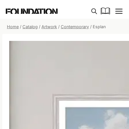
Skip
to
content
Home
/
Catalog
/
Artwork
/
Contemporary
/
Esplan