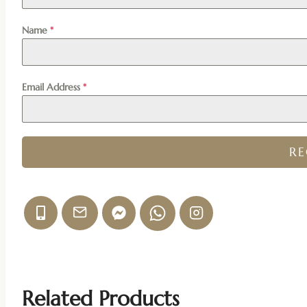
Name
*
Email Address
*
R
Related Products