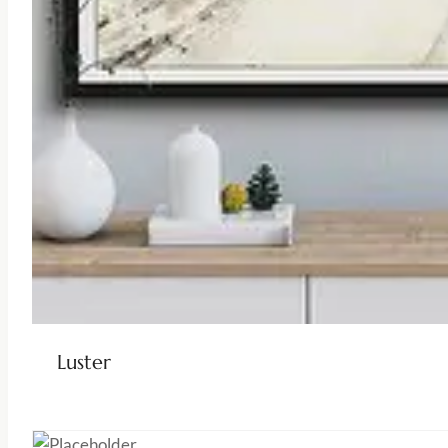
Luster