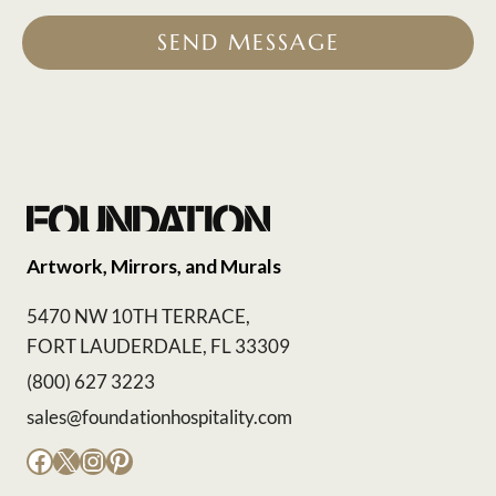
SEND MESSAGE
Artwork, Mirrors, and Murals
5470 NW 10TH TERRACE,
FORT LAUDERDALE, FL 33309
(800) 627 3223
sales@foundationhospitality.com
Facebook
X
Instagram
Pinterest