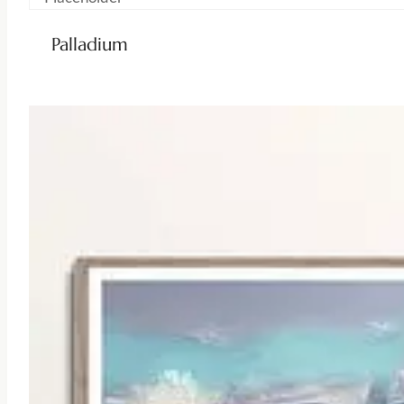
Palladium