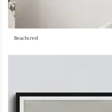
Beachcrest