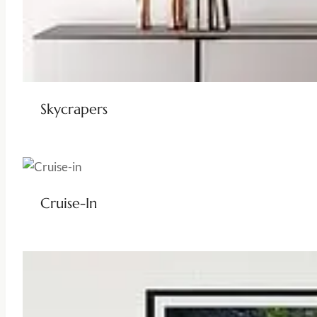
Skycrapers
Cruise-In