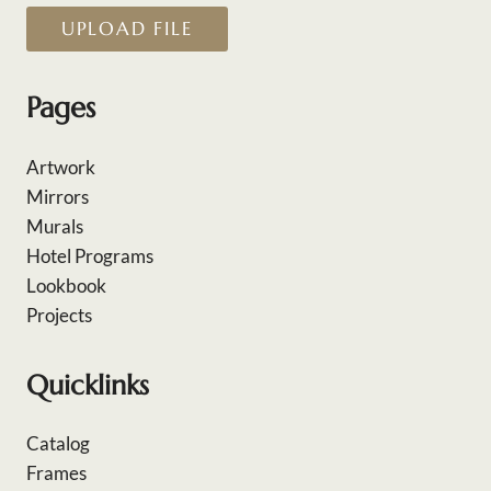
UPLOAD FILE
Pages
Artwork
Mirrors
Murals
Hotel Programs
Lookbook
Projects
Quicklinks
Catalog
Frames