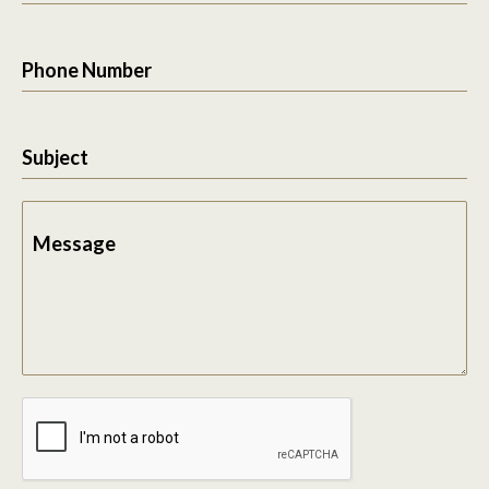
Phone Number
Subject
Message