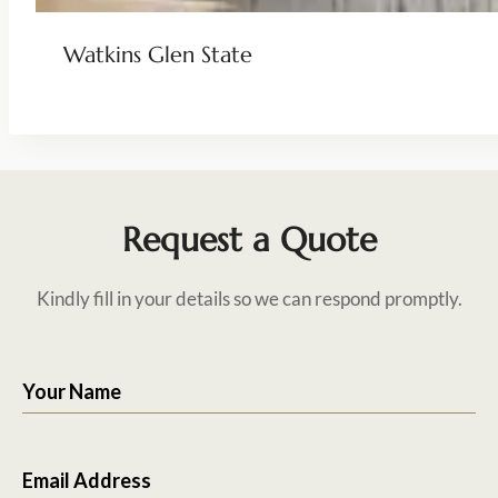
Watkins Glen State
Request a Quote
Kindly fill in your details so we can respond promptly.
Your Name
Email Address