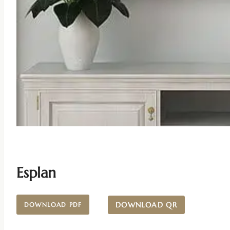
Esplan
DOWNLOAD QR
DOWNLOAD PDF