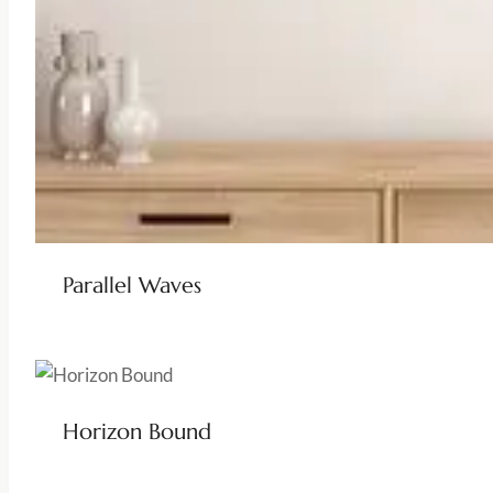
Parallel Waves
Horizon Bound