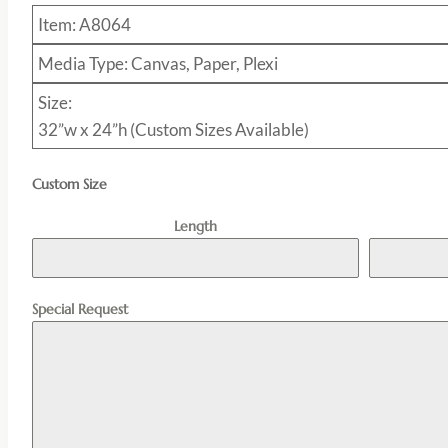
Item: A8064
Media Type: Canvas, Paper, Plexi
Size:
32”w x 24”h (Custom Sizes Available)
Custom Size
Length
Special Request