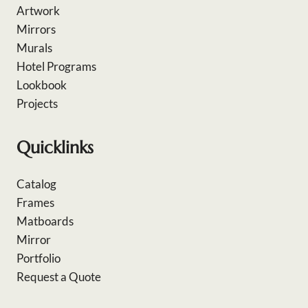
Artwork
Mirrors
Murals
Hotel Programs
Lookbook
Projects
Quicklinks
Catalog
Frames
Matboards
Mirror
Portfolio
Request a Quote