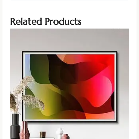
Related Products