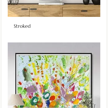
Stroked