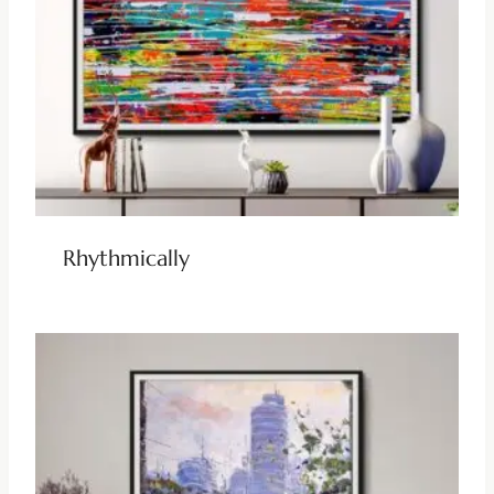
Rhythmically