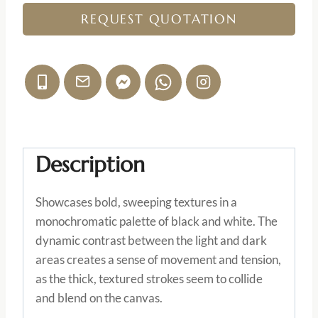
REQUEST QUOTATION
Description
Showcases bold, sweeping textures in a
monochromatic palette of black and white. The
dynamic contrast between the light and dark
areas creates a sense of movement and tension,
as the thick, textured strokes seem to collide
and blend on the canvas.