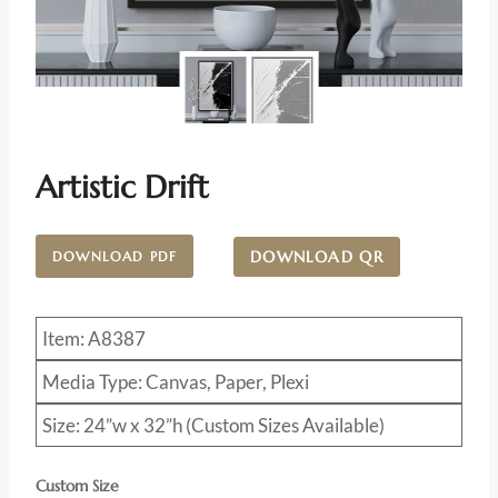
Artistic Drift
DOWNLOAD QR
DOWNLOAD PDF
Item: A8387
Media Type: Canvas, Paper, Plexi
Size: 24”w x 32”h (Custom Sizes Available)
Custom Size