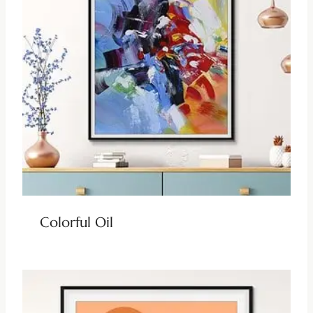
Colorful Oil