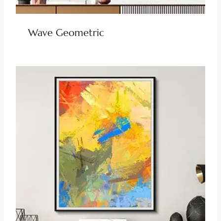
Wave Geometric