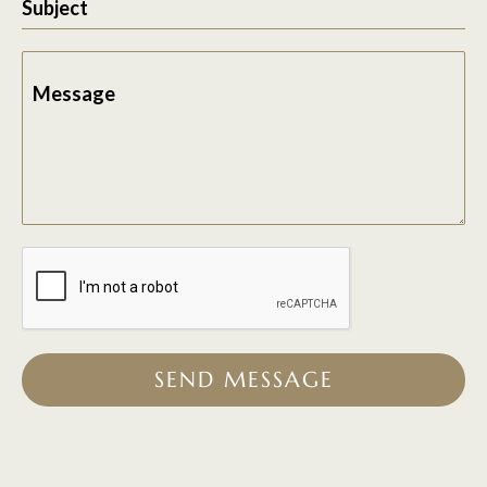
Subject
Message
SEND MESSAGE