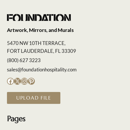
Artwork, Mirrors, and Murals
5470 NW 10TH TERRACE,
FORT LAUDERDALE, FL 33309
(800) 627 3223
sales@foundationhospitality.com
Facebook
X
Instagram
Pinterest
UPLOAD FILE
Pages