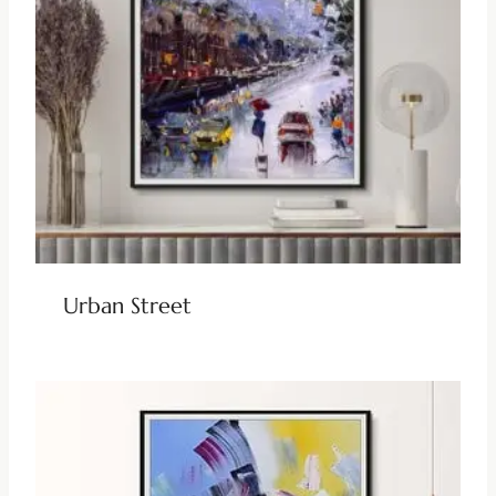
Urban Street