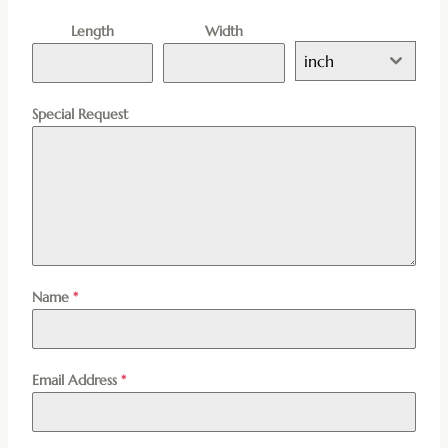
Length
Width
inch
Special Request
Name
*
Email Address
*