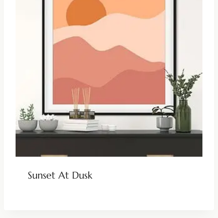
Sunset At Dusk