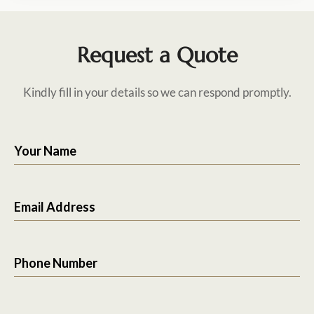
Request a Quote
Kindly fill in your details so we can respond promptly.
Your Name
Email Address
Phone Number