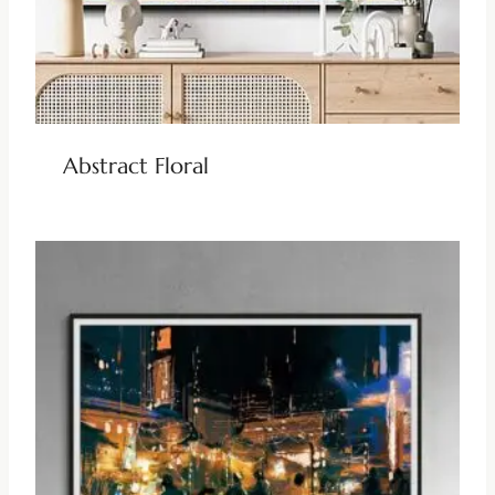
Abstract Floral