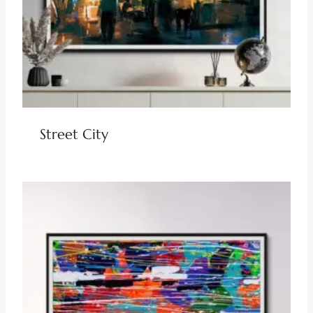
Street City