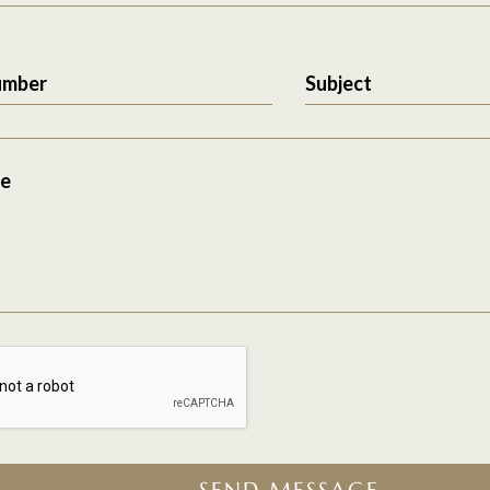
umber
Subject
e