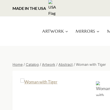
Skip
MADE IN THE USA
to
content
ARTWORK
MIRRORS
M
Home
/
Catalog
/
Artwork
/
Abstract
/
Woman with Tiger