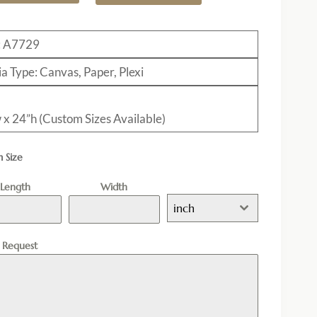
: A7729
a Type: Canvas, Paper, Plexi
 x 24”h (Custom Sizes Available)
 Size
Length
Width
inch
l Request