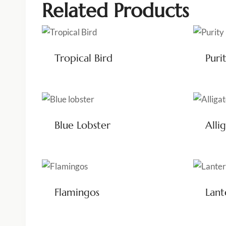
Related Products
Tropical Bird
Puri
Blue Lobster
Alli
Flamingos
Lant