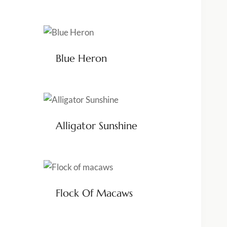
Blue Heron
Alligator Sunshine
Flock Of Macaws