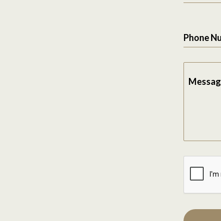
Phone N
Messag