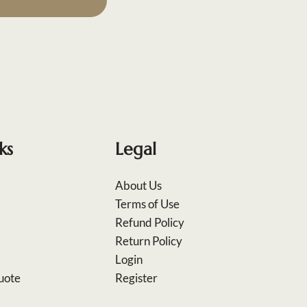
ks
Legal
About Us
Terms of Use
Refund Policy
Return Policy
Login
uote
Register