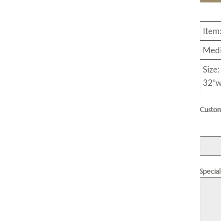
Item
Medi
Size:
32”w
Custom
Specia