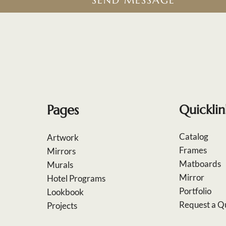
SEND MESSAGE
Pages
Quicklin
Catalog
Artwork
Frames
Mirrors
Matboards
Murals
Mirror
Hotel Programs
Portfolio
Lookbook
Request a Q
Projects