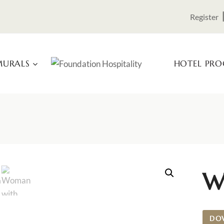
Register
URALS
HOTEL PR
W
DO