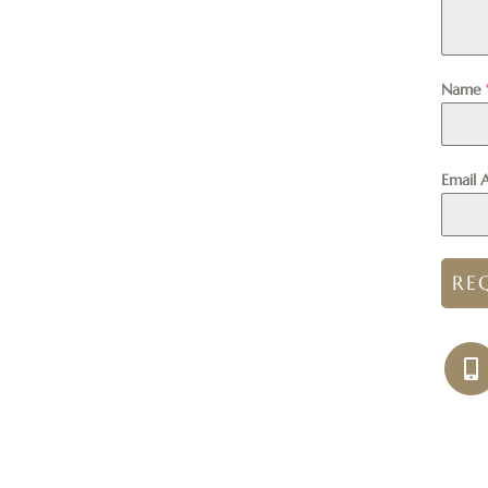
Name
Email 
RE