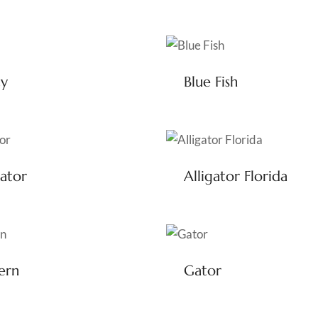
ty
Blue Fish
gator
Alligator Florida
ern
Gator