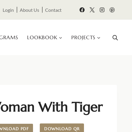
Login
About Us
Contact
OGRAMS
LOOKBOOK
PROJECTS
oman With Tiger
WNLOAD PDF
DOWNLOAD QR