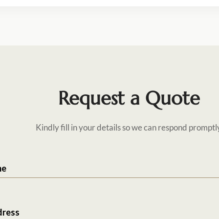
Request a Quote
Kindly fill in your details so we can respond promptl
me
dress