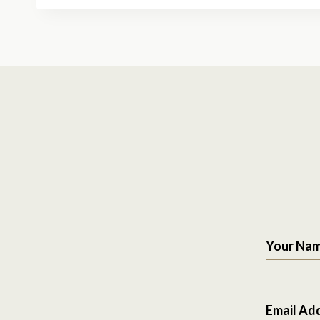
Your Na
Email Ad