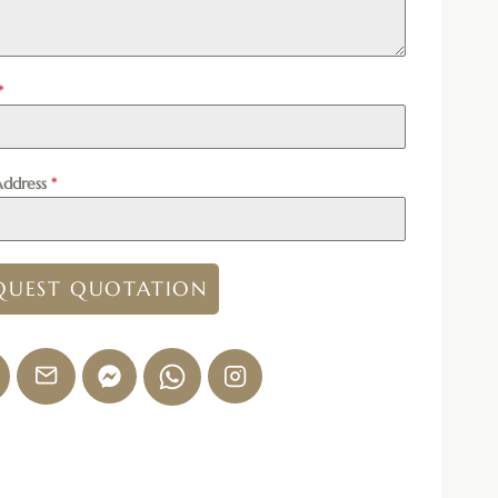
*
Address
*
QUEST QUOTATION