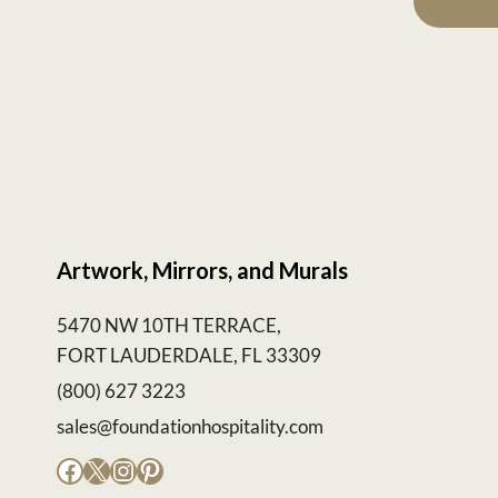
Artwork, Mirrors, and Murals
5470 NW 10TH TERRACE,
FORT LAUDERDALE, FL 33309
(800) 627 3223
sales@foundationhospitality.com
Facebook
X
Instagram
Pinterest