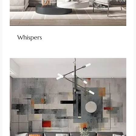
Whispers