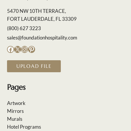
5470 NW 10TH TERRACE,
FORT LAUDERDALE, FL 33309
(800) 627 3223
sales@foundationhospitality.com
Facebook
X
Instagram
Pinterest
UPLOAD FILE
Pages
Artwork
Mirrors
Murals
Hotel Programs