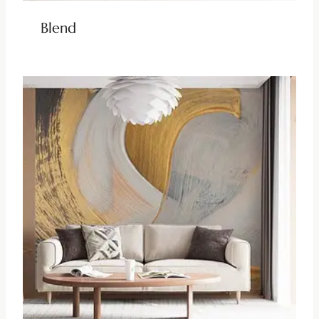
Blend