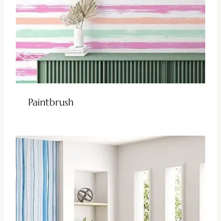
Paintbrush