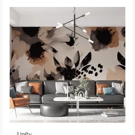
Unity