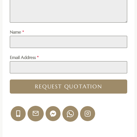
Name
*
Email Address
*
REQUEST QUOTATION