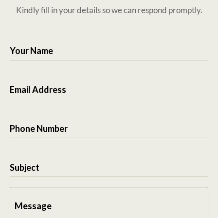
Kindly fill in your details so we can respond promptly.
Your Name
Email Address
Phone Number
Subject
Message