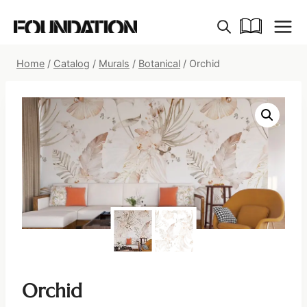
Skip
to
content
Home
/
Catalog
/
Murals
/
Botanical
/
Orchid
Orchid