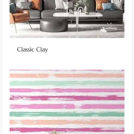
Classic Clay