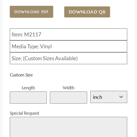
DOWNLOAD QR
DOWNLOAD PDF
Item: M2117
Media Type: Vinyl
Size: (Custom Sizes Available)
Custom Size
Length
Width
inch
Special Request