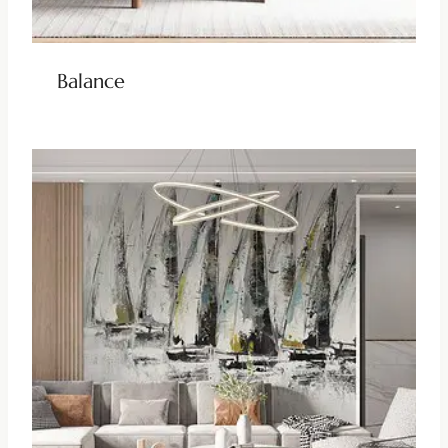
Balance