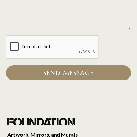
SEND MESSAGE
Artwork, Mirrors, and Murals