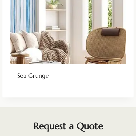
Sea Grunge
Request a Quote