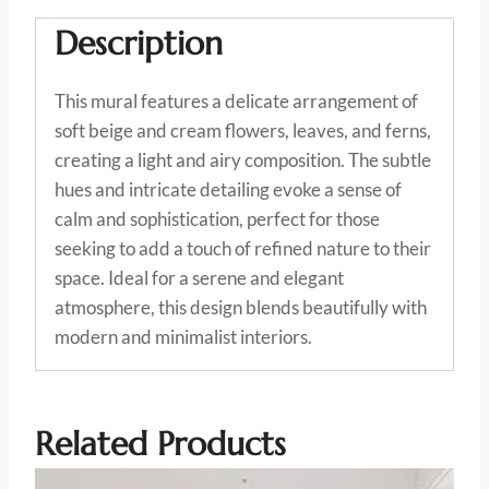
Description
This mural features a delicate arrangement of
soft beige and cream flowers, leaves, and ferns,
creating a light and airy composition. The subtle
hues and intricate detailing evoke a sense of
calm and sophistication, perfect for those
seeking to add a touch of refined nature to their
space. Ideal for a serene and elegant
atmosphere, this design blends beautifully with
modern and minimalist interiors.
Related Products