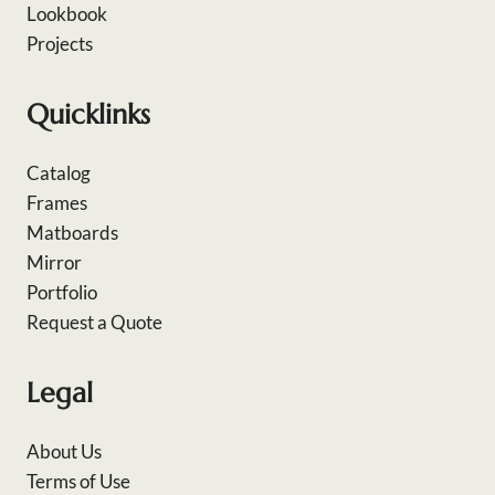
Lookbook
Projects
Quicklinks
Catalog
Frames
Matboards
Mirror
Portfolio
Request a Quote
Legal
About Us
Terms of Use