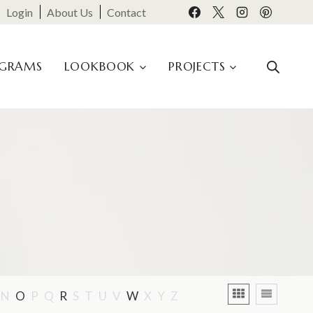
Login
About Us
Contact
OGRAMS
LOOKBOOK
PROJECTS
N
O
P
Q
R
S
T
U
V
W
X
Y
Z