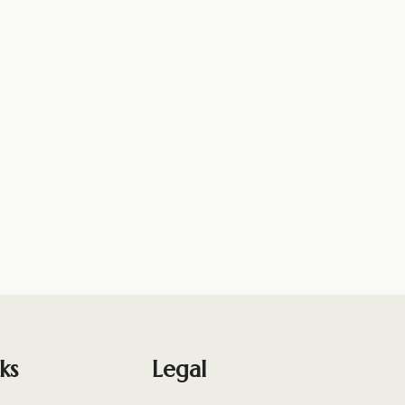
ks
Legal