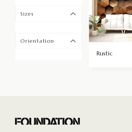
Sizes
Orientation
Rustic