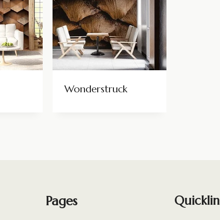
Wonderstruck
Pages
Quicklin