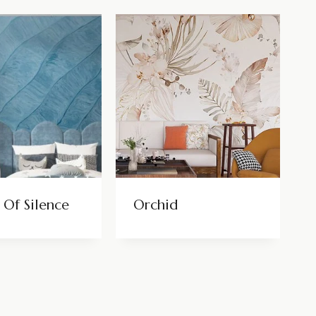
 Of Silence
Orchid