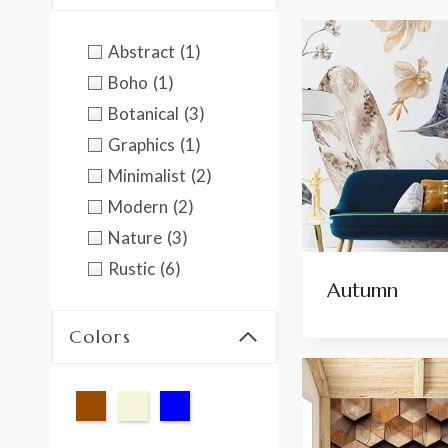
Abstract
(1)
Boho
(1)
Botanical
(3)
Graphics
(1)
Minimalist
(2)
Modern
(2)
Nature
(3)
Rustic
(6)
Autumn
Colors