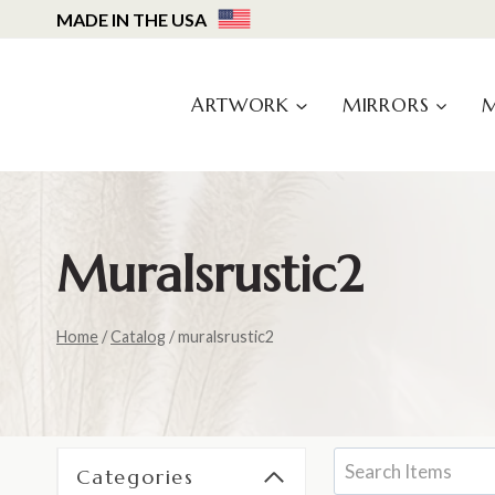
Skip
MADE IN THE USA
to
content
ARTWORK
MIRRORS
Muralsrustic2
Home
/
Catalog
/
muralsrustic2
Categories