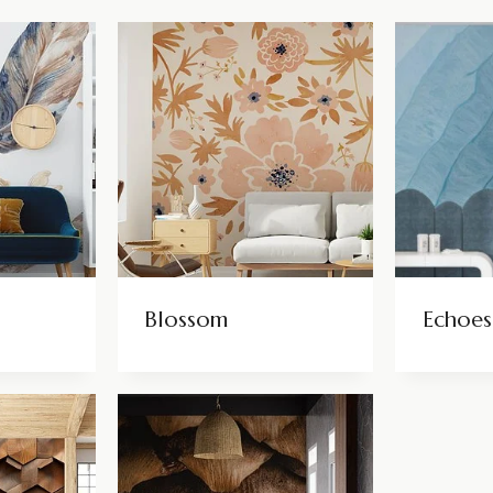
Blossom
Echoes