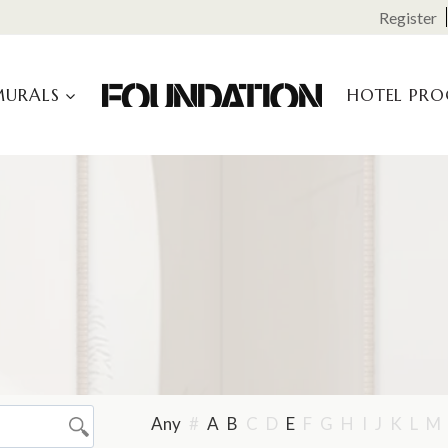
Register
MURALS
HOTEL PR
Any
#
A
B
C
D
E
F
G
H
I
J
K
L
M