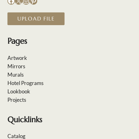
Facebook
X
Instagram
Pinterest
UPLOAD FILE
Pages
Artwork
Mirrors
Murals
Hotel Programs
Lookbook
Projects
Quicklinks
Catalog