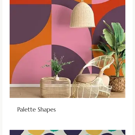
Palette Shapes