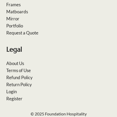
Frames
Matboards
Mirror
Portfolio
Request a Quote
Legal
About Us
Terms of Use
Refund Policy
Return Policy
Login
Register
© 2025 Foundation Hospitality