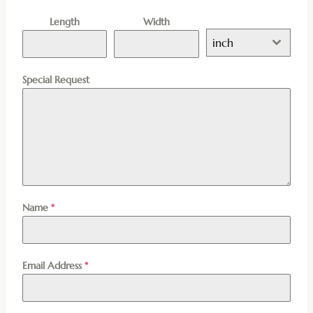
Length
Width
inch
Special Request
Name
*
Email Address
*