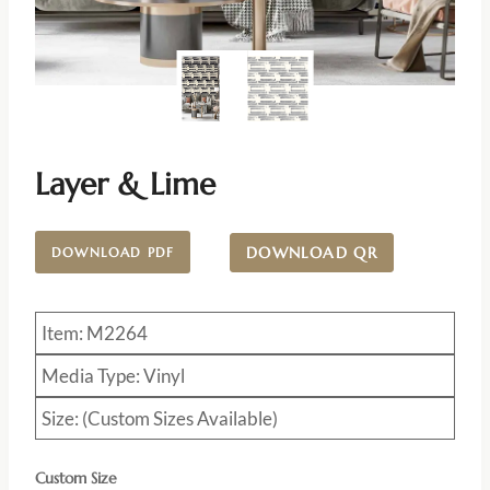
Layer & Lime
DOWNLOAD QR
DOWNLOAD PDF
Item: M2264
Media Type: Vinyl
Size: (Custom Sizes Available)
Custom Size