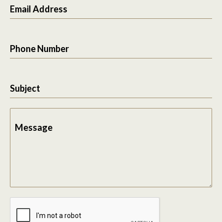
Email Address
Phone Number
Subject
Message