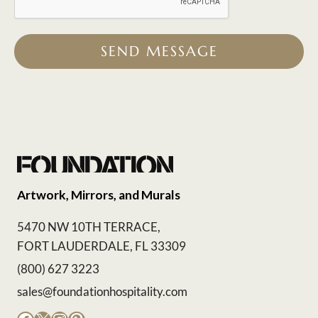
SEND MESSAGE
Artwork, Mirrors, and Murals
5470 NW 10TH TERRACE,
FORT LAUDERDALE, FL 33309
(800) 627 3223
sales@foundationhospitality.com