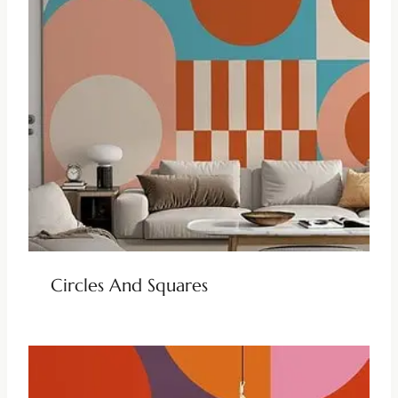
Circles And Squares