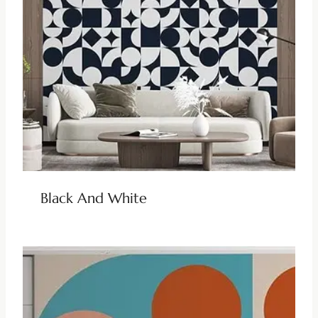
Black And White