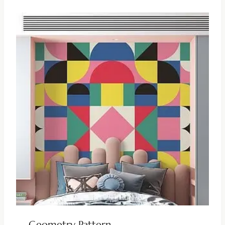
Geometry Pattern