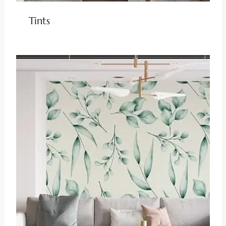
Tints