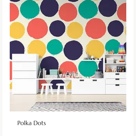
Polka Dots