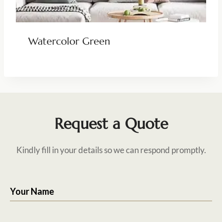
Watercolor Green
Request a Quote
Kindly fill in your details so we can respond promptly.
Your Name