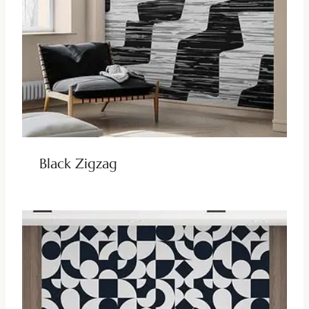
Black Zigzag