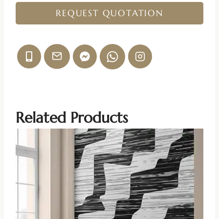
REQUEST QUOTATION
Related Products