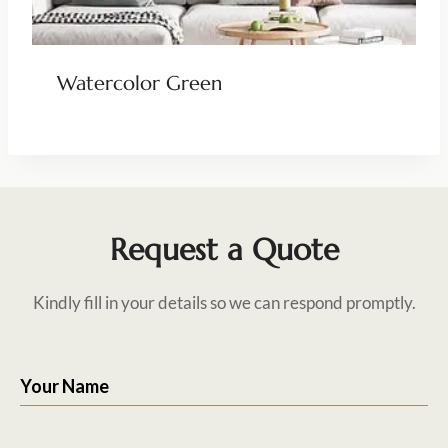
Watercolor Green
Request a Quote
Kindly fill in your details so we can respond promptly.
Your Name