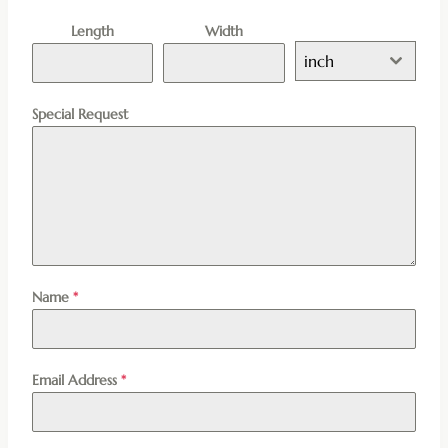
Length
Width
inch
Special Request
Name
*
Email Address
*