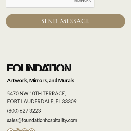
SEND MESSAGE
Artwork, Mirrors, and Murals
5470 NW 10TH TERRACE,
FORT LAUDERDALE, FL 33309
(800) 627 3223
sales@foundationhospitality.com