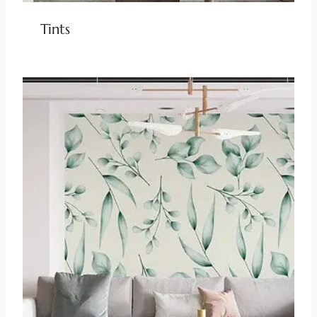
Tints