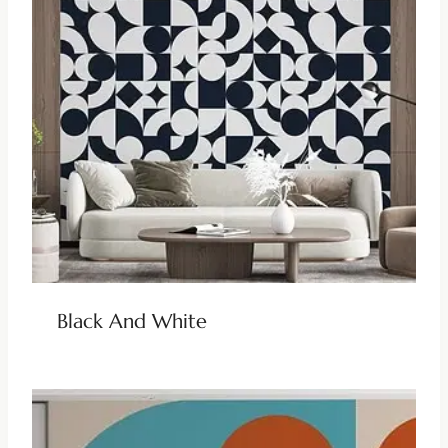
Black And White