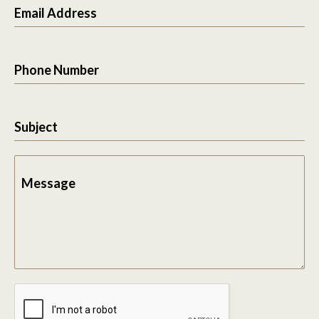
Email Address
Phone Number
Subject
Message