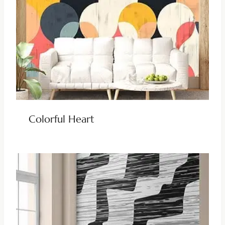
Colorful Heart