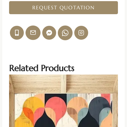
REQUEST QUOTATION
Related Products