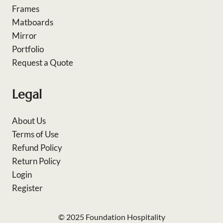
Frames
Matboards
Mirror
Portfolio
Request a Quote
Legal
About Us
Terms of Use
Refund Policy
Return Policy
Login
Register
© 2025 Foundation Hospitality