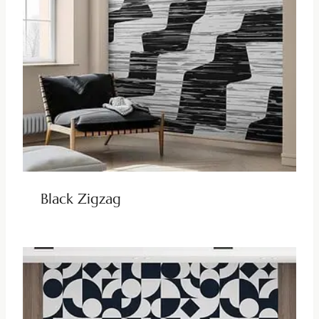
Black Zigzag