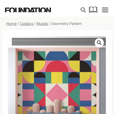
Skip
to
content
Home
/
Catalog
/
Murals
/
Geometry Pattern