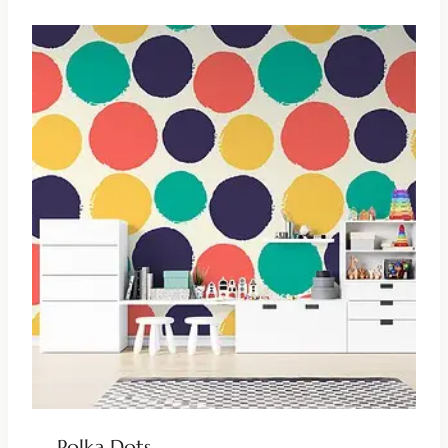
Polka Dots