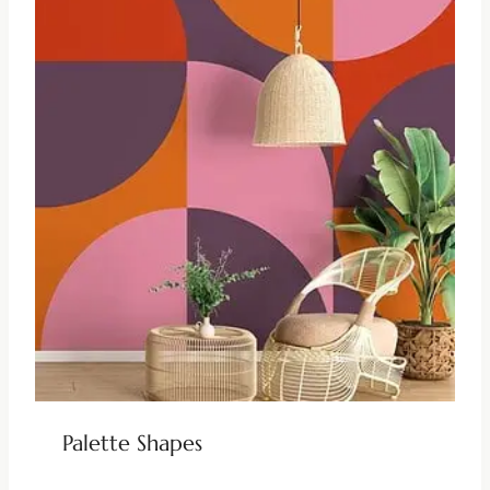
Palette Shapes