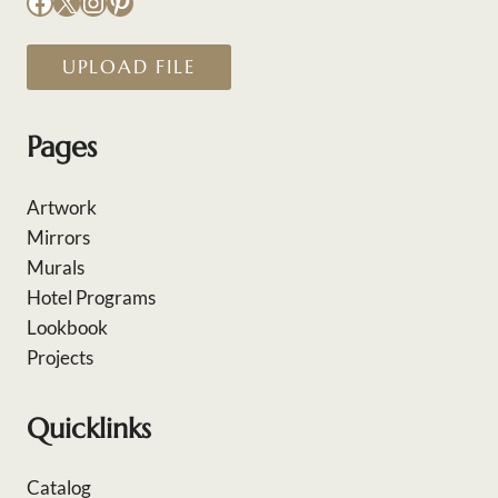
Facebook
X
Instagram
Pinterest
UPLOAD FILE
Pages
Artwork
Mirrors
Murals
Hotel Programs
Lookbook
Projects
Quicklinks
Catalog