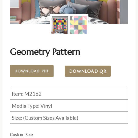
Geometry Pattern
DOWNLOAD QR
DOWNLOAD PDF
Item: M2162
Media Type: Vinyl
Size: (Custom Sizes Available)
Custom Size