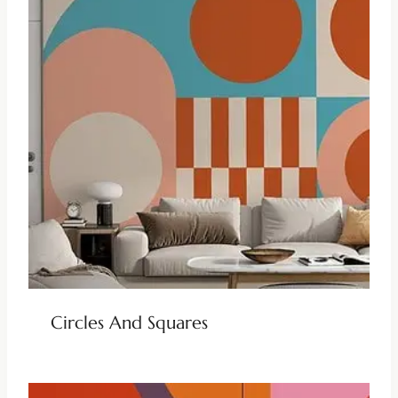
Circles And Squares