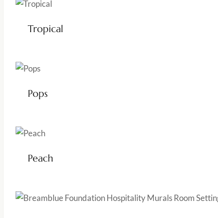
Tropical
Pops
Peach