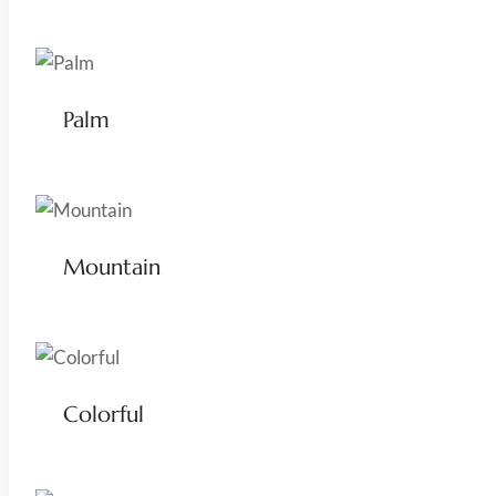
Palm
Mountain
Colorful