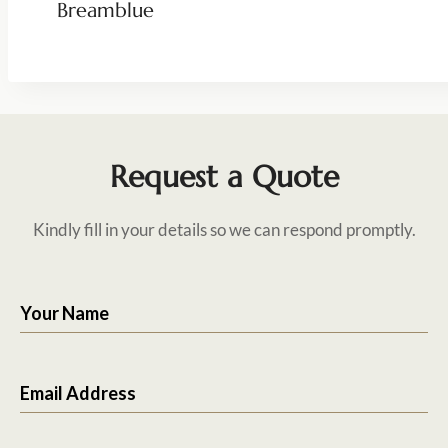
Breamblue
Request a Quote
Kindly fill in your details so we can respond promptly.
Your Name
Email Address