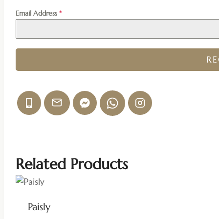
Email Address
*
R
Related Products
Paisly