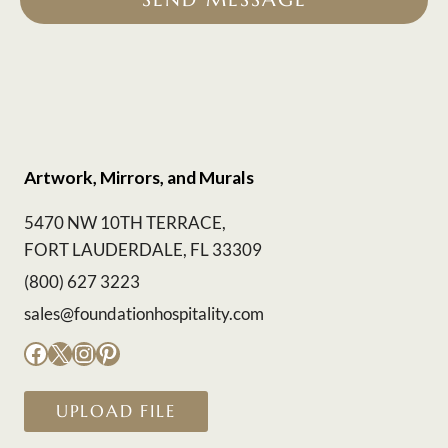
Artwork, Mirrors, and Murals
5470 NW 10TH TERRACE,
FORT LAUDERDALE, FL 33309
(800) 627 3223
sales@foundationhospitality.com
Facebook
X
Instagram
Pinterest
UPLOAD FILE