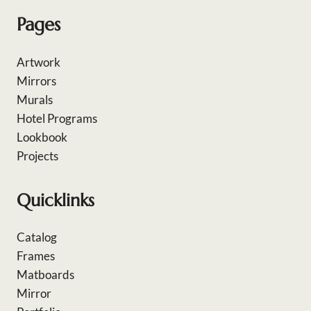
Pages
Artwork
Mirrors
Murals
Hotel Programs
Lookbook
Projects
Quicklinks
Catalog
Frames
Matboards
Mirror