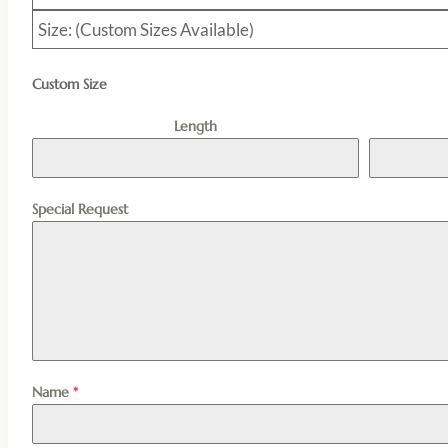
Size: (Custom Sizes Available)
Custom Size
Length
Special Request
Name
*