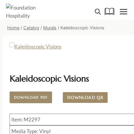
Skip
to
content
Home
/
Catalog
/
Murals
/
Kaleidoscopic Visions
Kaleidoscopic Visions
DOWNLOAD QR
DOWNLOAD PDF
Item: M2297
Media Type: Vinyl