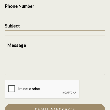
Phone Number
Subject
Message
SEND MESSAGE