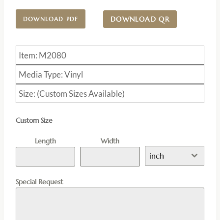
DOWNLOAD QR
DOWNLOAD PDF
Item: M2080
Media Type: Vinyl
Size: (Custom Sizes Available)
Custom Size
Length
Width
inch
Special Request