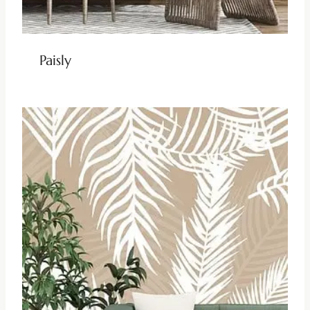
Paisly