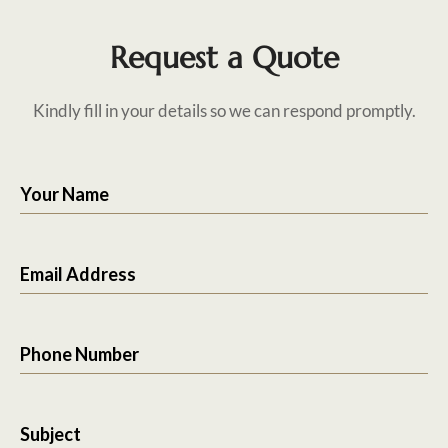
Request a Quote
Kindly fill in your details so we can respond promptly.
Your Name
Email Address
Phone Number
Subject