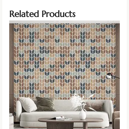
Related Products