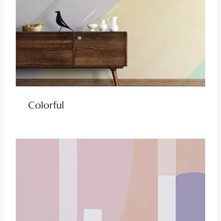
Colorful