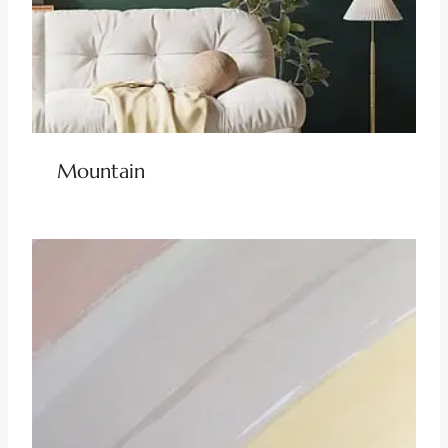
Mountain