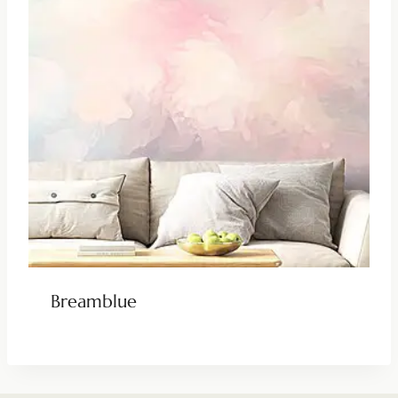
Breamblue