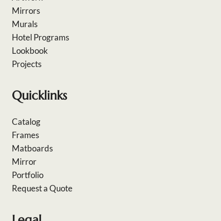
Mirrors
Murals
Hotel Programs
Lookbook
Projects
Quicklinks
Catalog
Frames
Matboards
Mirror
Portfolio
Request a Quote
Legal