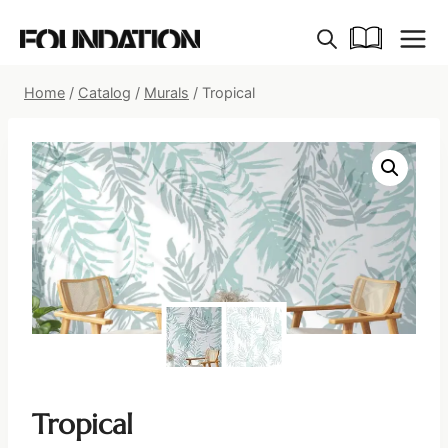
Skip
to
content
Home
/
Catalog
/
Murals
/
Tropical
Tropical