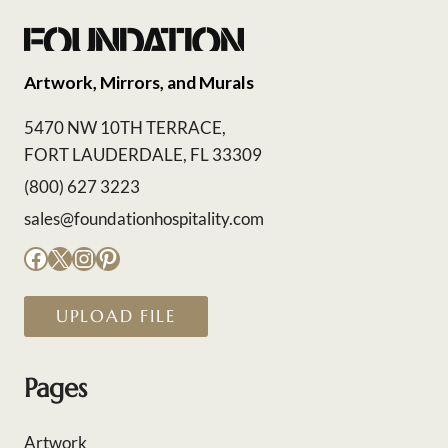
Artwork, Mirrors, and Murals
5470 NW 10TH TERRACE,
FORT LAUDERDALE, FL 33309
(800) 627 3223
sales@foundationhospitality.com
Facebook
X
Instagram
Pinterest
UPLOAD FILE
Pages
Artwork