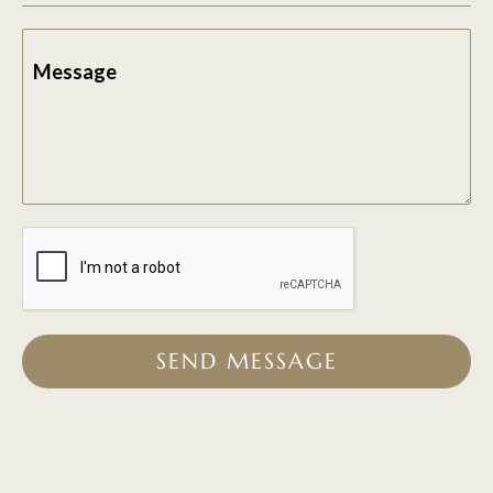
Message
SEND MESSAGE