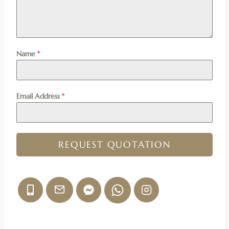
Name
*
Email Address
*
REQUEST QUOTATION