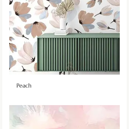
Peach