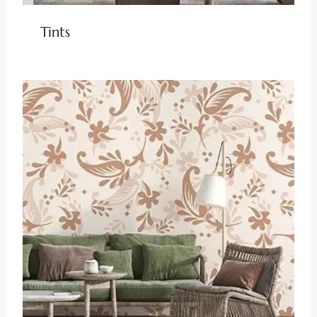
Tints