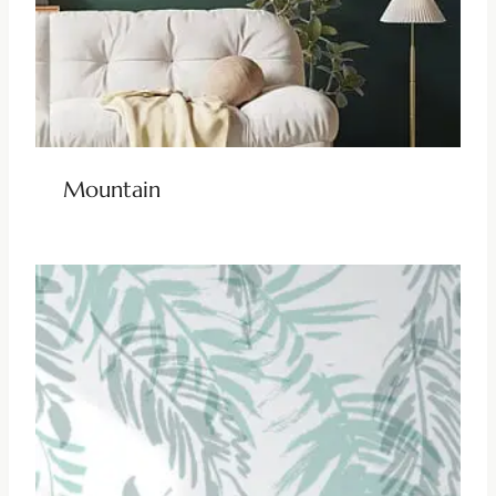
Mountain