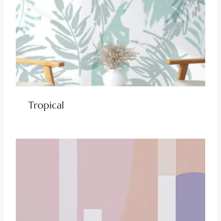
Tropical