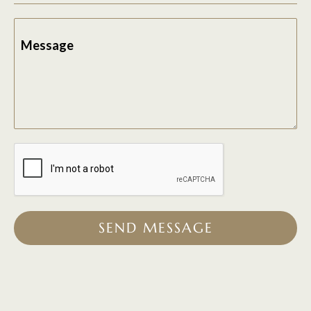
Message
SEND MESSAGE