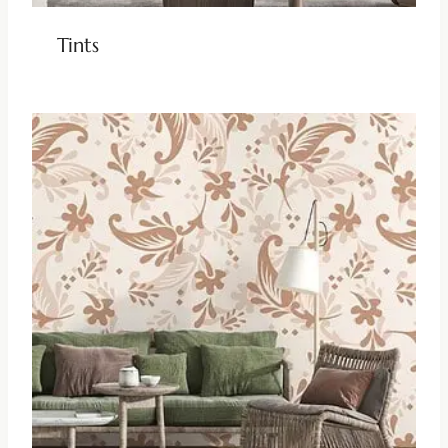
Tints