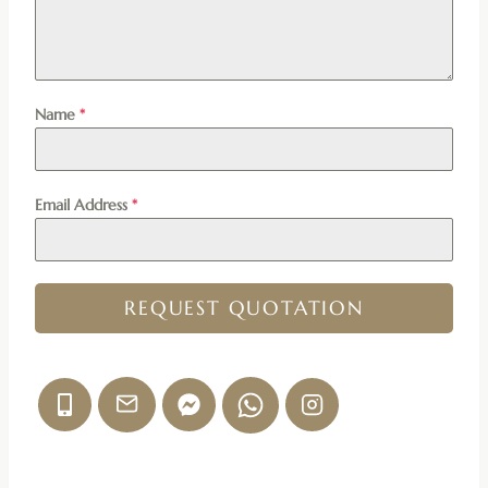
Name
*
Email Address
*
REQUEST QUOTATION