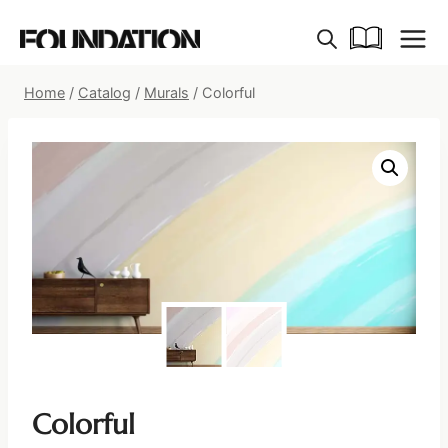
Skip
to
content
Home
/
Catalog
/
Murals
/
Colorful
Colorful