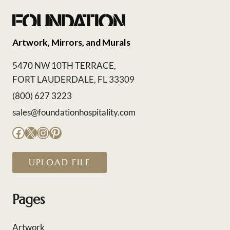
Artwork, Mirrors, and Murals
5470 NW 10TH TERRACE,
FORT LAUDERDALE, FL 33309
(800) 627 3223
sales@foundationhospitality.com
Facebook
X
Instagram
Pinterest
UPLOAD FILE
Pages
Artwork