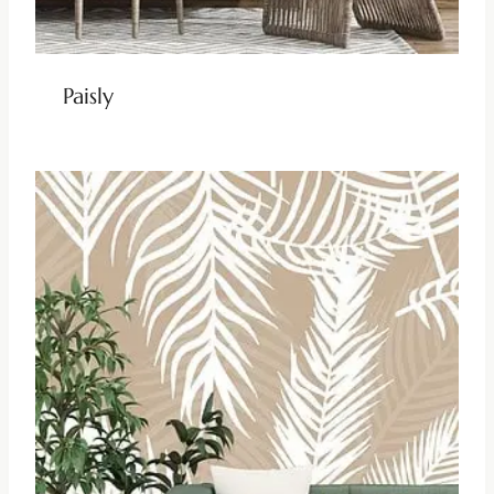
Paisly