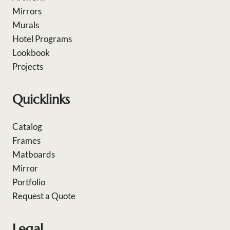
Mirrors
Murals
Hotel Programs
Lookbook
Projects
Quicklinks
Catalog
Frames
Matboards
Mirror
Portfolio
Request a Quote
Legal