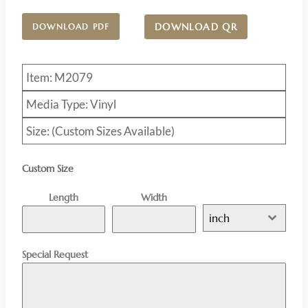
DOWNLOAD QR
DOWNLOAD PDF
Item: M2079
Media Type: Vinyl
Size: (Custom Sizes Available)
Custom Size
Length
Width
inch
Special Request