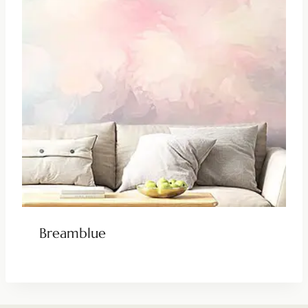
Breamblue