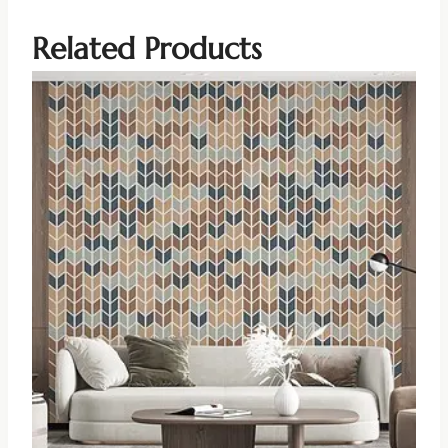
Related Products