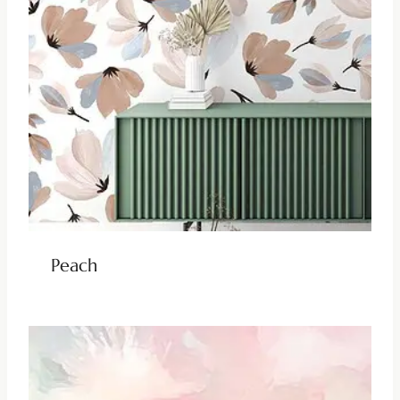
Peach