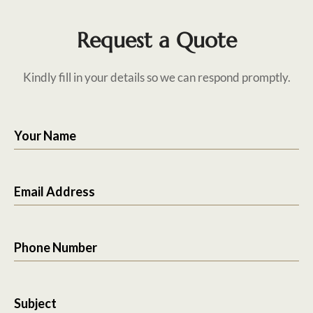
Request a Quote
Kindly fill in your details so we can respond promptly.
Your Name
Email Address
Phone Number
Subject