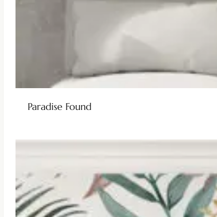
Paradise Found