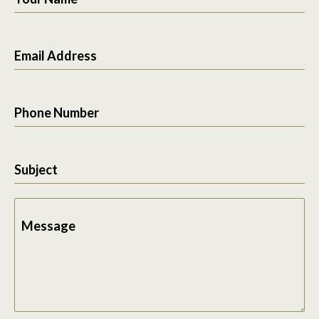
Email Address
Phone Number
Subject
Message