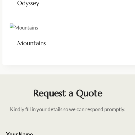
Odyssey
Mountains
Request a Quote
Kindly fill in your details so we can respond promptly.
Your Name