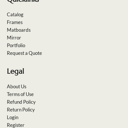
Catalog
Frames
Matboards
Mirror
Portfolio
Request a Quote
Legal
About Us
Terms of Use
Refund Policy
Return Policy
Login
Register