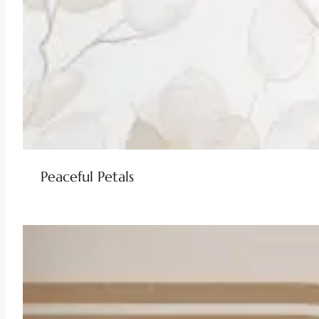
Peaceful Petals