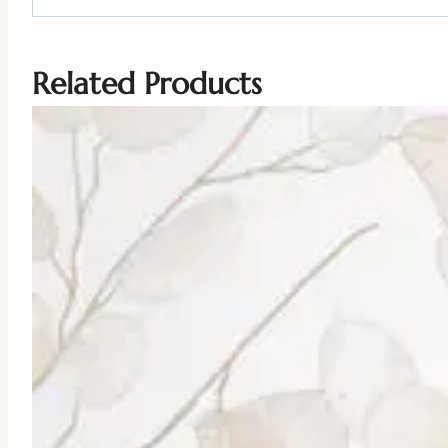
Related Products