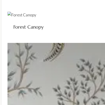
Forest Canopy