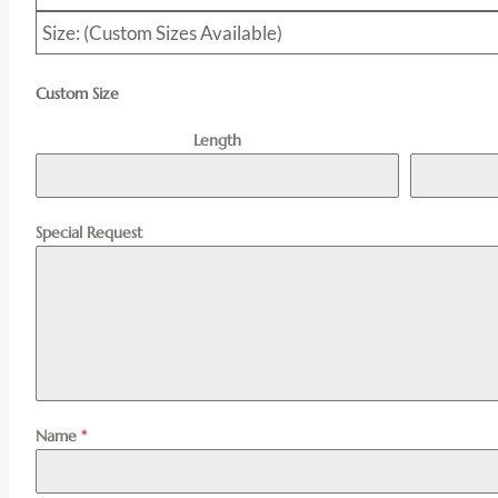
Size: (Custom Sizes Available)
Custom Size
Length
Special Request
Name
*