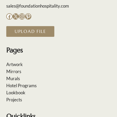
sales@foundationhospitality.com
Facebook
X
Instagram
Pinterest
UPLOAD FILE
Pages
Artwork
Mirrors
Murals
Hotel Programs
Lookbook
Projects
Quicklinks