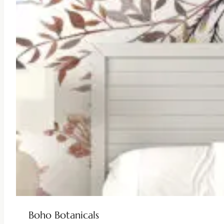
Boho Botanicals