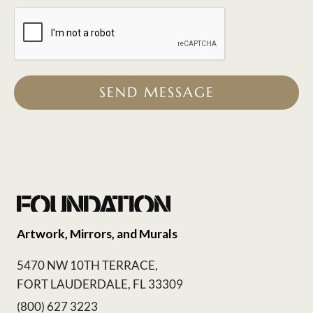
SEND MESSAGE
Artwork, Mirrors, and Murals
5470 NW 10TH TERRACE,
FORT LAUDERDALE, FL 33309
(800) 627 3223