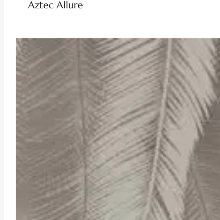
Aztec Allure