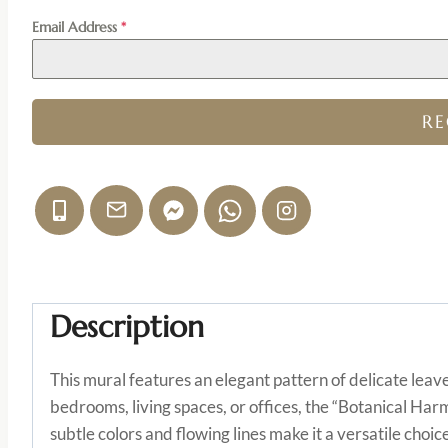
Email Address
*
R
Description
This mural features an elegant pattern of delicate leav
bedrooms, living spaces, or offices, the “Botanical Har
subtle colors and flowing lines make it a versatile cho