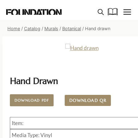
Skip
to
content
Home
/
Catalog
/
Murals
/
Botanical
/
Hand drawn
Hand Drawn
DOWNLOAD QR
DOWNLOAD PDF
Item:
Media Type: Vinyl