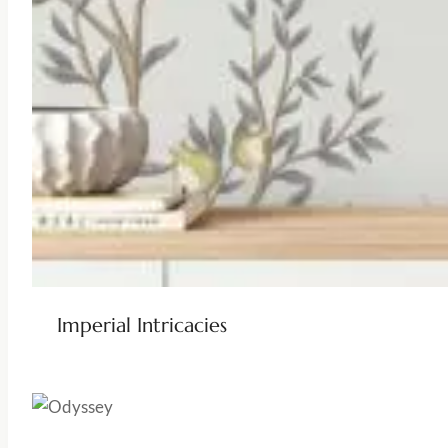
Imperial Intricacies