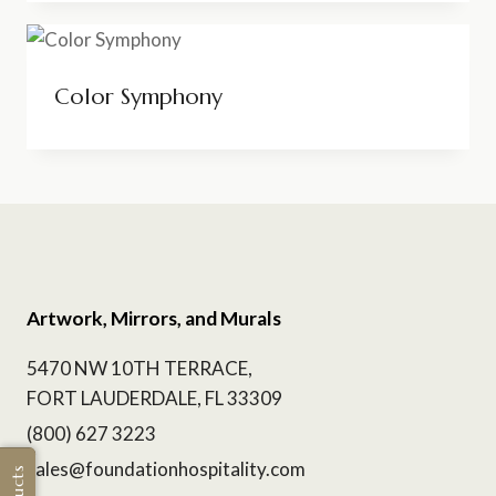
Color Symphony
Artwork, Mirrors, and Murals
5470 NW 10TH TERRACE,
FORT LAUDERDALE, FL 33309
(800) 627 3223
sales@foundationhospitality.com