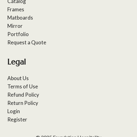
Catalog
Frames
Matboards
Mirror
Portfolio
Request a Quote
Legal
About Us
Terms of Use
Refund Policy
Return Policy
Login
Register