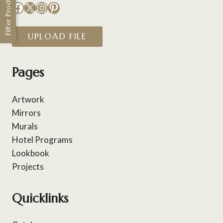
Filter Products
Facebook
X
Instagram
Pinterest
UPLOAD FILE
Pages
Artwork
Mirrors
Murals
Hotel Programs
Lookbook
Projects
Quicklinks