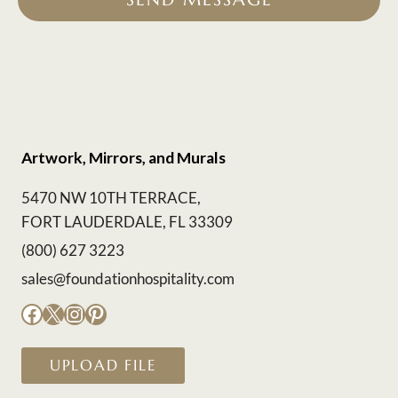
Artwork, Mirrors, and Murals
5470 NW 10TH TERRACE,
FORT LAUDERDALE, FL 33309
(800) 627 3223
sales@foundationhospitality.com
Facebook
X
Instagram
Pinterest
UPLOAD FILE