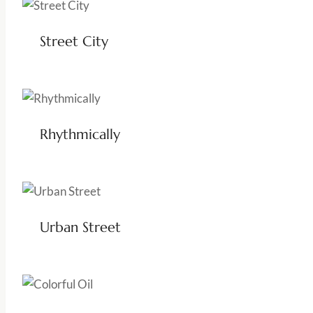
Street City
Rhythmically
Urban Street