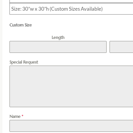
Size: 30”w x 30”h (Custom Sizes Available)
Custom Size
Length
Special Request
Name
*