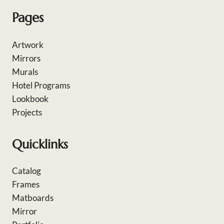
Pages
Artwork
Mirrors
Murals
Hotel Programs
Lookbook
Projects
Quicklinks
Catalog
Frames
Matboards
Mirror