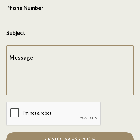
Phone Number
Subject
Message
SEND MESSAGE