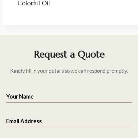
Colorful Oil
Request a Quote
Kindly fill in your details so we can respond promptly.
Your Name
Email Address