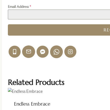
Email Address
*
R
Related Products
Endless Embrace