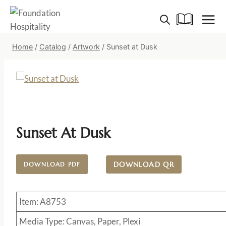
Skip
to
content
Home
/
Catalog
/
Artwork
/
Sunset at Dusk
Sunset At Dusk
DOWNLOAD QR
DOWNLOAD PDF
Item: A8753
Media Type: Canvas, Paper, Plexi