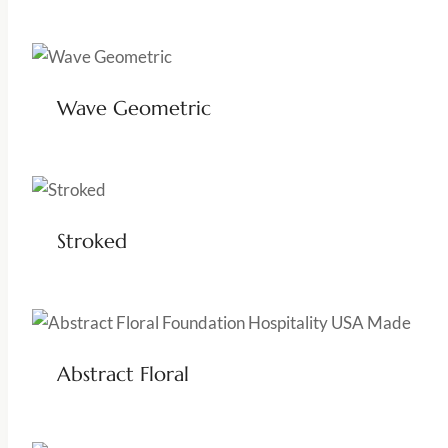
Wave Geometric
Stroked
Abstract Floral