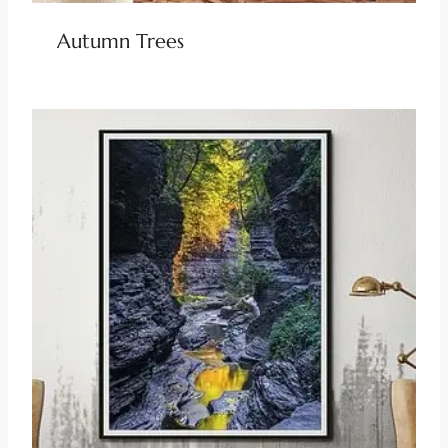
Autumn Trees