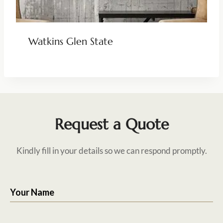
Watkins Glen State
Request a Quote
Kindly fill in your details so we can respond promptly.
Your Name