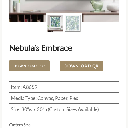
Nebula’s Embrace
DOWNLOAD QR
DOWNLOAD PDF
Item: A8659
Media Type: Canvas, Paper, Plexi
Size: 30”w x 30”h (Custom Sizes Available)
Custom Size