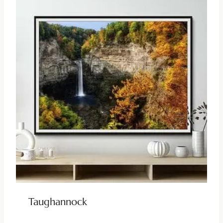
Taughannock