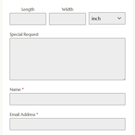
Length
Width
inch
Special Request
Name
*
Email Address
*