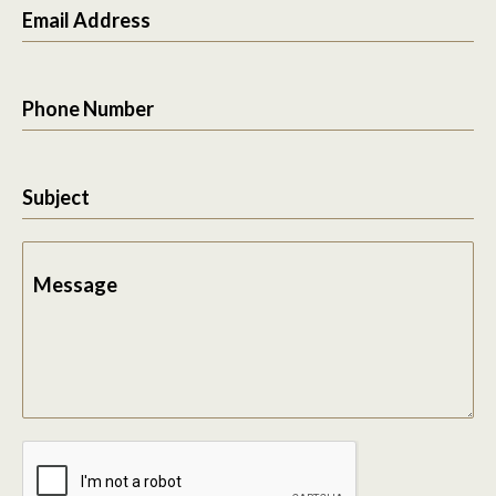
Email Address
Phone Number
Subject
Message