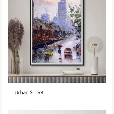
Urban Street