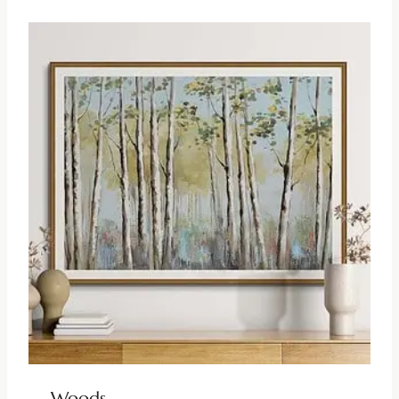
Woods