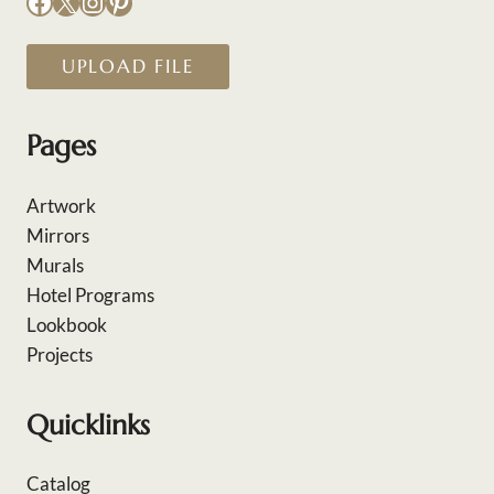
Facebook
X
Instagram
Pinterest
UPLOAD FILE
Pages
Artwork
Mirrors
Murals
Hotel Programs
Lookbook
Projects
Quicklinks
Catalog