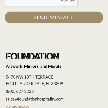
SEND MESSAGE
Artwork, Mirrors, and Murals
5470 NW 10TH TERRACE,
FORT LAUDERDALE, FL 33309
(800) 627 3223
sales@foundationhospitality.com