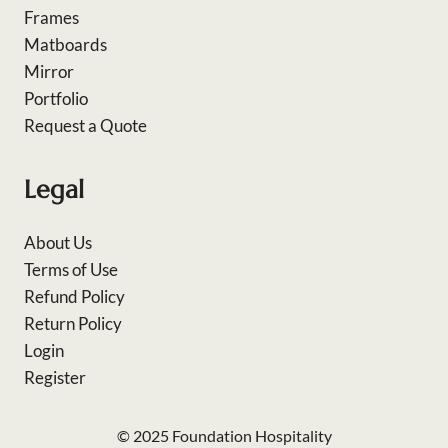
Frames
Matboards
Mirror
Portfolio
Request a Quote
Legal
About Us
Terms of Use
Refund Policy
Return Policy
Login
Register
© 2025 Foundation Hospitality