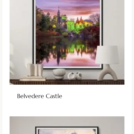
Belvedere Castle