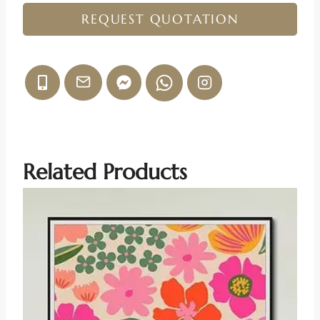
REQUEST QUOTATION
Related Products