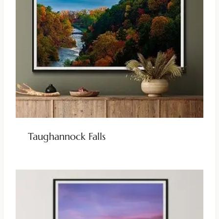
Taughannock Falls