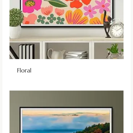
Floral