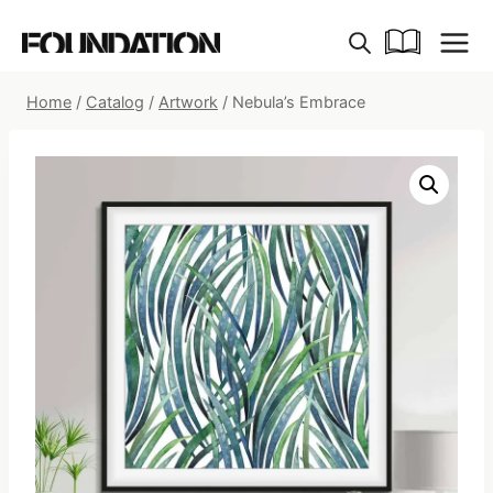
Skip
to
content
Home
/
Catalog
/
Artwork
/
Nebula’s Embrace