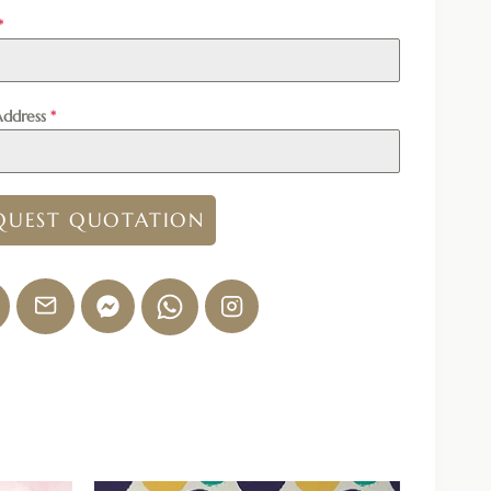
*
Address
*
QUEST QUOTATION