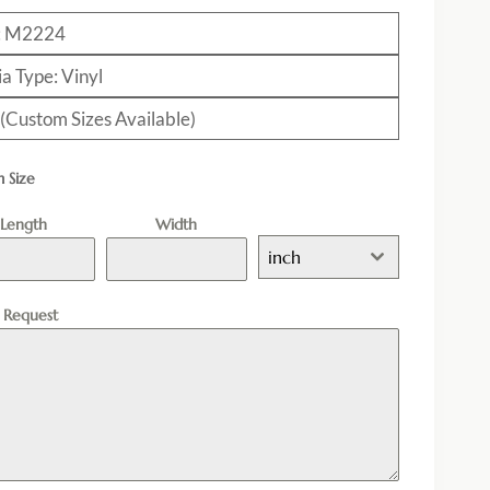
: M2224
a Type: Vinyl
 (Custom Sizes Available)
 Size
Length
Width
inch
l Request