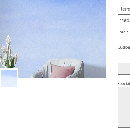
Item
Medi
Size:
Custom
Specia