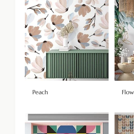
Peach
Flow