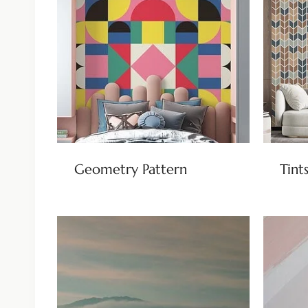
Geometry Pattern
Tint