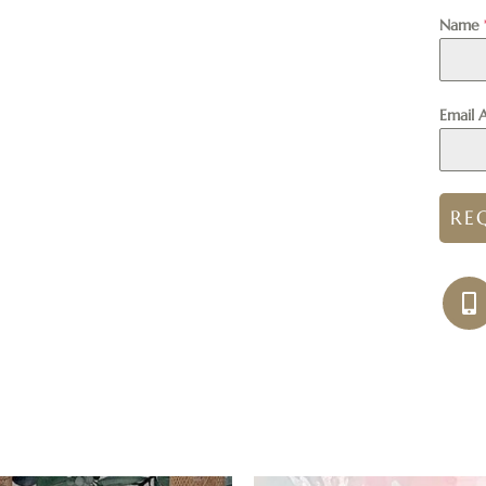
Name
Email 
RE