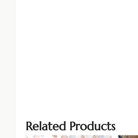
Related Products