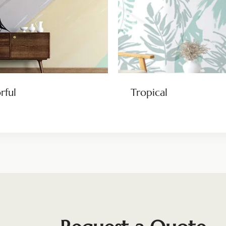
rful
Tropical