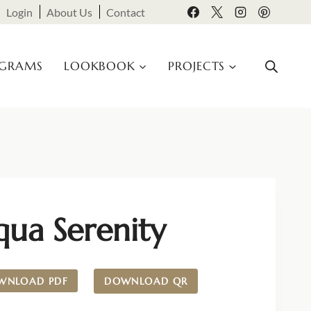
Login
About Us
Contact
OGRAMS
LOOKBOOK
PROJECTS
qua Serenity
WNLOAD PDF
DOWNLOAD QR