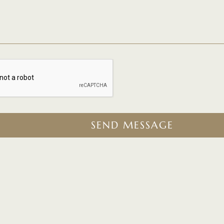
SEND MESSAGE