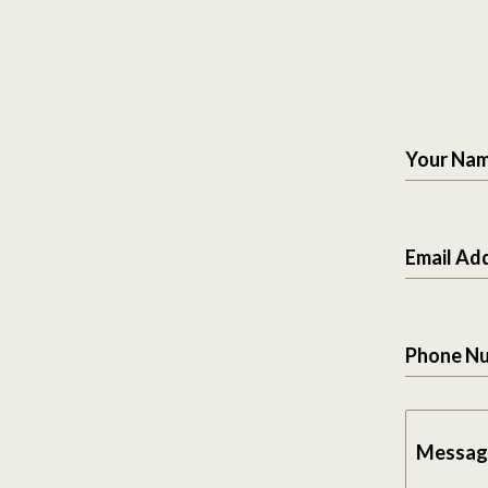
Your Na
Email Ad
Phone N
Messag