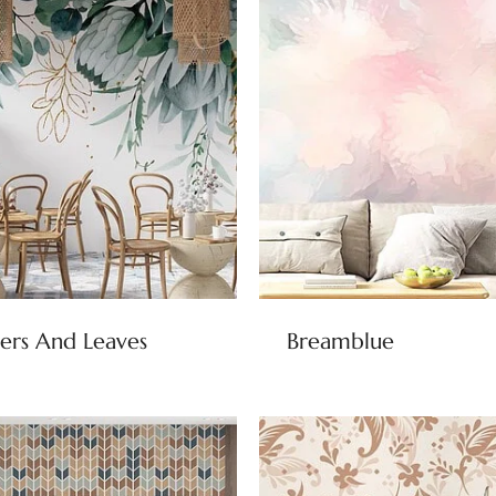
ers And Leaves
Breamblue