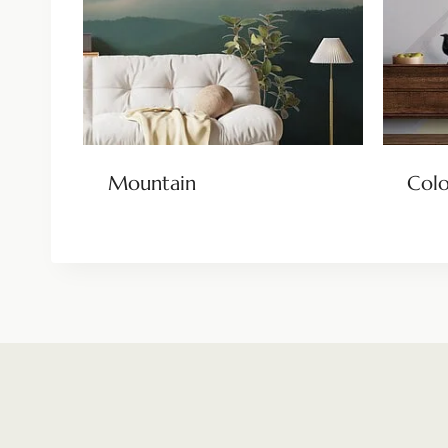
Mountain
Colo