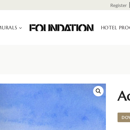
Register
URALS
HOTEL PR
A
DO