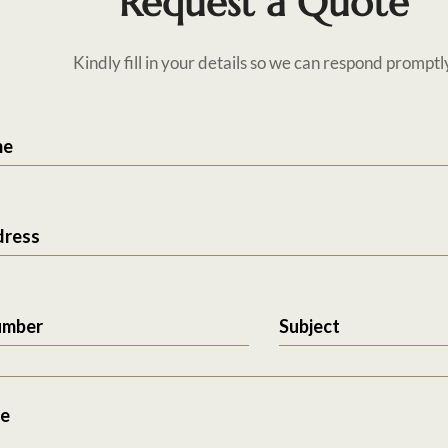
Request a Quote
Kindly fill in your details so we can respond promptl
me
dress
umber
Subject
e