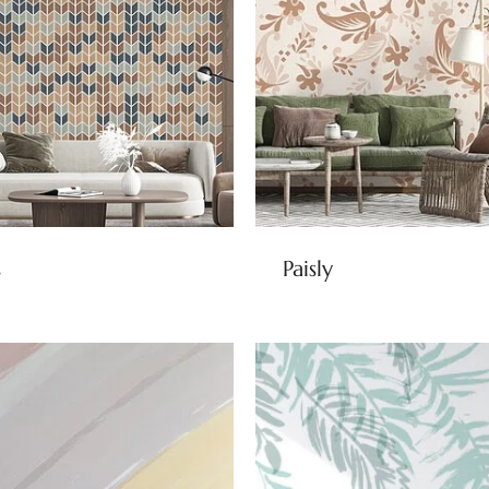
s
Paisly