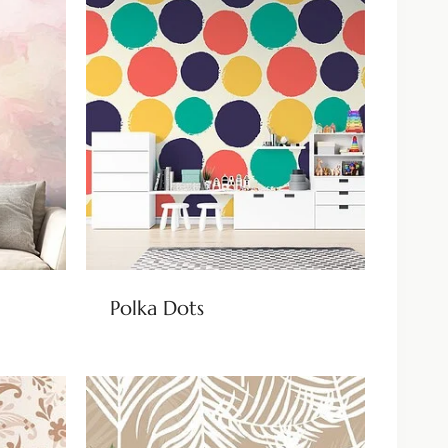
Polka Dots