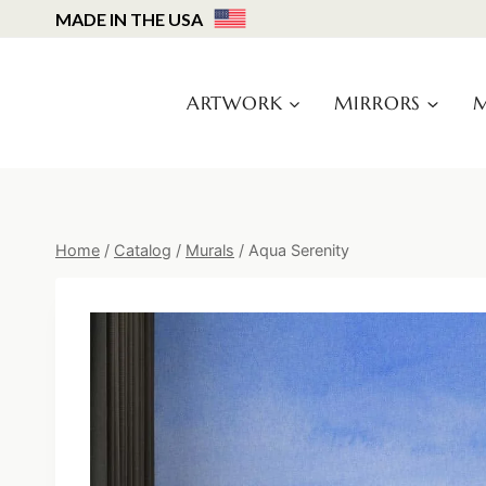
Skip
MADE IN THE USA
to
content
ARTWORK
MIRRORS
M
Home
/
Catalog
/
Murals
/
Aqua Serenity