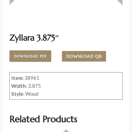
Zyllara 3.875″
DOWNLOAD QR
DOWNLOAD PDF
Item:
38961
Width
: 3.875
Style
: Wood
Related Products