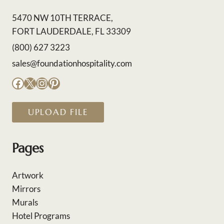
5470 NW 10TH TERRACE,
FORT LAUDERDALE, FL 33309
(800) 627 3223
sales@foundationhospitality.com
Facebook
X
Instagram
Pinterest
UPLOAD FILE
Pages
Artwork
Mirrors
Murals
Hotel Programs