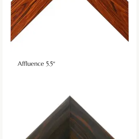
Affluence 5.5″