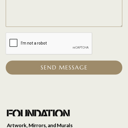
SEND MESSAGE
Artwork, Mirrors, and Murals