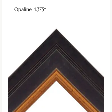
Opaline 4.375″