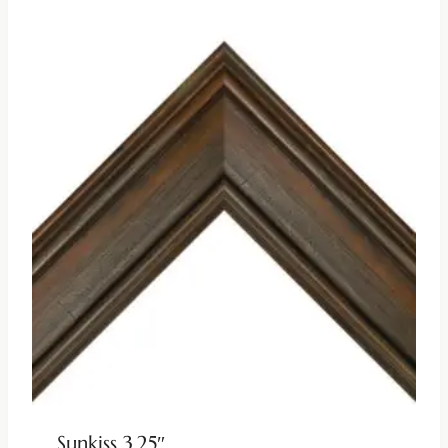
Sunkiss 3.25″