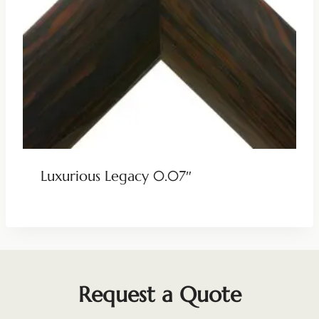
Luxurious Legacy 0.07″
Request a Quote