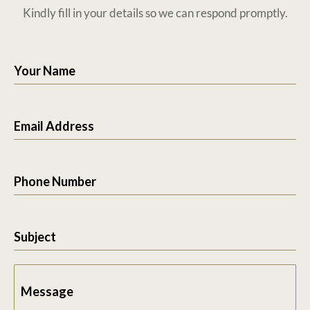
Kindly fill in your details so we can respond promptly.
Your Name
Email Address
Phone Number
Subject
Message