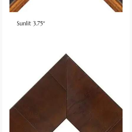
Sunlit 3.75″