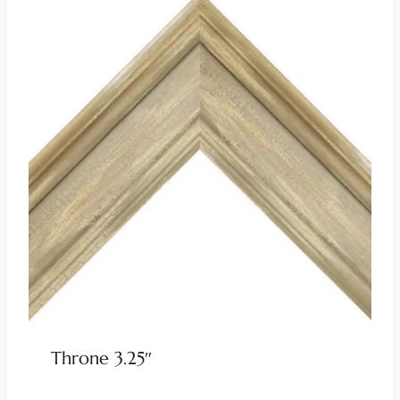
Throne 3.25″