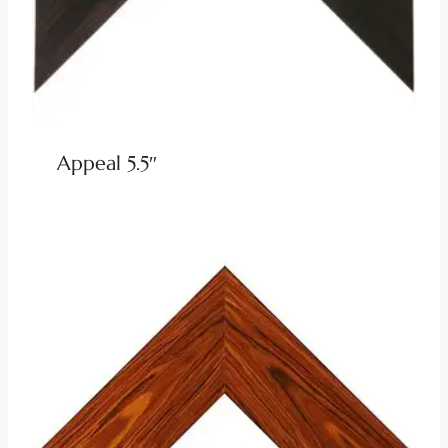
Appeal 5.5″