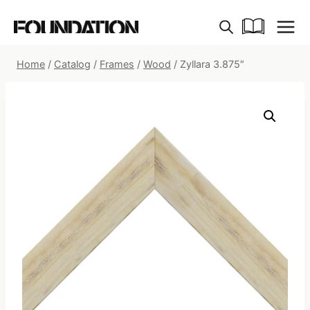
Skip
to
content
Home
/
Catalog
/
Frames
/
Wood
/
Zyllara 3.875″