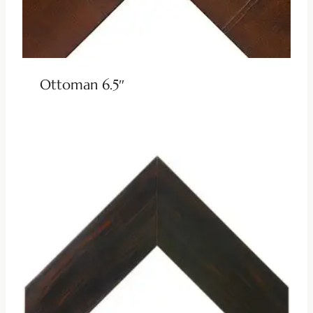
Ottoman 6.5″