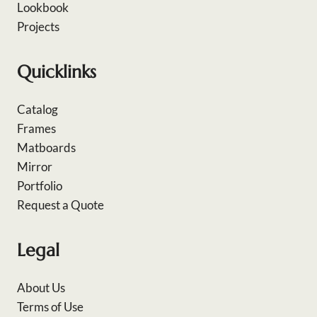
Lookbook
Projects
Quicklinks
Catalog
Frames
Matboards
Mirror
Portfolio
Request a Quote
Legal
About Us
Terms of Use