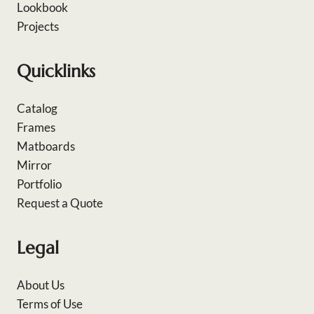
Lookbook
Projects
Quicklinks
Catalog
Frames
Matboards
Mirror
Portfolio
Request a Quote
Legal
About Us
Terms of Use