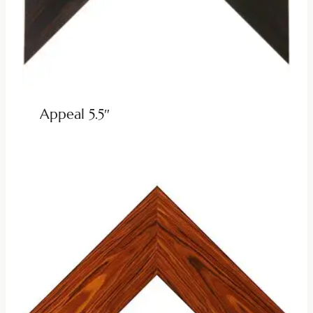
Appeal 5.5″