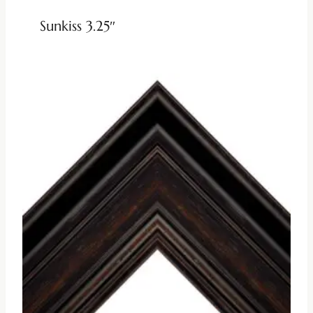
Sunkiss 3.25″