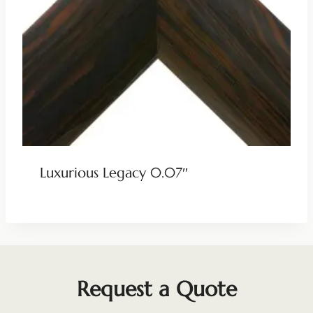
Luxurious Legacy 0.07″
Request a Quote