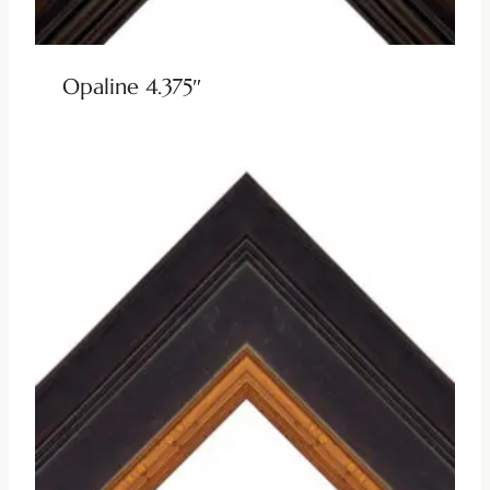
Opaline 4.375″