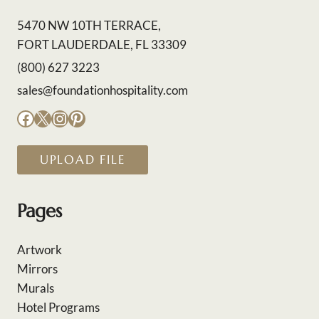
5470 NW 10TH TERRACE,
FORT LAUDERDALE, FL 33309
(800) 627 3223
sales@foundationhospitality.com
Facebook
X
Instagram
Pinterest
UPLOAD FILE
Pages
Artwork
Mirrors
Murals
Hotel Programs