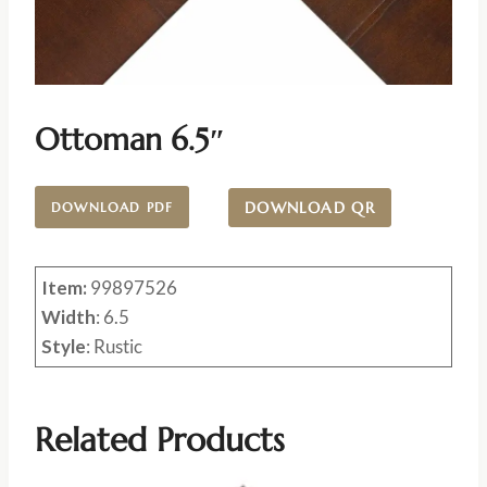
Ottoman 6.5″
DOWNLOAD QR
DOWNLOAD PDF
Item:
99897526
Width
: 6.5
Style
: Rustic
Related Products