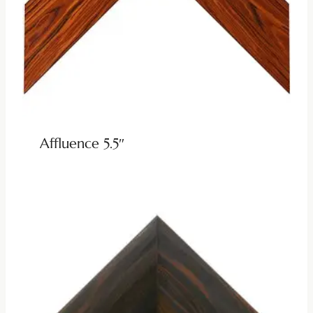
Affluence 5.5″