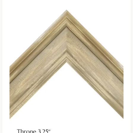
Throne 3.25″