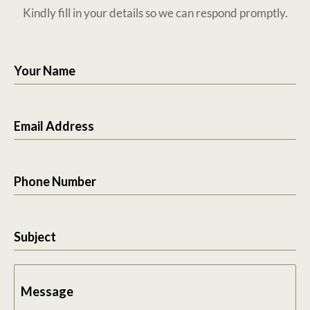
Kindly fill in your details so we can respond promptly.
Your Name
Email Address
Phone Number
Subject
Message