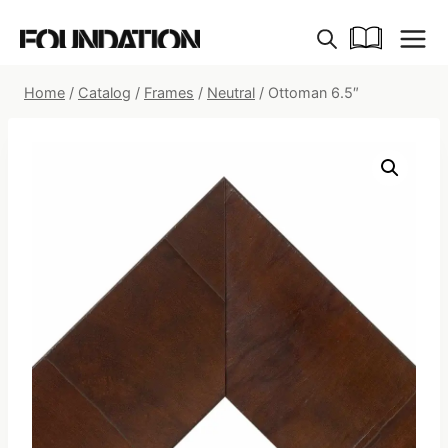
Skip
to
content
Home
/
Catalog
/
Frames
/
Neutral
/
Ottoman 6.5″