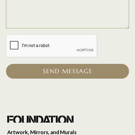
SEND MESSAGE
Artwork, Mirrors, and Murals