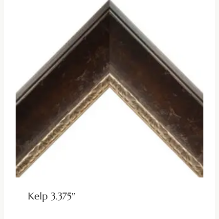
Kelp 3.375″