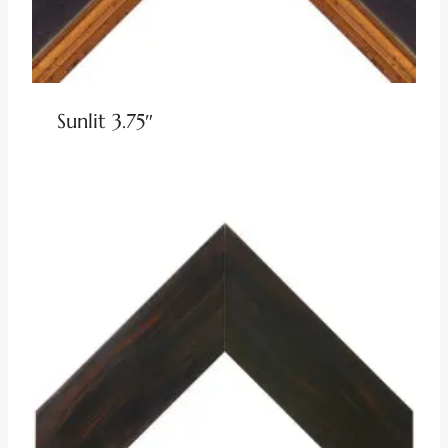
Sunlit 3.75″