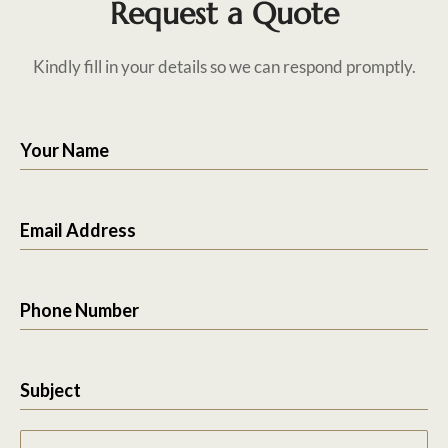
Request a Quote
Kindly fill in your details so we can respond promptly.
Your Name
Email Address
Phone Number
Subject