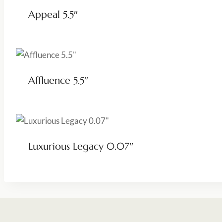
Appeal 5.5″
Affluence 5.5″
Luxurious Legacy 0.07″