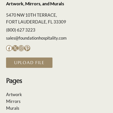
Artwork, Mirrors, and Murals
5470 NW 10TH TERRACE,
FORT LAUDERDALE, FL 33309
(800) 627 3223
sales@foundationhospitality.com
Facebook
X
Instagram
Pinterest
UPLOAD FILE
Pages
Artwork
Mirrors
Murals