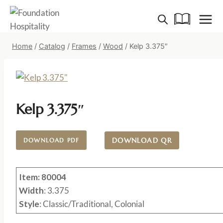
Skip
to
content
Home
/
Catalog
/
Frames
/
Wood
/
Kelp 3.375″
Kelp 3.375″
DOWNLOAD QR
DOWNLOAD PDF
Item: 80004
Width
: 3.375
Style
: Classic/Traditional, Colonial