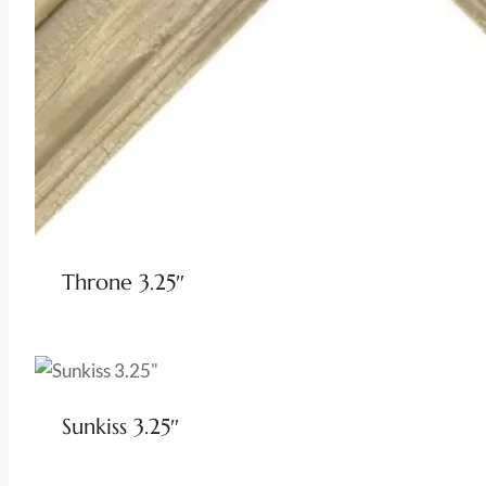
Throne 3.25″
Sunkiss 3.25″