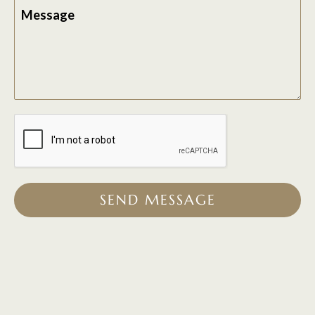
Message
SEND MESSAGE