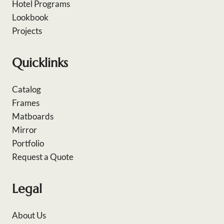
Hotel Programs
Lookbook
Projects
Quicklinks
Catalog
Frames
Matboards
Mirror
Portfolio
Request a Quote
Legal
About Us