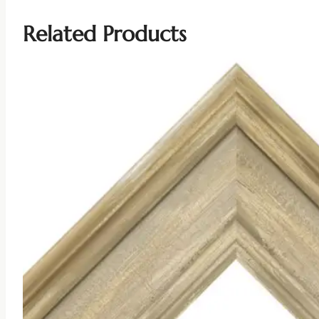
Related Products