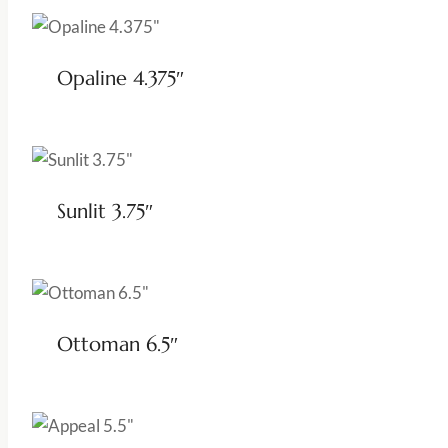
Opaline 4.375″
Sunlit 3.75″
Ottoman 6.5″