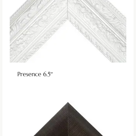
Presence 6.5″