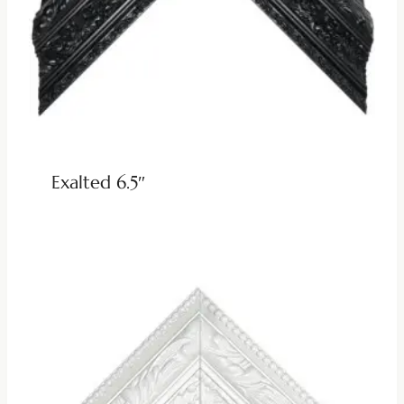
Exalted 6.5″