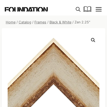
Skip
to
content
Home
/
Catalog
/
Frames
/
Black & White
/
Zen 2.25″