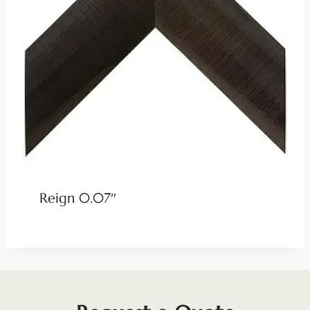
Reign 0.07″