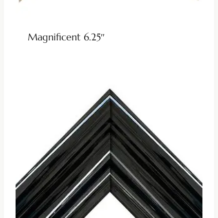
Magnificent 6.25″