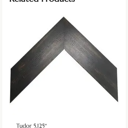
Tudor 5.125″