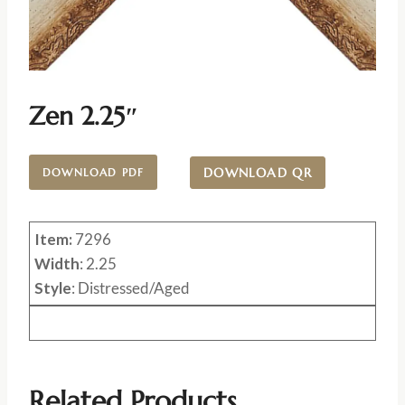
Zen 2.25″
DOWNLOAD QR
DOWNLOAD PDF
Item:
7296
Width
: 2.25
Style
: Distressed/Aged
Related Products