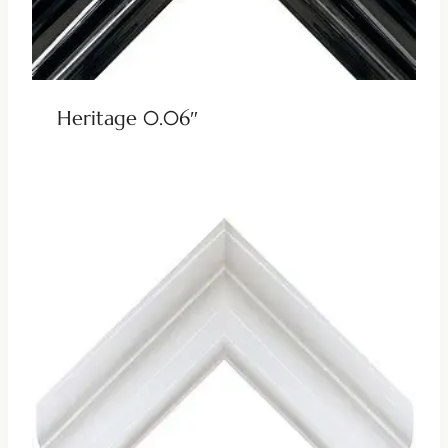
Heritage 0.06″