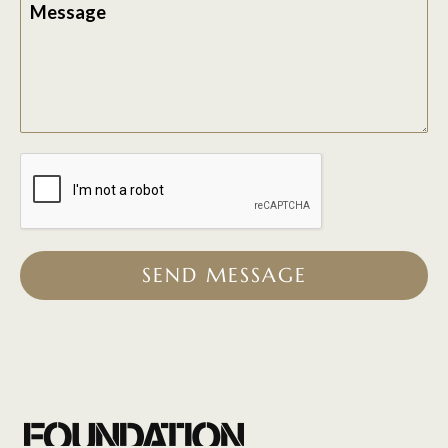
Message
SEND MESSAGE