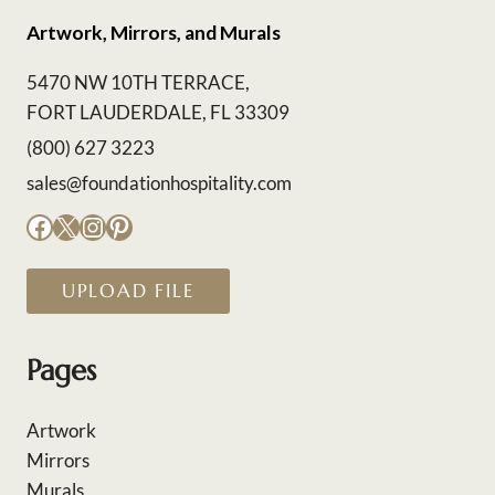
Artwork, Mirrors, and Murals
5470 NW 10TH TERRACE,
FORT LAUDERDALE, FL 33309
(800) 627 3223
sales@foundationhospitality.com
Facebook
X
Instagram
Pinterest
UPLOAD FILE
Pages
Artwork
Mirrors
Murals