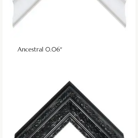
Ancestral 0.06″