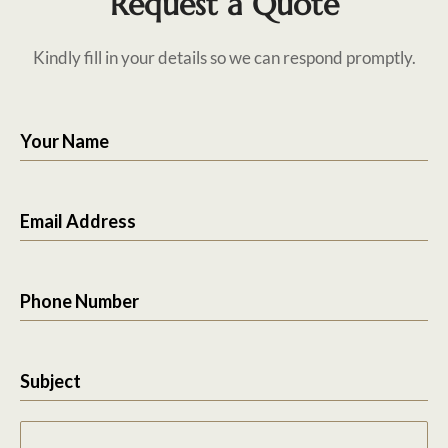
Request a Quote
Kindly fill in your details so we can respond promptly.
Your Name
Email Address
Phone Number
Subject