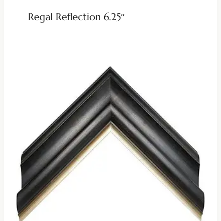
Regal Reflection 6.25″