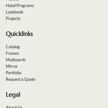
Hotel Programs
Lookbook
Projects
Quicklinks
Catalog
Frames
Matboards
Mirror
Portfolio
Request a Quote
Legal
About Us