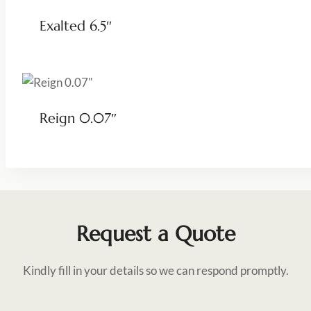
Exalted 6.5″
Reign 0.07″
Request a Quote
Kindly fill in your details so we can respond promptly.