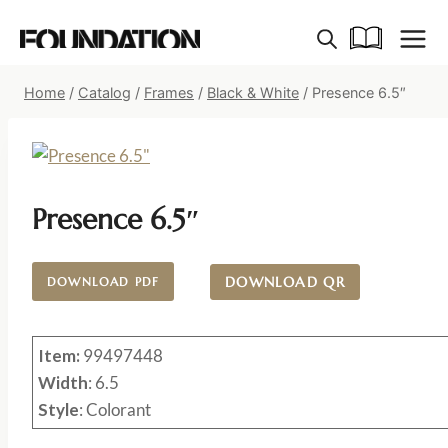
Skip
to
content
Home
/
Catalog
/
Frames
/
Black & White
/
Presence 6.5″
Presence 6.5″
DOWNLOAD QR
DOWNLOAD PDF
Item:
99497448
Width
: 6.5
Style
: Colorant