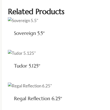
Related Products
Sovereign 5.5″
Tudor 5.125″
Regal Reflection 6.25″