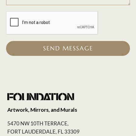
SEND MESSAGE
Artwork, Mirrors, and Murals
5470 NW 10TH TERRACE,
FORT LAUDERDALE, FL 33309