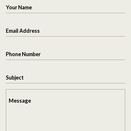
Your Name
Email Address
Phone Number
Subject
Message