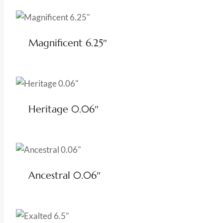
Magnificent 6.25″
Heritage 0.06″
Ancestral 0.06″