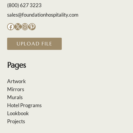
(800) 627 3223
sales@foundationhospitality.com
Facebook
X
Instagram
Pinterest
UPLOAD FILE
Pages
Artwork
Mirrors
Murals
Hotel Programs
Lookbook
Projects