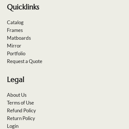
Quicklinks
Catalog
Frames
Matboards
Mirror
Portfolio
Request a Quote
Legal
About Us
Terms of Use
Refund Policy
Return Policy
Login