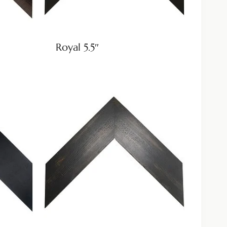
Royal 5.5″