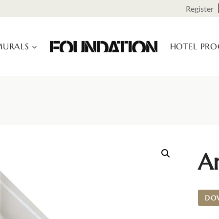
Register
URALS
HOTEL PR
A
DO