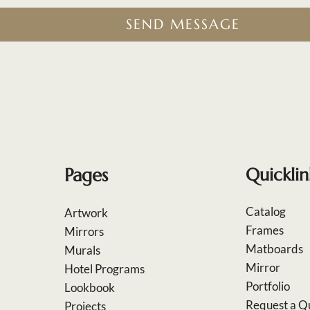
SEND MESSAGE
Pages
Quicklin
Catalog
Artwork
Frames
Mirrors
Matboards
Murals
Mirror
Hotel Programs
Portfolio
Lookbook
Request a Q
Projects