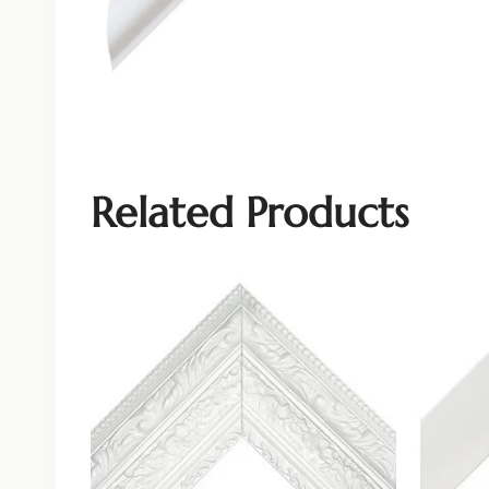
Related Products