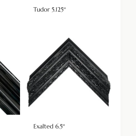
Tudor 5.125″
Exalted 6.5″