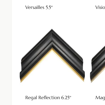
Versailles 5.5″
Visio
Regal Reflection 6.25″
Magn