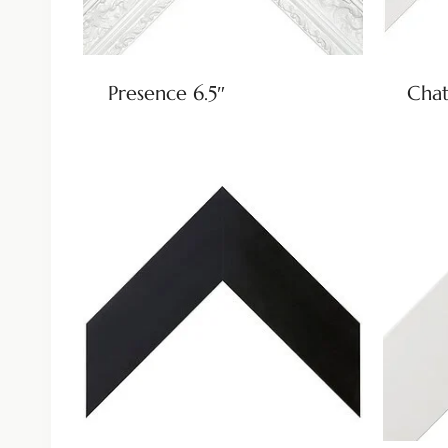
Presence 6.5″
Chat