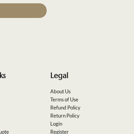
ks
Legal
About Us
Terms of Use
Refund Policy
Return Policy
Login
uote
Register