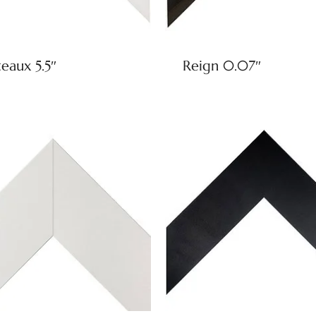
eaux 5.5″
Reign 0.07″