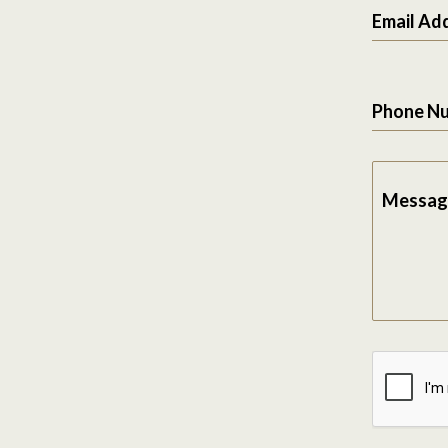
Email Ad
Phone N
Messag