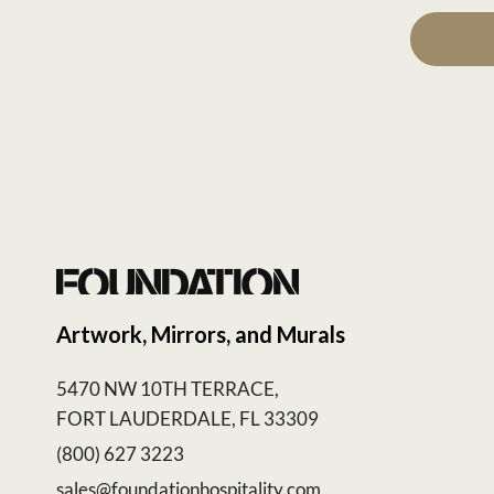
Artwork, Mirrors, and Murals
5470 NW 10TH TERRACE,
FORT LAUDERDALE, FL 33309
(800) 627 3223
sales@foundationhospitality.com