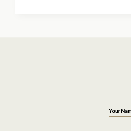
Your Na