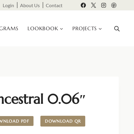
Login
About Us
Contact
OGRAMS
LOOKBOOK
PROJECTS
ncestral 0.06″
WNLOAD PDF
DOWNLOAD QR