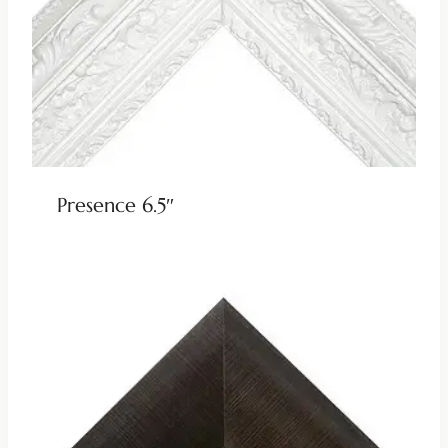
Presence 6.5″