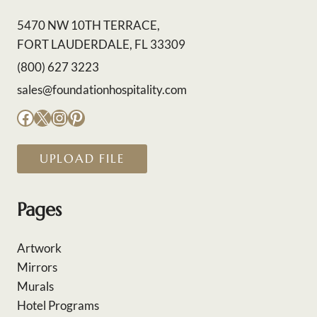
5470 NW 10TH TERRACE,
FORT LAUDERDALE, FL 33309
(800) 627 3223
sales@foundationhospitality.com
Facebook
X
Instagram
Pinterest
UPLOAD FILE
Pages
Artwork
Mirrors
Murals
Hotel Programs