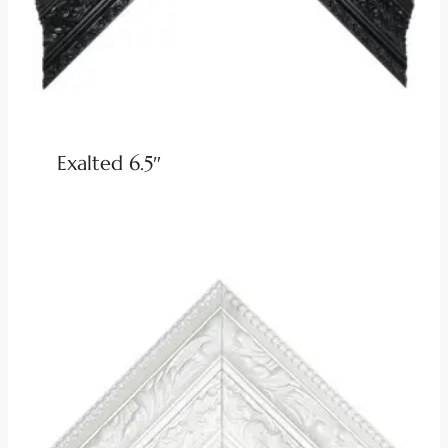
Exalted 6.5″