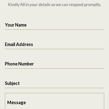
Kindly fill in your details so we can respond promptly.
Your Name
Email Address
Phone Number
Subject
Message