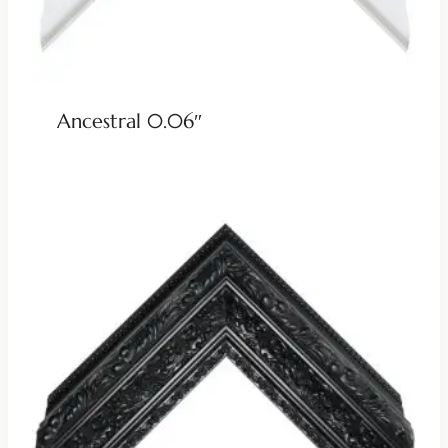
Ancestral 0.06″