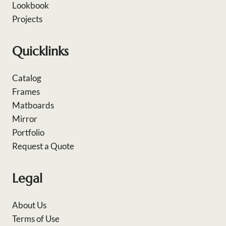
Lookbook
Projects
Quicklinks
Catalog
Frames
Matboards
Mirror
Portfolio
Request a Quote
Legal
About Us
Terms of Use