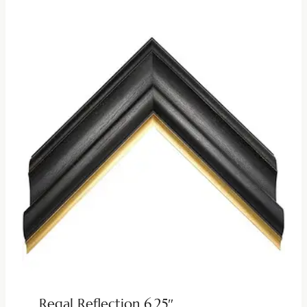
Regal Reflection 6.25″