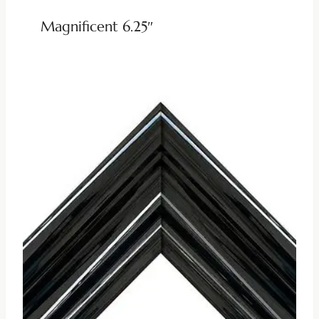
Magnificent 6.25″