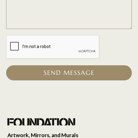
SEND MESSAGE
Artwork, Mirrors, and Murals