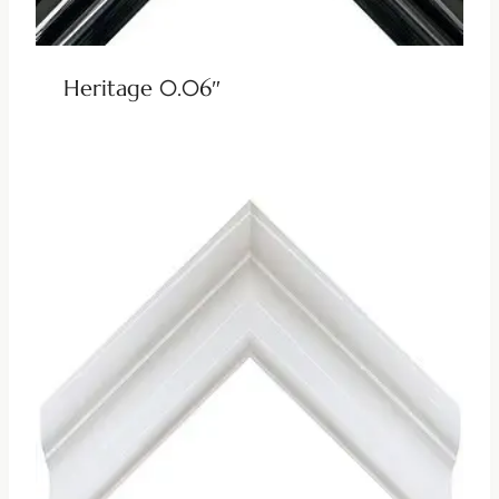
Heritage 0.06″