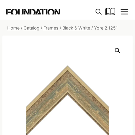
Skip
to
content
Home
/
Catalog
/
Frames
/
Black & White
/
Yore 2.125″