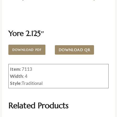
Yore 2.125″
DOWNLOAD QR
DOWNLOAD PDF
Item:
7113
Width
: 4
Style
:Traditional
Related Products