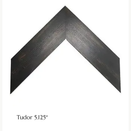
Tudor 5.125″