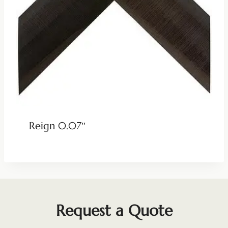
Reign 0.07″
Request a Quote