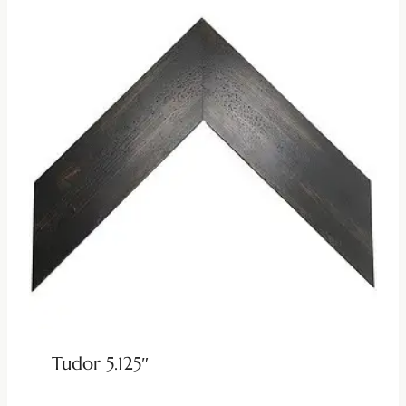
Tudor 5.125″