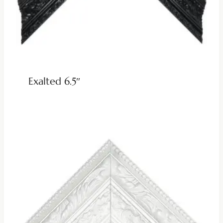
Exalted 6.5″