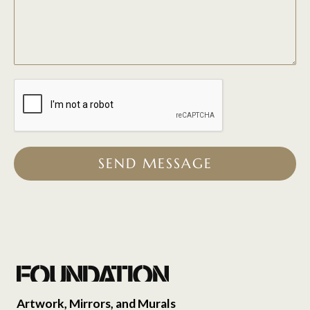
SEND MESSAGE
Artwork, Mirrors, and Murals