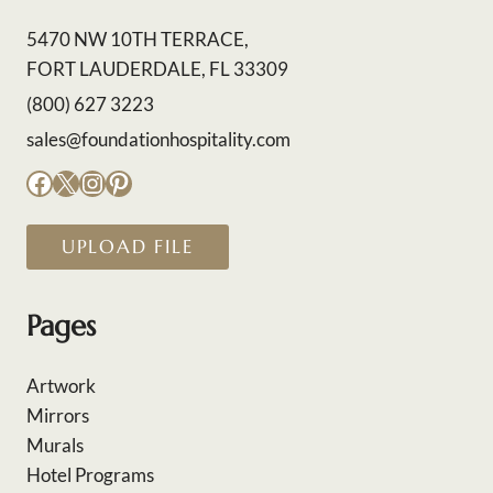
5470 NW 10TH TERRACE,
FORT LAUDERDALE, FL 33309
(800) 627 3223
sales@foundationhospitality.com
Facebook
X
Instagram
Pinterest
UPLOAD FILE
Pages
Artwork
Mirrors
Murals
Hotel Programs