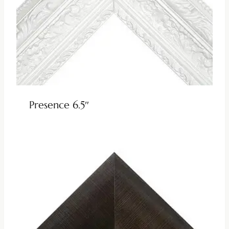
Presence 6.5″