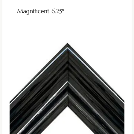
Magnificent 6.25″