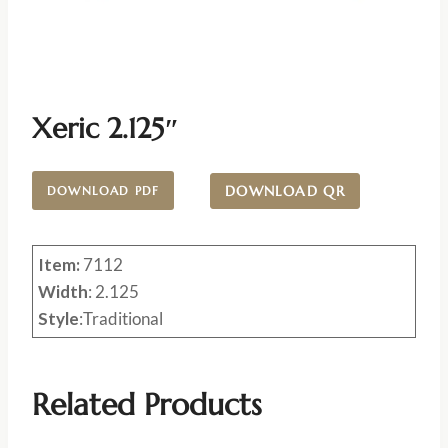
Xeric 2.125″
DOWNLOAD QR
DOWNLOAD PDF
Item:
7112
Width
: 2.125
Style
:Traditional
Related Products