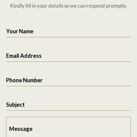
Kindly fill in your details so we can respond promptly.
Your Name
Email Address
Phone Number
Subject
Message