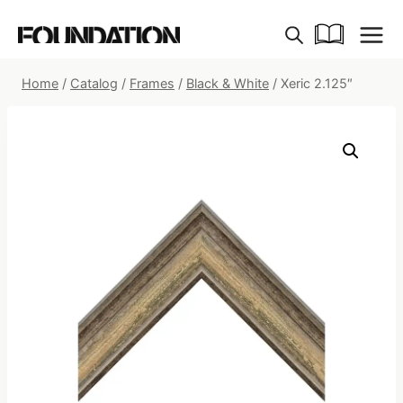
Skip
to
content
Home
/
Catalog
/
Frames
/
Black & White
/
Xeric 2.125″