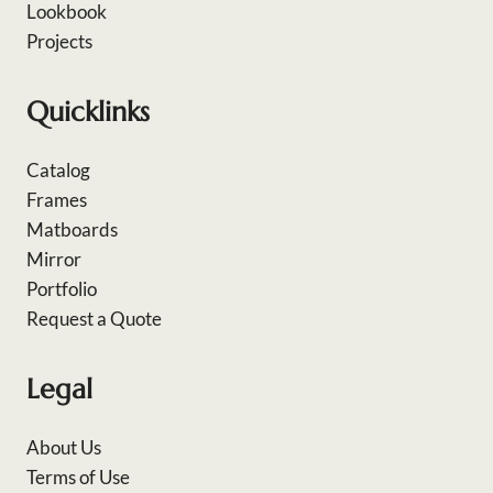
Lookbook
Projects
Quicklinks
Catalog
Frames
Matboards
Mirror
Portfolio
Request a Quote
Legal
About Us
Terms of Use