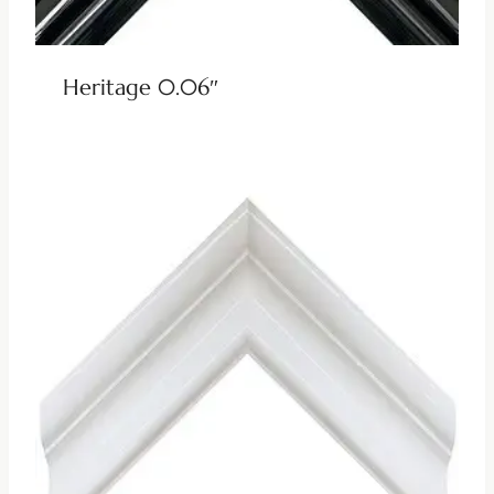
Heritage 0.06″