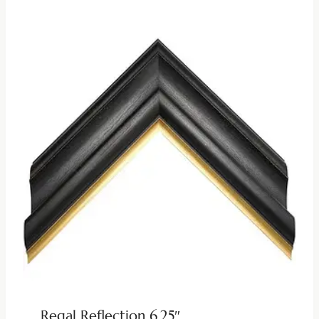
Regal Reflection 6.25″