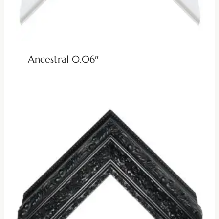
Ancestral 0.06″