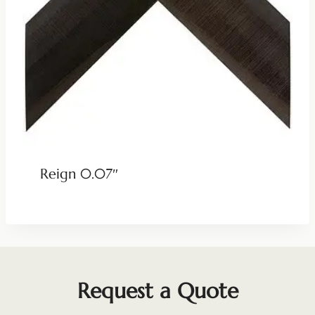
Reign 0.07″
Request a Quote