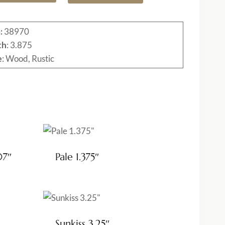
:
38970
th
: 3.875
e
: Wood, Rustic
07″
Pale 1.375″
Sunkiss 3.25″