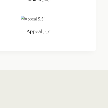
Appeal 5.5″