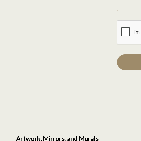
Artwork, Mirrors, and Murals