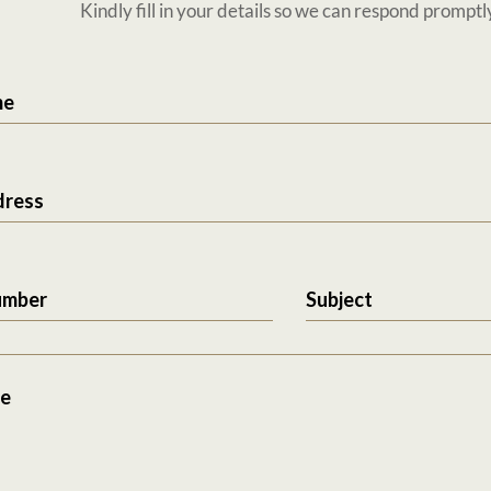
Kindly fill in your details so we can respond promptl
me
dress
umber
Subject
e