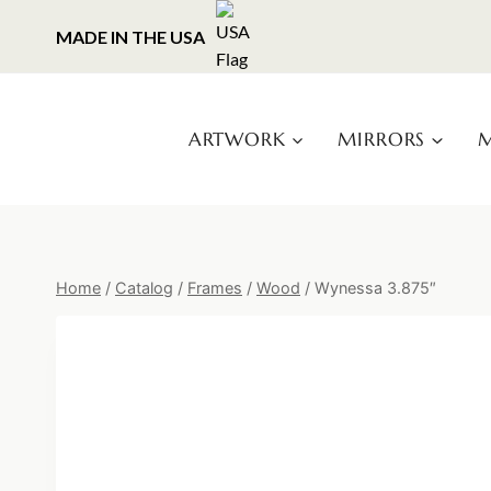
Skip
MADE IN THE USA
to
content
ARTWORK
MIRRORS
M
Home
/
Catalog
/
Frames
/
Wood
/
Wynessa 3.875″