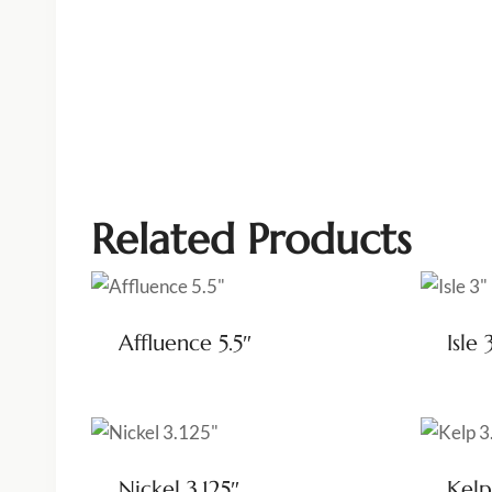
Related Products
Affluence 5.5″
Isle 
Nickel 3.125″
Kelp