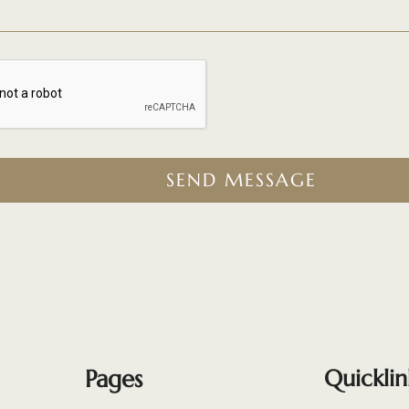
SEND MESSAGE
Pages
Quicklin