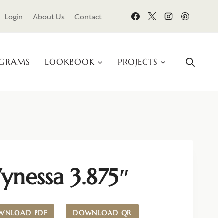
Login
About Us
Contact
OGRAMS
LOOKBOOK
PROJECTS
ynessa 3.875″
WNLOAD PDF
DOWNLOAD QR