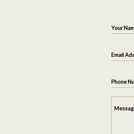
Your Na
Email Ad
Phone N
Messag