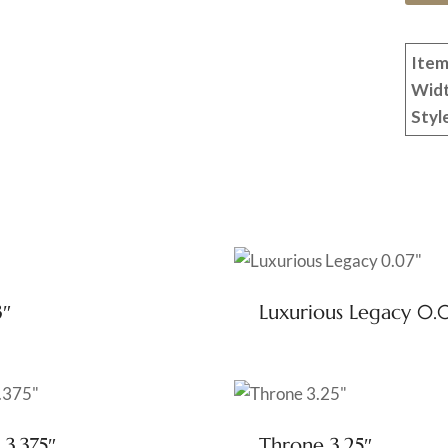
Item
Wid
Styl
3″
Luxurious Legacy 0.
 3.375″
Throne 3.25″