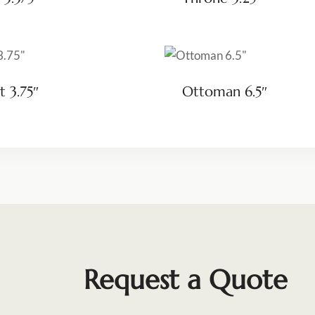
t 3.75″
Ottoman 6.5″
Request a Quote