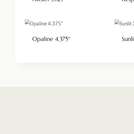
Opaline 4.375″
Sunli