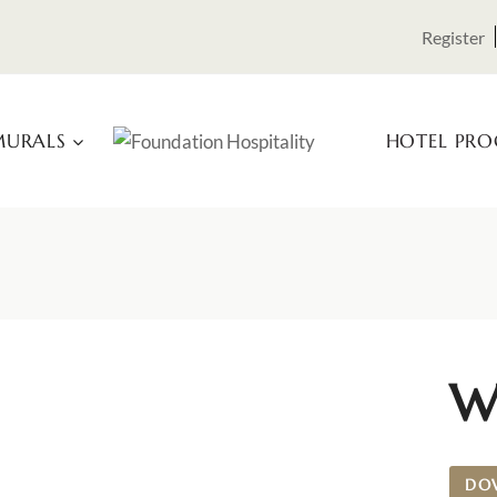
Register
URALS
HOTEL PR
W
DO