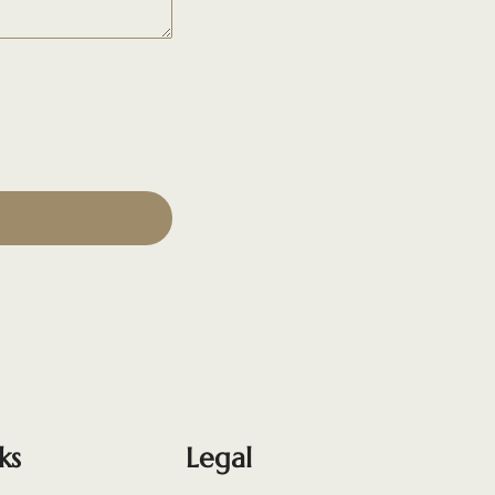
ks
Legal