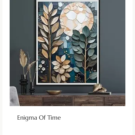
Enigma Of Time