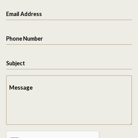
Email Address
Phone Number
Subject
Message