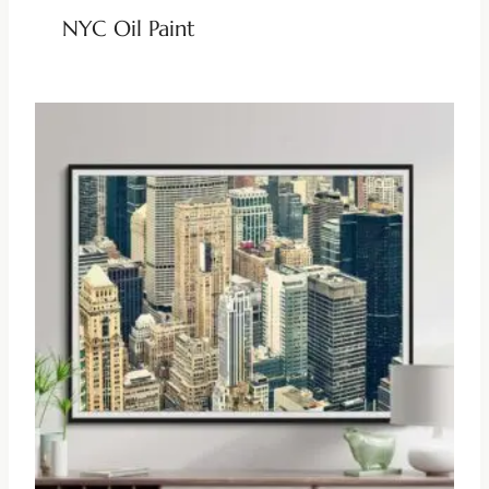
NYC Oil Paint