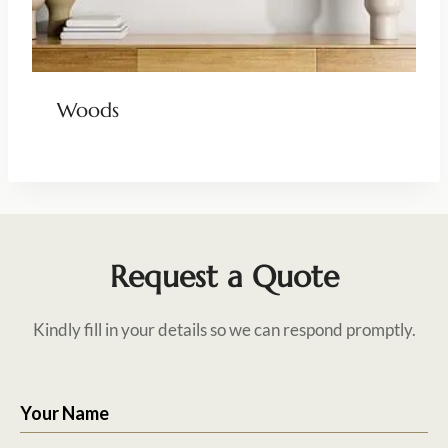
Woods
Request a Quote
Kindly fill in your details so we can respond promptly.
Your Name