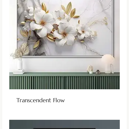
Transcendent Flow