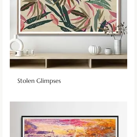
Stolen Glimpses