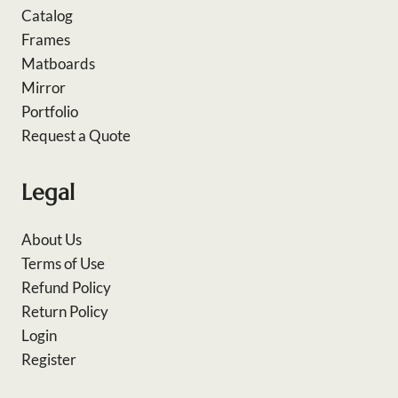
Catalog
Frames
Matboards
Mirror
Portfolio
Request a Quote
Legal
About Us
Terms of Use
Refund Policy
Return Policy
Login
Register