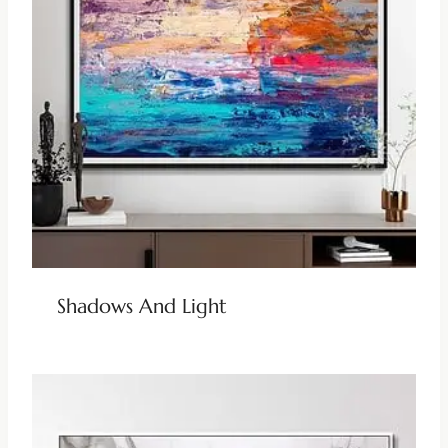
Shadows And Light