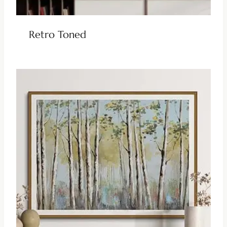
Retro Toned