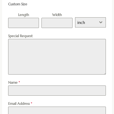
Custom Size
Length
Width
inch
Special Request
Name
*
Email Address
*