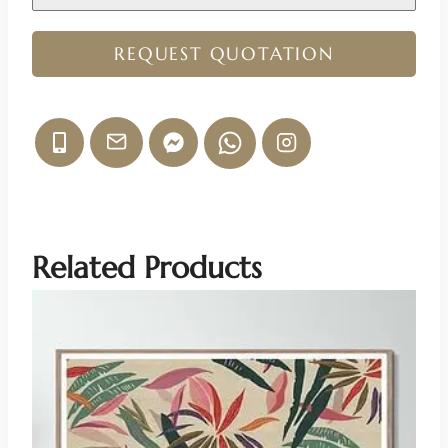
REQUEST QUOTATION
Related Products