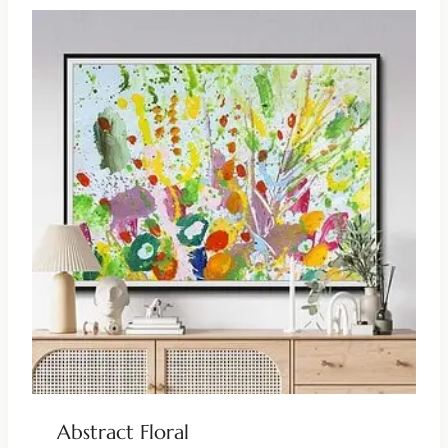
Abstract Floral