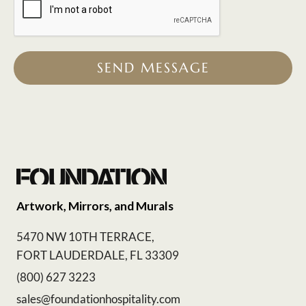
SEND MESSAGE
Artwork, Mirrors, and Murals
5470 NW 10TH TERRACE,
FORT LAUDERDALE, FL 33309
(800) 627 3223
sales@foundationhospitality.com