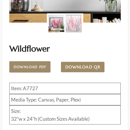
Wildflower
DOWNLOAD QR
DOWNLOAD PDF
Item: A7727
Media Type: Canvas, Paper, Plexi
Size:
32”w x 24”h (Custom Sizes Available)