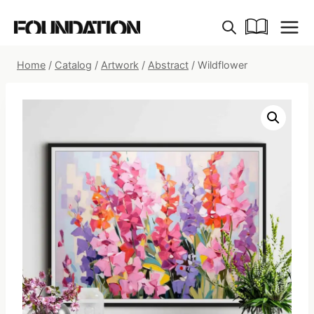
Skip
to
content
Home
/
Catalog
/
Artwork
/
Abstract
/
Wildflower