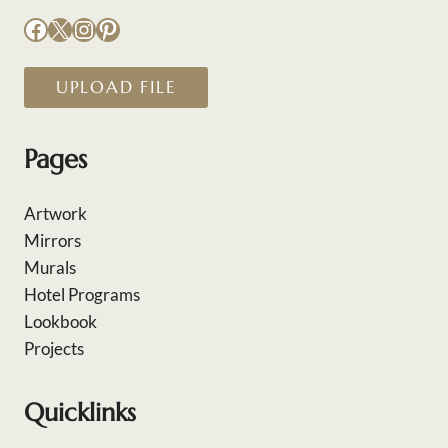
Facebook
X
Instagram
Pinterest
UPLOAD FILE
Pages
Artwork
Mirrors
Murals
Hotel Programs
Lookbook
Projects
Quicklinks