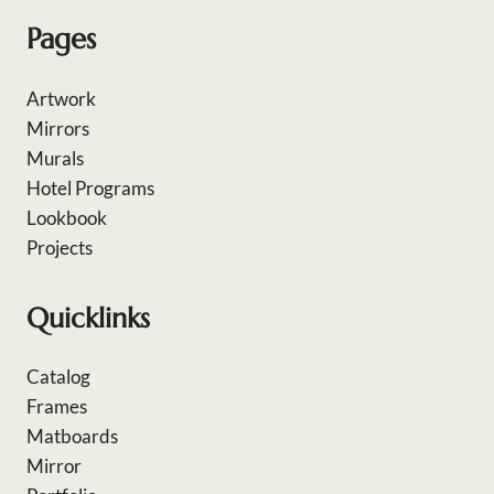
Pages
Artwork
Mirrors
Murals
Hotel Programs
Lookbook
Projects
Quicklinks
Catalog
Frames
Matboards
Mirror