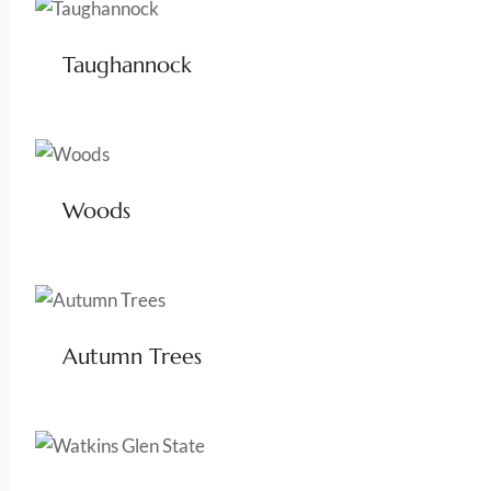
Taughannock
Woods
Autumn Trees