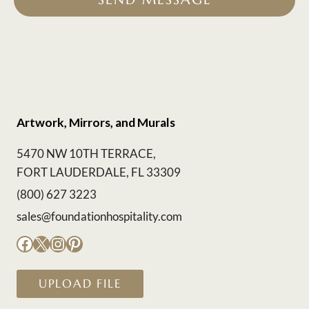
Artwork, Mirrors, and Murals
5470 NW 10TH TERRACE,
FORT LAUDERDALE, FL 33309
(800) 627 3223
sales@foundationhospitality.com
Facebook
X
Instagram
Pinterest
UPLOAD FILE