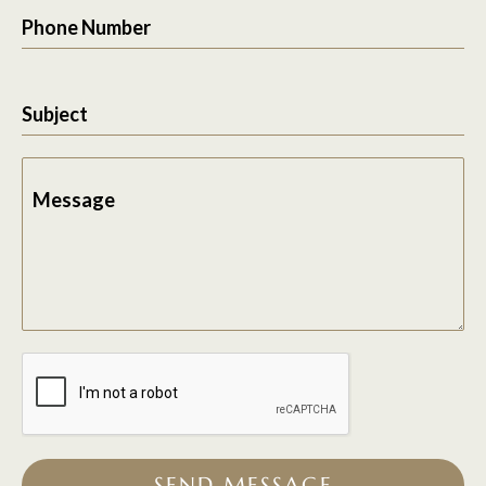
Phone Number
Subject
Message
SEND MESSAGE