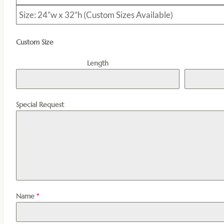
Size: 24”w x 32”h (Custom Sizes Available)
Custom Size
Length
Special Request
Name
*