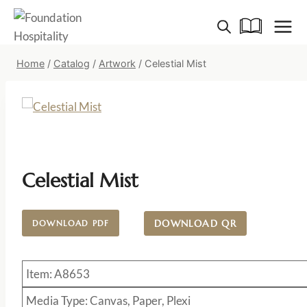
Skip
to
content
Home
/
Catalog
/
Artwork
/
Celestial Mist
Celestial Mist
DOWNLOAD QR
DOWNLOAD PDF
Item: A8653
Media Type: Canvas, Paper, Plexi