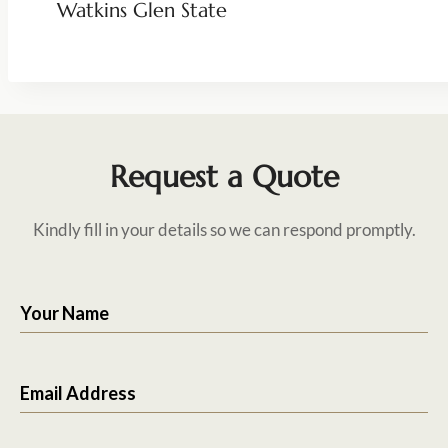
Watkins Glen State
Request a Quote
Kindly fill in your details so we can respond promptly.
Your Name
Email Address