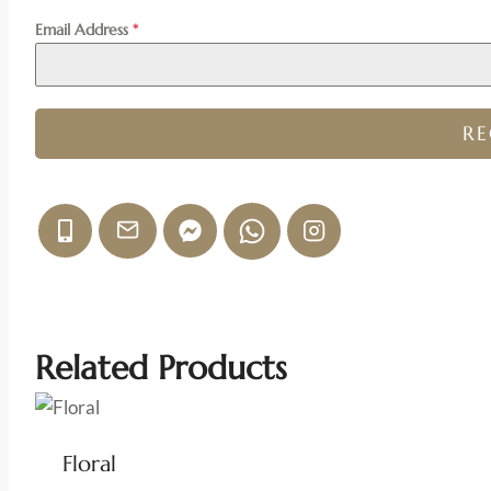
Email Address
*
R
Related Products
Floral