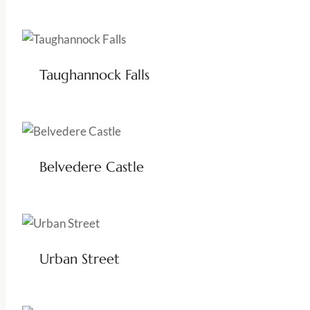
Taughannock Falls
Belvedere Castle
Urban Street