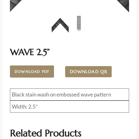
WAVE 2.5”
DOWNLOAD QR
DOWNLOAD PDF
Black stain wash on embossed wave pattern
Width: 2.5”
Related Products