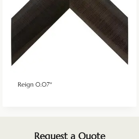
Reign 0.07″
Request a Quote