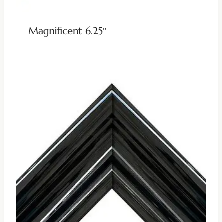
Magnificent 6.25″