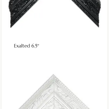
Exalted 6.5″