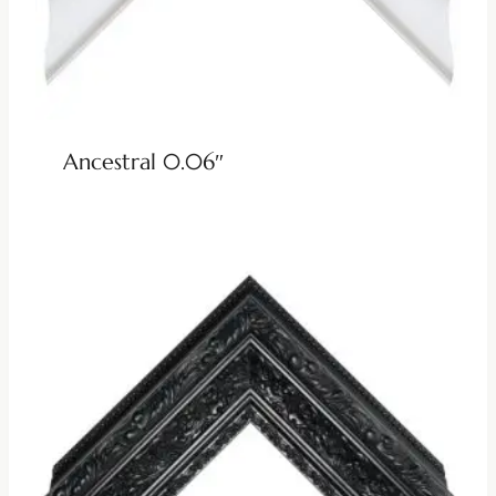
Ancestral 0.06″