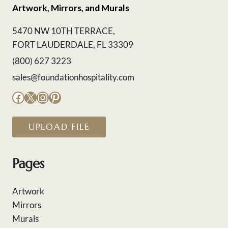
Artwork, Mirrors, and Murals
5470 NW 10TH TERRACE,
FORT LAUDERDALE, FL 33309
(800) 627 3223
sales@foundationhospitality.com
Facebook
X
Instagram
Pinterest
UPLOAD FILE
Pages
Artwork
Mirrors
Murals