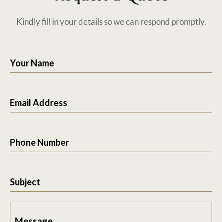
Kindly fill in your details so we can respond promptly.
Your Name
Email Address
Phone Number
Subject
Message