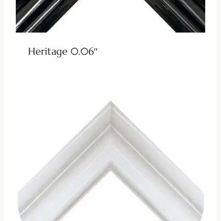
Heritage 0.06″