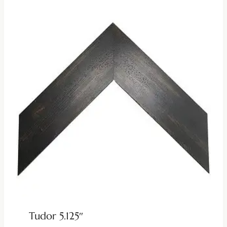
Tudor 5.125″