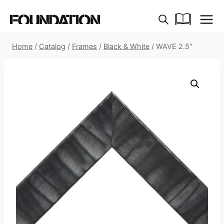
Skip
to
content
Home
/
Catalog
/
Frames
/
Black & White
/
WAVE 2.5”