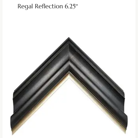
Regal Reflection 6.25″