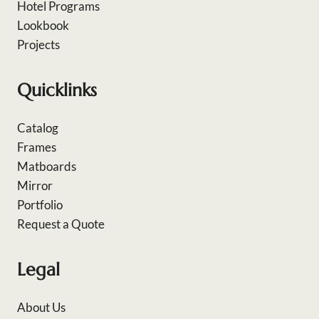
Hotel Programs
Lookbook
Projects
Quicklinks
Catalog
Frames
Matboards
Mirror
Portfolio
Request a Quote
Legal
About Us