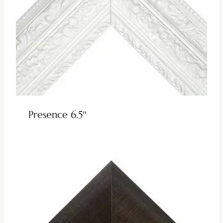
Presence 6.5″