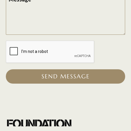
SEND MESSAGE