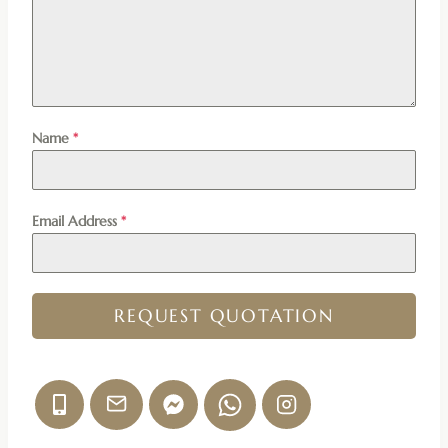
Name
*
Email Address
*
REQUEST QUOTATION