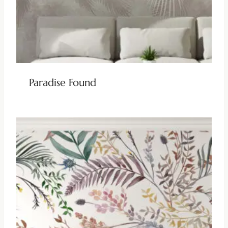
Paradise Found