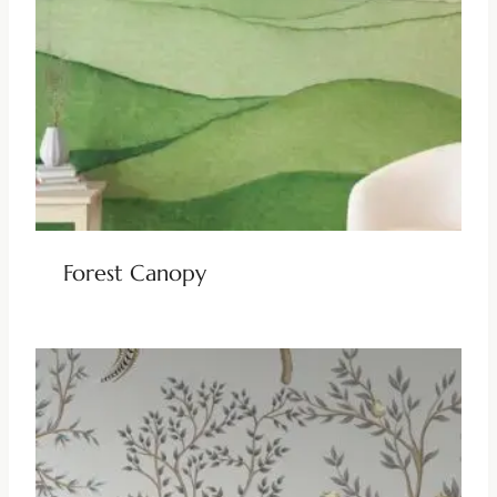
Forest Canopy