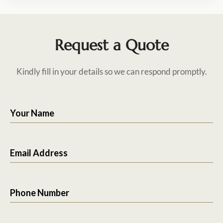
Request a Quote
Kindly fill in your details so we can respond promptly.
Your Name
Email Address
Phone Number