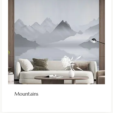
Mountains