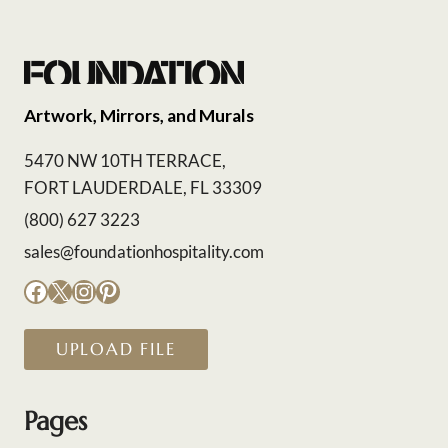
Artwork, Mirrors, and Murals
5470 NW 10TH TERRACE,
FORT LAUDERDALE, FL 33309
(800) 627 3223
sales@foundationhospitality.com
Facebook
X
Instagram
Pinterest
UPLOAD FILE
Pages