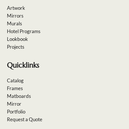
Artwork
Mirrors
Murals
Hotel Programs
Lookbook
Projects
Quicklinks
Catalog
Frames
Matboards
Mirror
Portfolio
Request a Quote