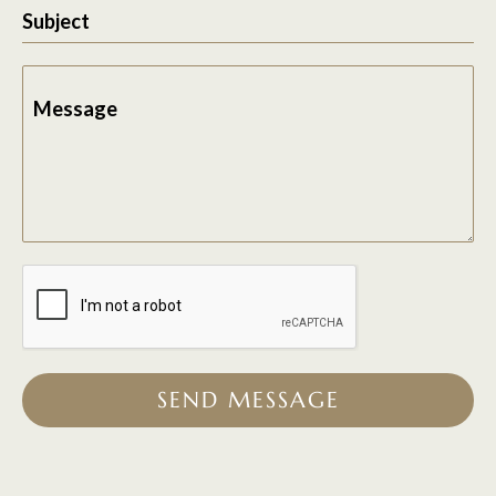
Subject
Message
SEND MESSAGE