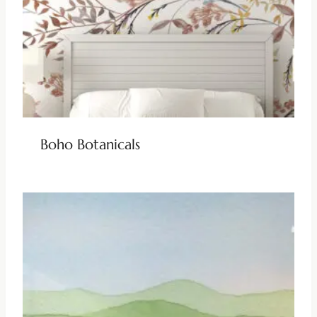
Boho Botanicals