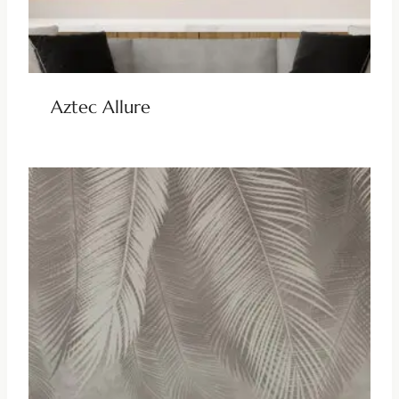
Aztec Allure