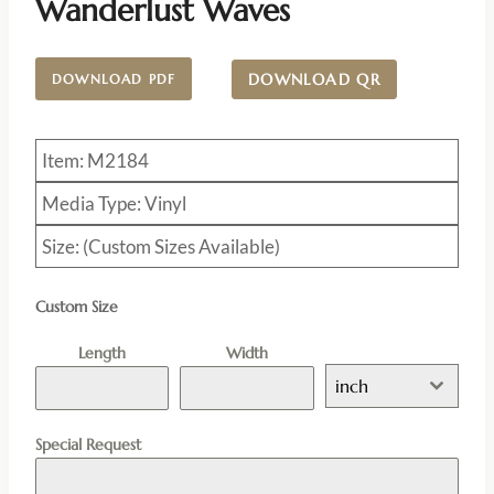
Wanderlust Waves
DOWNLOAD QR
DOWNLOAD PDF
Item: M2184
Media Type: Vinyl
Size: (Custom Sizes Available)
Custom Size
Length
Width
inch
Special Request