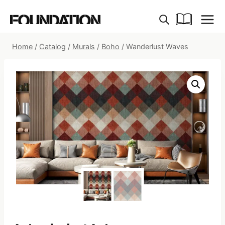
Skip
to
content
Home
/
Catalog
/
Murals
/
Boho
/
Wanderlust Waves