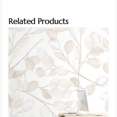
Related Products