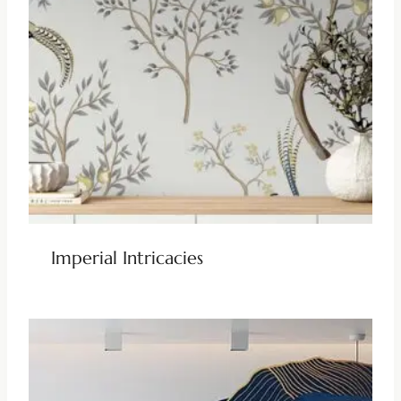
Imperial Intricacies