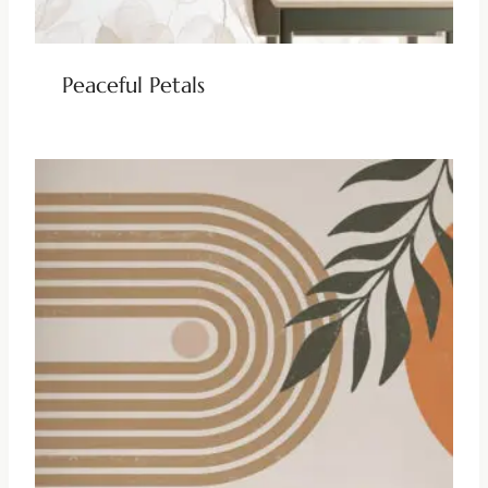
Peaceful Petals