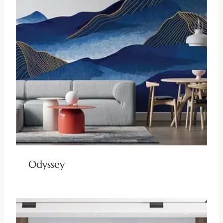
Odyssey