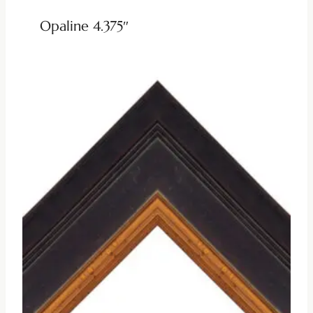
Opaline 4.375″