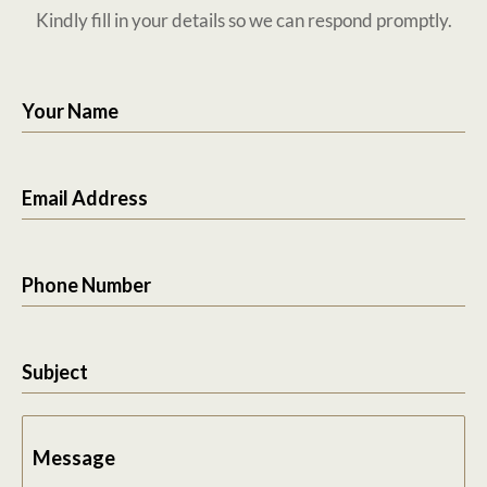
Kindly fill in your details so we can respond promptly.
Your Name
Email Address
Phone Number
Subject
Message