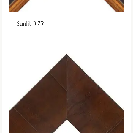
Sunlit 3.75″