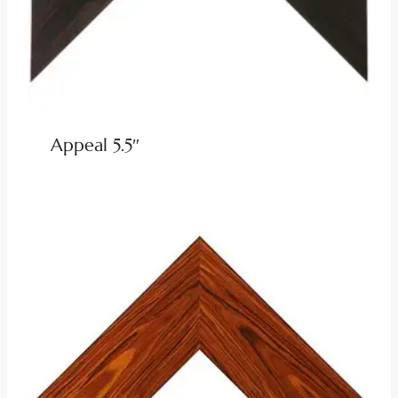
Appeal 5.5″