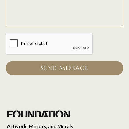
SEND MESSAGE
Artwork, Mirrors, and Murals