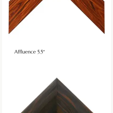
Affluence 5.5″