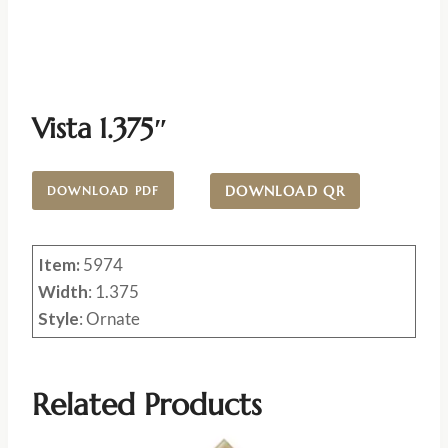
Vista 1.375″
DOWNLOAD QR
DOWNLOAD PDF
Item:
5974
Width
: 1.375
Style
: Ornate
Related Products