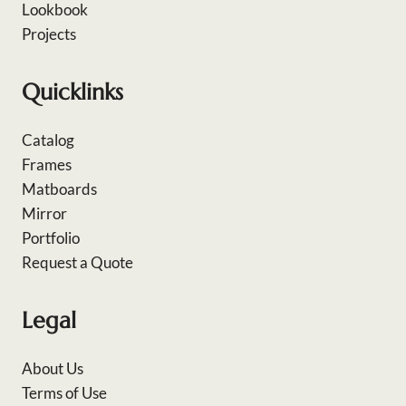
Lookbook
Projects
Quicklinks
Catalog
Frames
Matboards
Mirror
Portfolio
Request a Quote
Legal
About Us
Terms of Use