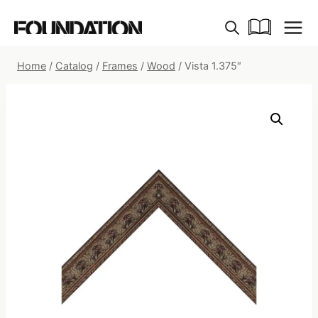
Skip
to
content
Home
/
Catalog
/
Frames
/
Wood
/
Vista 1.375″