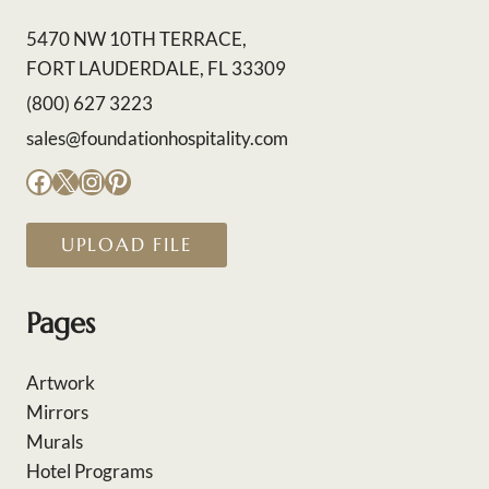
5470 NW 10TH TERRACE,
FORT LAUDERDALE, FL 33309
(800) 627 3223
sales@foundationhospitality.com
Facebook
X
Instagram
Pinterest
UPLOAD FILE
Pages
Artwork
Mirrors
Murals
Hotel Programs