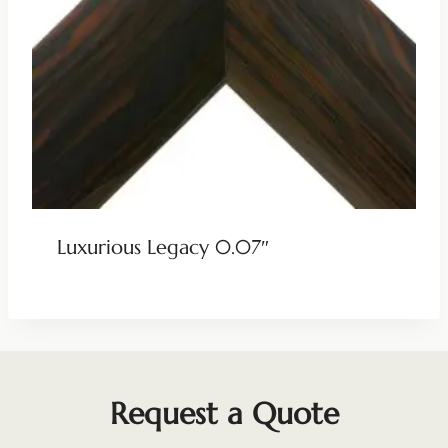
Luxurious Legacy 0.07″
Request a Quote