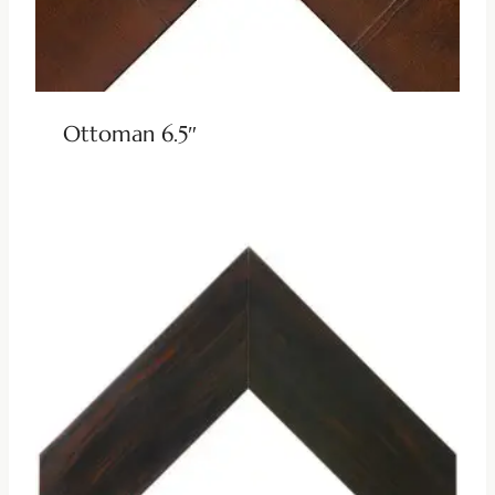
Ottoman 6.5″