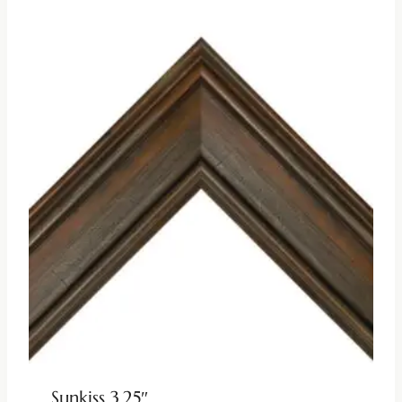
Sunkiss 3.25″