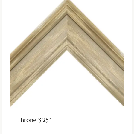
Throne 3.25″