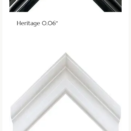
Heritage 0.06″