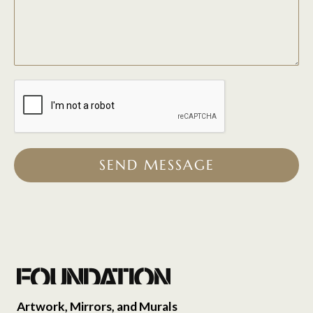
SEND MESSAGE
Artwork, Mirrors, and Murals