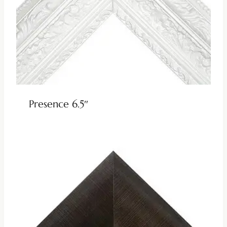
Presence 6.5″