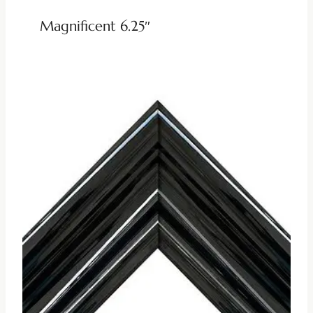
Magnificent 6.25″