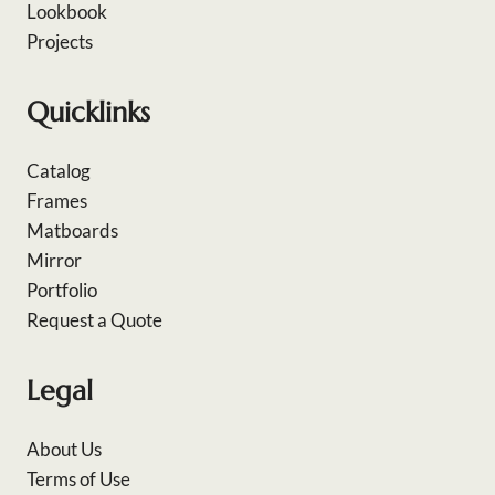
Lookbook
Projects
Quicklinks
Catalog
Frames
Matboards
Mirror
Portfolio
Request a Quote
Legal
About Us
Terms of Use