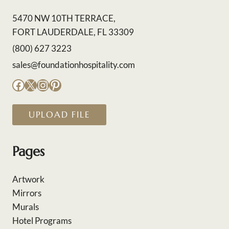
5470 NW 10TH TERRACE,
FORT LAUDERDALE, FL 33309
(800) 627 3223
sales@foundationhospitality.com
Facebook
X
Instagram
Pinterest
UPLOAD FILE
Pages
Artwork
Mirrors
Murals
Hotel Programs