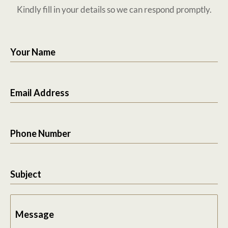
Kindly fill in your details so we can respond promptly.
Your Name
Email Address
Phone Number
Subject
Message