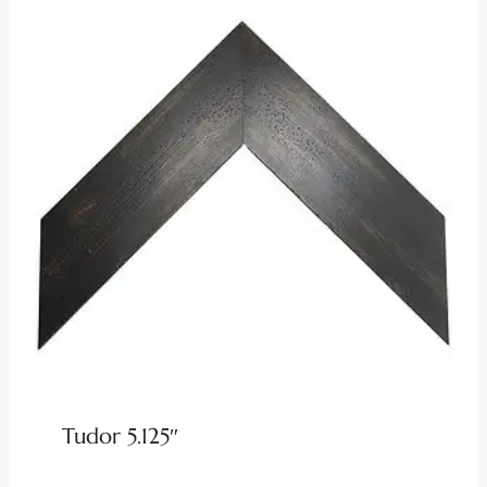
Tudor 5.125″