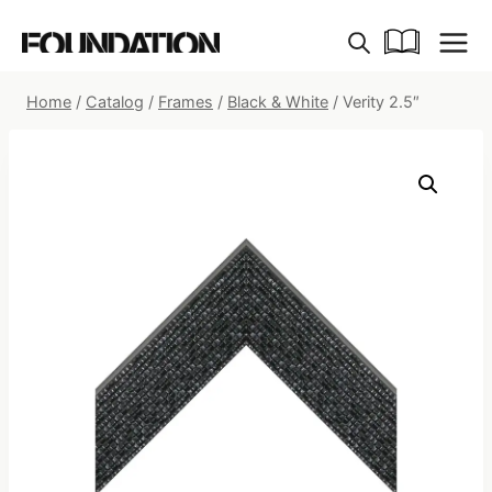
Skip
to
content
Home
/
Catalog
/
Frames
/
Black & White
/
Verity 2.5″