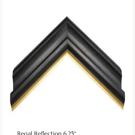
Regal Reflection 6.25″