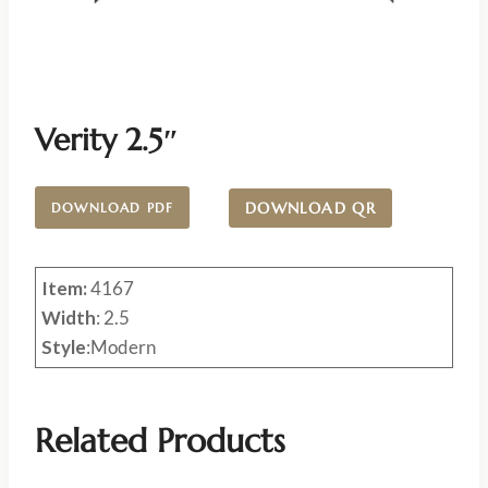
Verity 2.5″
DOWNLOAD QR
DOWNLOAD PDF
Item:
4167
Width
: 2.5
Style
:Modern
Related Products