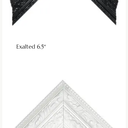
Exalted 6.5″