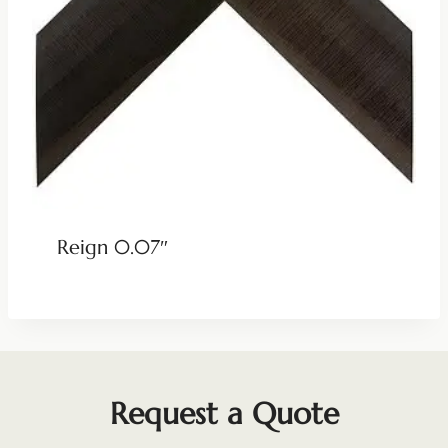
Reign 0.07″
Request a Quote