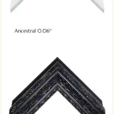
Ancestral 0.06″