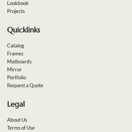
Lookbook
Projects
Quicklinks
Catalog
Frames
Matboards
Mirror
Portfolio
Request a Quote
Legal
About Us
Terms of Use