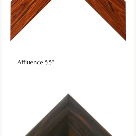
Affluence 5.5″