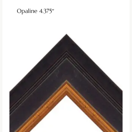
Opaline 4.375″