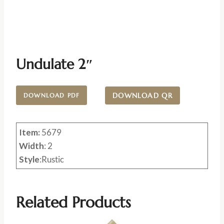
Undulate 2″
DOWNLOAD QR
DOWNLOAD PDF
Item:
5679
Width
: 2
Style
:Rustic
Related Products