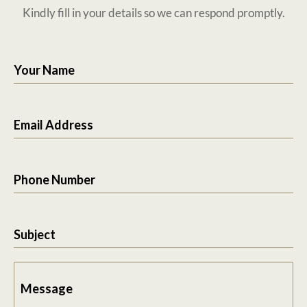
Kindly fill in your details so we can respond promptly.
Your Name
Email Address
Phone Number
Subject
Message