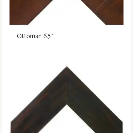
Ottoman 6.5″