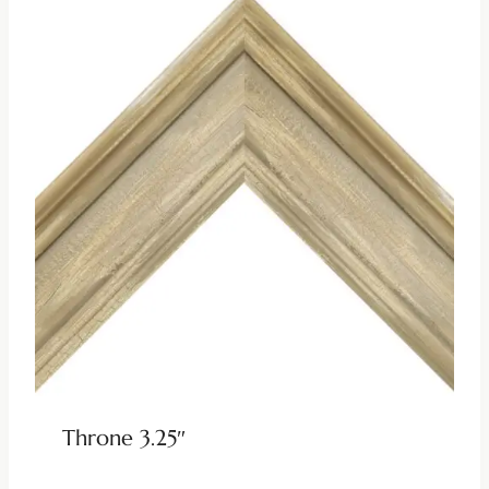
Throne 3.25″