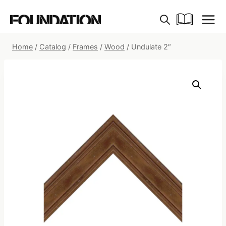
Skip
to
content
Home
/
Catalog
/
Frames
/
Wood
/
Undulate 2″