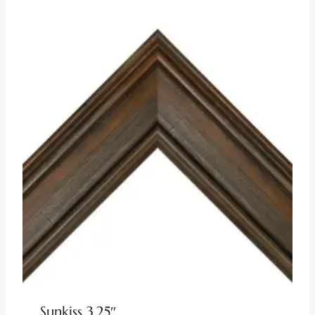
Sunkiss 3.25″