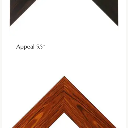
Appeal 5.5″