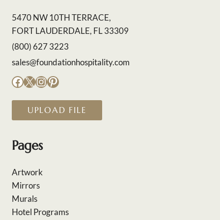
5470 NW 10TH TERRACE,
FORT LAUDERDALE, FL 33309
(800) 627 3223
sales@foundationhospitality.com
Facebook
X
Instagram
Pinterest
UPLOAD FILE
Pages
Artwork
Mirrors
Murals
Hotel Programs