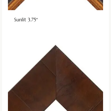
Sunlit 3.75″