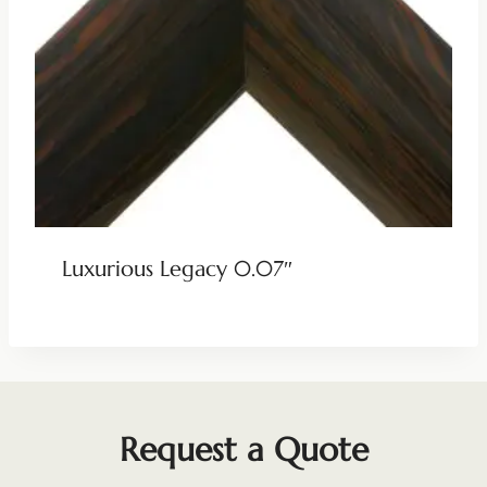
Luxurious Legacy 0.07″
Request a Quote