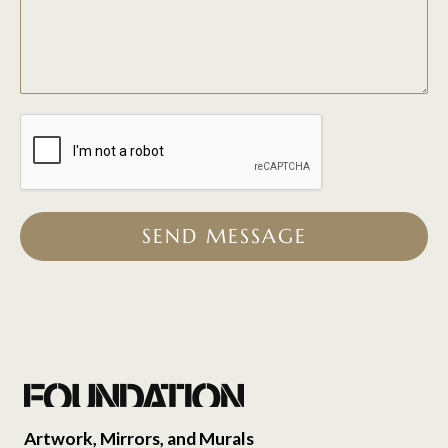
SEND MESSAGE
Artwork, Mirrors, and Murals