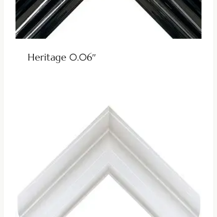
Heritage 0.06″