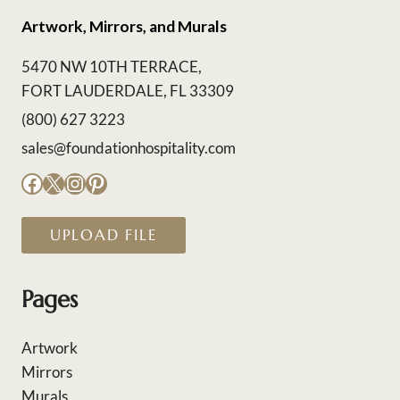
Artwork, Mirrors, and Murals
5470 NW 10TH TERRACE,
FORT LAUDERDALE, FL 33309
(800) 627 3223
sales@foundationhospitality.com
Facebook
X
Instagram
Pinterest
UPLOAD FILE
Pages
Artwork
Mirrors
Murals