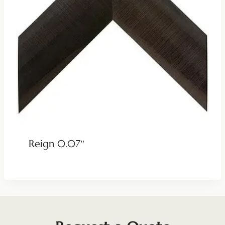
Reign 0.07″