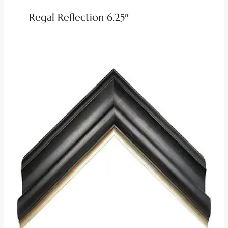
Regal Reflection 6.25″