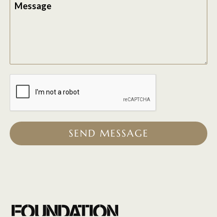
Message
SEND MESSAGE