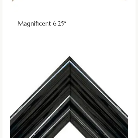
Magnificent 6.25″