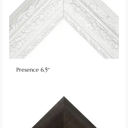
Presence 6.5″