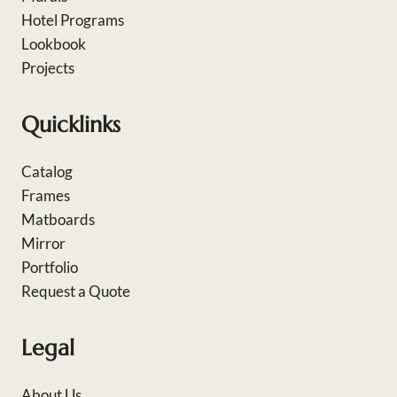
Hotel Programs
Lookbook
Projects
Quicklinks
Catalog
Frames
Matboards
Mirror
Portfolio
Request a Quote
Legal
About Us