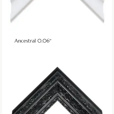
Ancestral 0.06″