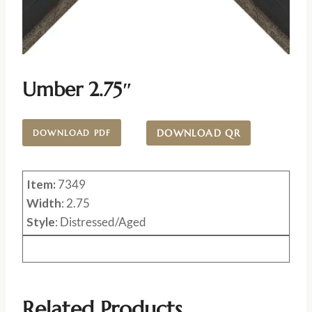
Umber 2.75″
DOWNLOAD QR
DOWNLOAD PDF
Item:
7349
Width
: 2.75
Style
: Distressed/Aged
Related Products