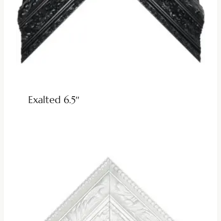
Exalted 6.5″