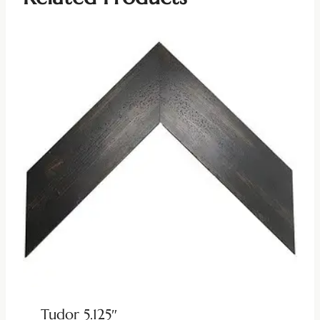
Tudor 5.125″