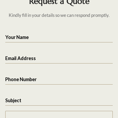
Request a Quote
Kindly fill in your details so we can respond promptly.
Your Name
Email Address
Phone Number
Subject