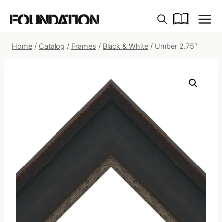
Skip
to
content
Home
/
Catalog
/
Frames
/
Black & White
/
Umber 2.75″