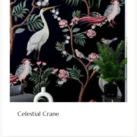
Celestial Crane