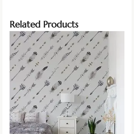
Related Products