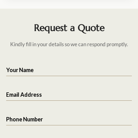
Request a Quote
Kindly fill in your details so we can respond promptly.
Your Name
Email Address
Phone Number