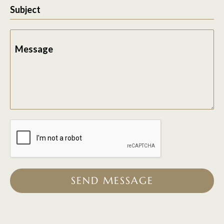
Subject
Message
SEND MESSAGE