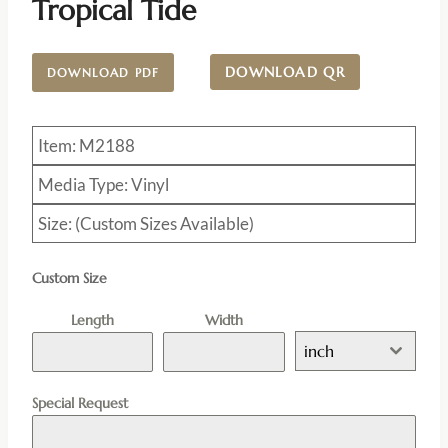
Tropical Tide
DOWNLOAD QR
DOWNLOAD PDF
Item: M2188
Media Type: Vinyl
Size: (Custom Sizes Available)
Custom Size
Length
Width
inch
Special Request