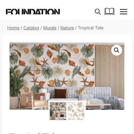
Skip
to
content
Home
/
Catalog
/
Murals
/
Nature
/
Tropical Tide