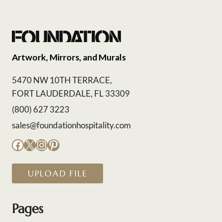
Artwork, Mirrors, and Murals
5470 NW 10TH TERRACE,
FORT LAUDERDALE, FL 33309
(800) 627 3223
sales@foundationhospitality.com
Facebook
X
Instagram
Pinterest
UPLOAD FILE
Pages