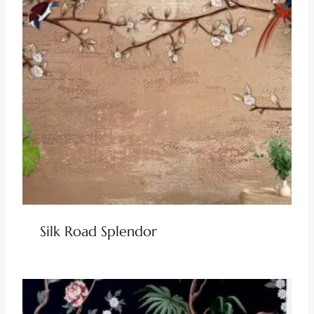
Silk Road Splendor