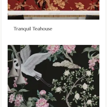
Tranquil Teahouse