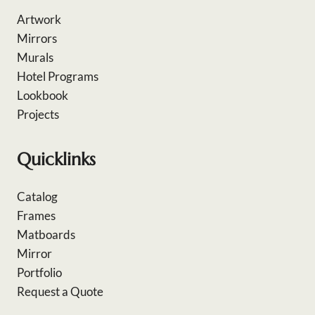
Artwork
Mirrors
Murals
Hotel Programs
Lookbook
Projects
Quicklinks
Catalog
Frames
Matboards
Mirror
Portfolio
Request a Quote