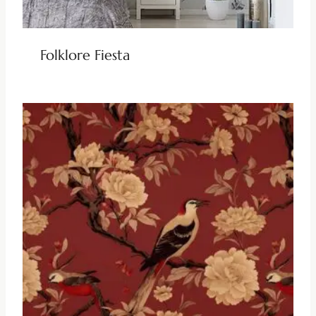
Folklore Fiesta