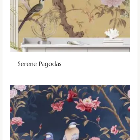
Serene Pagodas