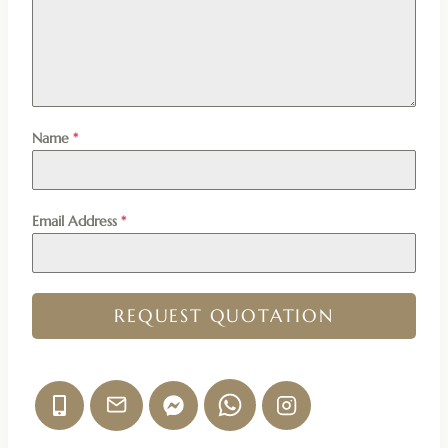
Name
*
Email Address
*
REQUEST QUOTATION