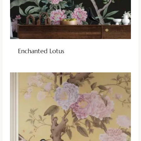
Enchanted Lotus