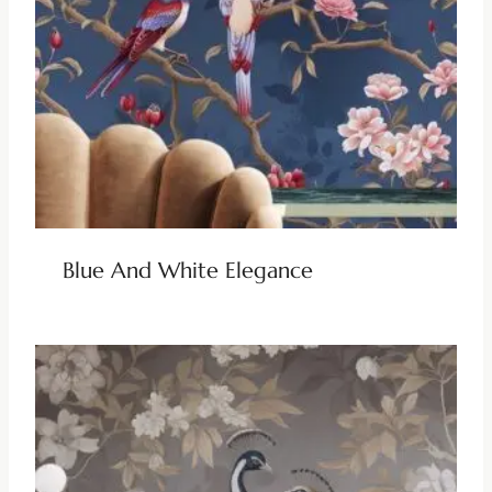
Blue And White Elegance