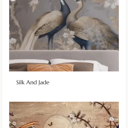
Silk And Jade