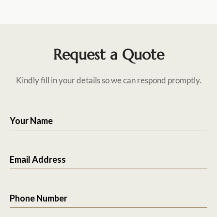
Request a Quote
Kindly fill in your details so we can respond promptly.
Your Name
Email Address
Phone Number