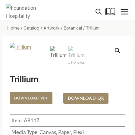
Skip
to
content
Home
/
Catalog
/
Artwork
/
Botanical
/
Trillium
Trillium
DOWNLOAD QR
DOWNLOAD PDF
Item: A8117
Media Type: Canvas, Paper, Plexi