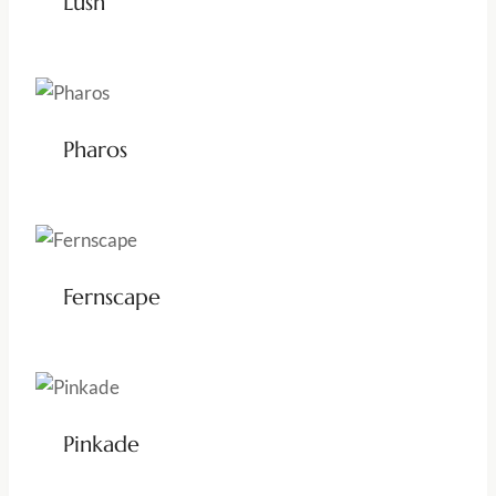
Lush
Pharos
Fernscape
Pinkade