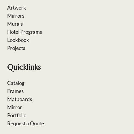
Artwork
Mirrors
Murals
Hotel Programs
Lookbook
Projects
Quicklinks
Catalog
Frames
Matboards
Mirror
Portfolio
Request a Quote