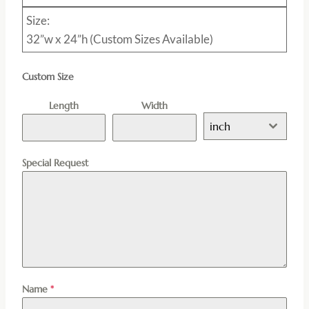
Size:
32”w x 24”h (Custom Sizes Available)
Custom Size
Length
Width
inch
Special Request
Name
*