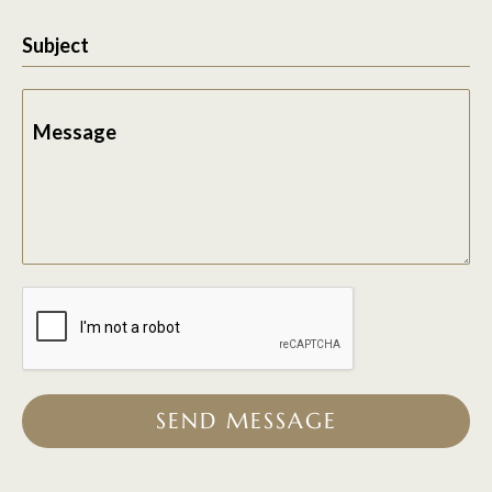
Subject
Message
SEND MESSAGE