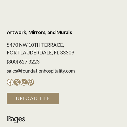
Artwork, Mirrors, and Murals
5470 NW 10TH TERRACE,
FORT LAUDERDALE, FL 33309
(800) 627 3223
sales@foundationhospitality.com
Facebook
X
Instagram
Pinterest
UPLOAD FILE
Pages