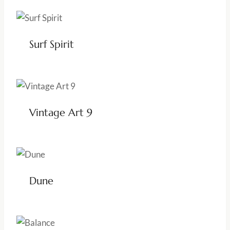
Surf Spirit
Vintage Art 9
Dune