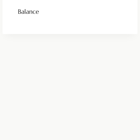
Balance