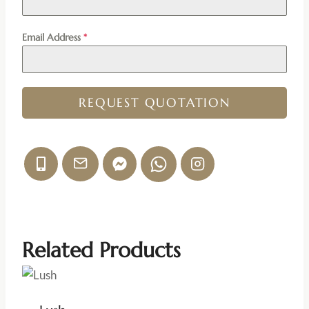
Email Address
*
REQUEST QUOTATION
Related Products