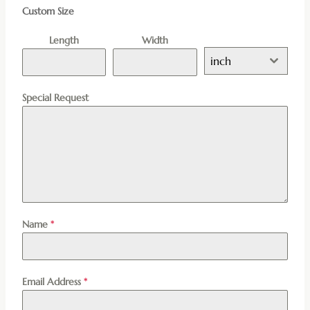
Custom Size
Length
Width
inch
Special Request
Name
*
Email Address
*