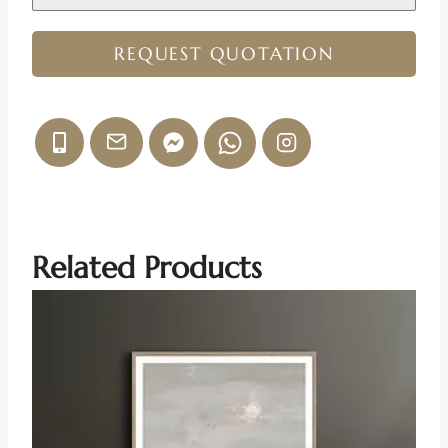
REQUEST QUOTATION
Related Products