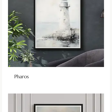
Pharos