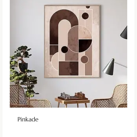
Pinkade