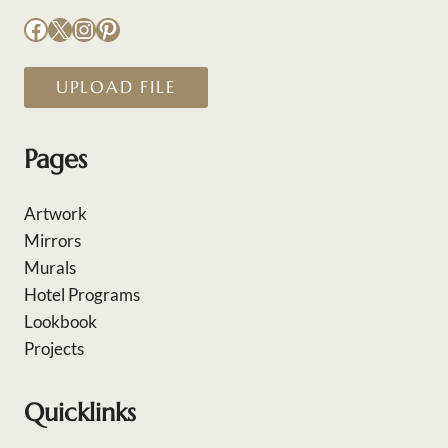
Facebook
X
Instagram
Pinterest
UPLOAD FILE
Pages
Artwork
Mirrors
Murals
Hotel Programs
Lookbook
Projects
Quicklinks