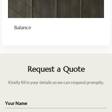
Balance
Request a Quote
Kindly fill in your details so we can respond promptly.
Your Name