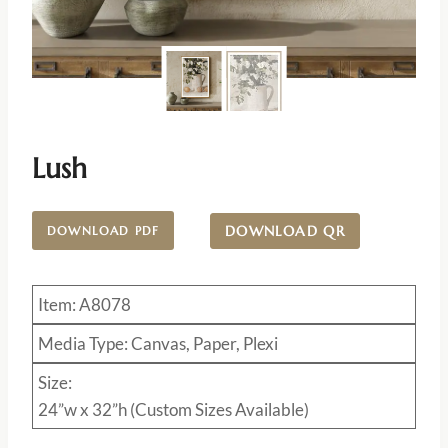
Lush
DOWNLOAD QR
DOWNLOAD PDF
Item: A8078
Media Type: Canvas, Paper, Plexi
Size:
24”w x 32”h (Custom Sizes Available)