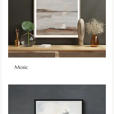
Mosic