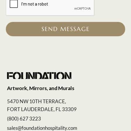
SEND MESSAGE
Artwork, Mirrors, and Murals
5470 NW 10TH TERRACE,
FORT LAUDERDALE, FL 33309
(800) 627 3223
sales@foundationhospitality.com