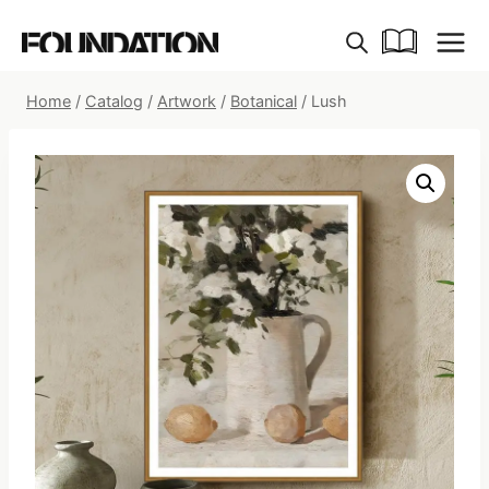
Skip
to
content
Home
/
Catalog
/
Artwork
/
Botanical
/
Lush