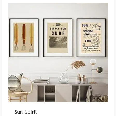
Surf Spirit