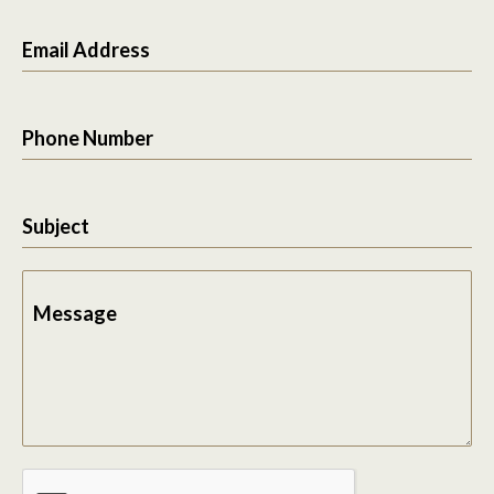
Email Address
Phone Number
Subject
Message