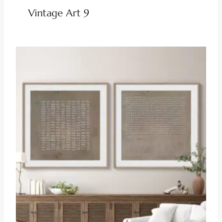
Vintage Art 9