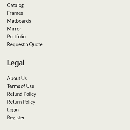
Catalog
Frames
Matboards
Mirror
Portfolio
Request a Quote
Legal
About Us
Terms of Use
Refund Policy
Return Policy
Login
Register