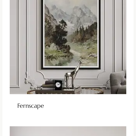
Fernscape