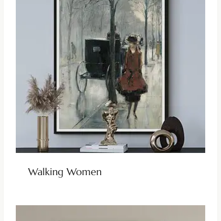
Walking Women