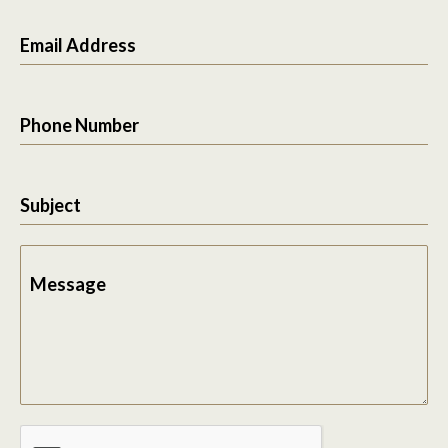
Email Address
Phone Number
Subject
Message