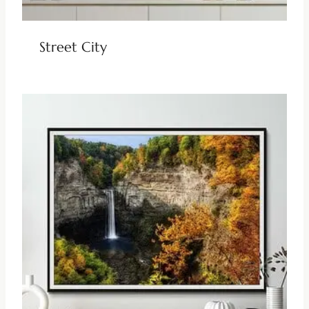
Street City