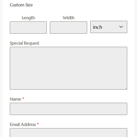
Custom Size
Length
Width
inch
Special Request
Name
*
Email Address
*