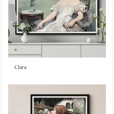
Clara