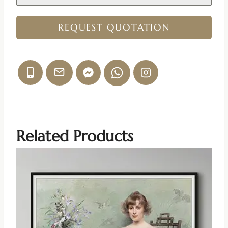
REQUEST QUOTATION
Related Products