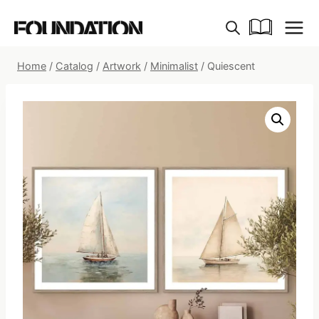
Skip
to
content
Home
/
Catalog
/
Artwork
/
Minimalist
/
Quiescent