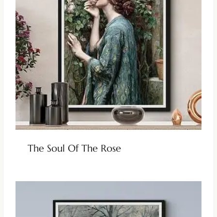
The Soul Of The Rose