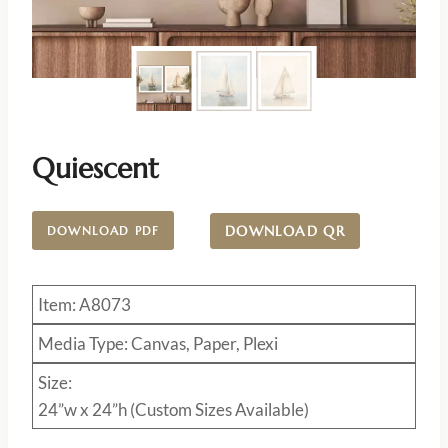
Quiescent
DOWNLOAD QR
DOWNLOAD PDF
Item: A8073
Media Type: Canvas, Paper, Plexi
Size:
24”w x 24”h (Custom Sizes Available)