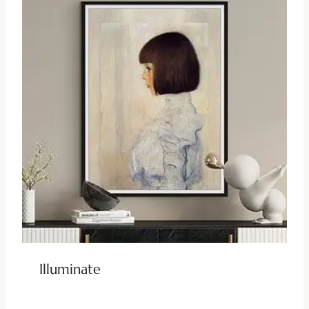
Illuminate