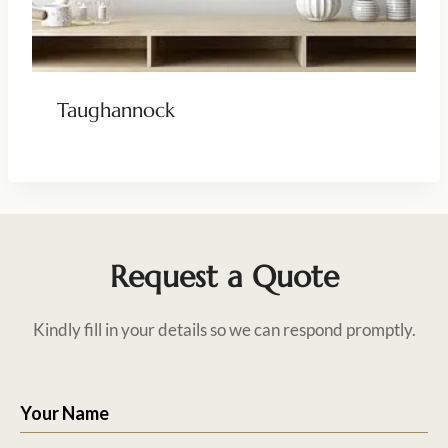
Taughannock
Request a Quote
Kindly fill in your details so we can respond promptly.
Your Name