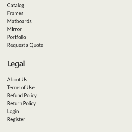
Catalog
Frames
Matboards
Mirror
Portfolio
Request a Quote
Legal
About Us
Terms of Use
Refund Policy
Return Policy
Login
Register