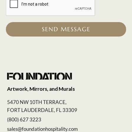
SEND MESSAGE
Artwork, Mirrors, and Murals
5470 NW 10TH TERRACE,
FORT LAUDERDALE, FL 33309
(800) 627 3223
sales@foundationhospitality.com