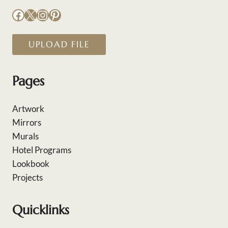
Facebook
X
Instagram
Pinterest
UPLOAD FILE
Pages
Artwork
Mirrors
Murals
Hotel Programs
Lookbook
Projects
Quicklinks