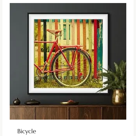
Bicycle