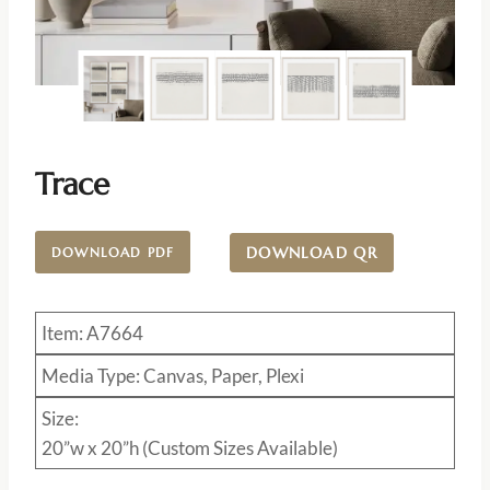
Trace
DOWNLOAD QR
DOWNLOAD PDF
Item: A7664
Media Type: Canvas, Paper, Plexi
Size:
20”w x 20”h (Custom Sizes Available)