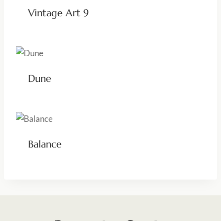
Vintage Art 9
Dune
Balance