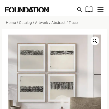
Skip
to
content
Home
/
Catalog
/
Artwork
/
Abstract
/
Trace