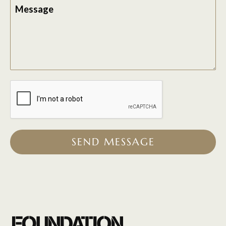
Message
SEND MESSAGE