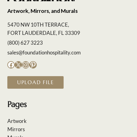
Artwork, Mirrors, and Murals
5470 NW 10TH TERRACE,
FORT LAUDERDALE, FL 33309
(800) 627 3223
sales@foundationhospitality.com
Facebook
X
Instagram
Pinterest
UPLOAD FILE
Pages
Artwork
Mirrors