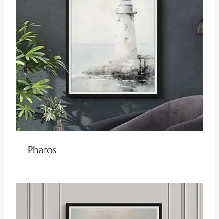
Pharos