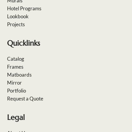
Murals
Hotel Programs
Lookbook
Projects
Quicklinks
Catalog
Frames
Matboards
Mirror
Portfolio
Request a Quote
Legal