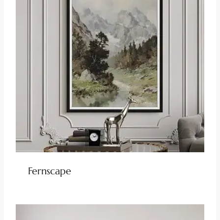
Fernscape