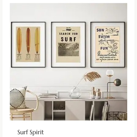
Surf Spirit