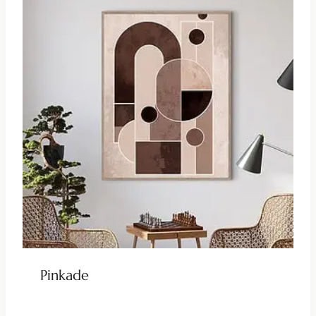
Pinkade