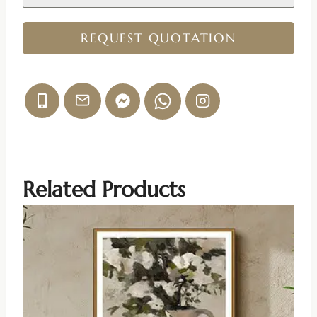
REQUEST QUOTATION
Related Products