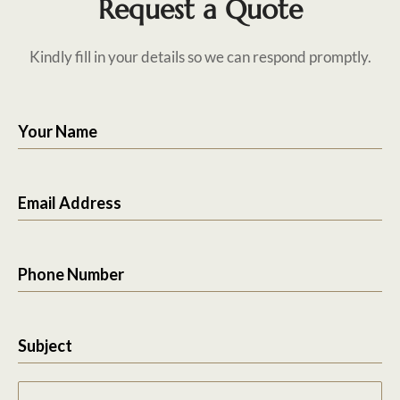
Request a Quote
Kindly fill in your details so we can respond promptly.
Your Name
Email Address
Phone Number
Subject