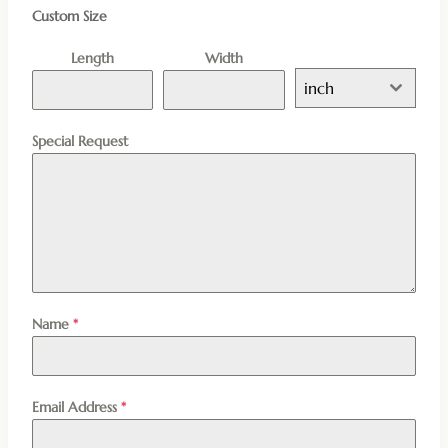
Custom Size
Length
Width
inch
Special Request
Name
*
Email Address
*