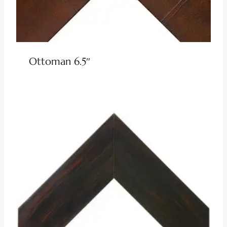
Ottoman 6.5″