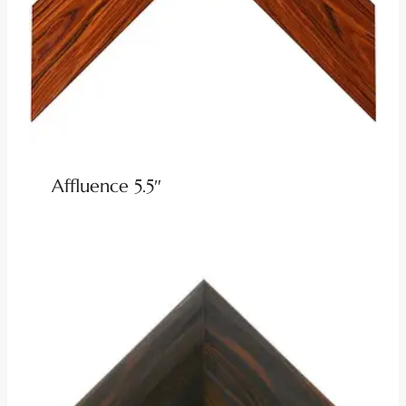
Affluence 5.5″