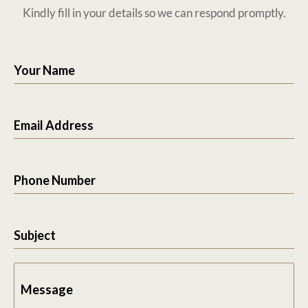
Kindly fill in your details so we can respond promptly.
Your Name
Email Address
Phone Number
Subject
Message