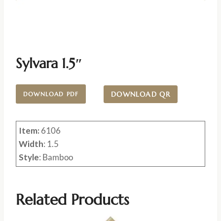
Sylvara 1.5″
DOWNLOAD QR
DOWNLOAD PDF
Item:
6106
Width
: 1.5
Style
: Bamboo
Related Products