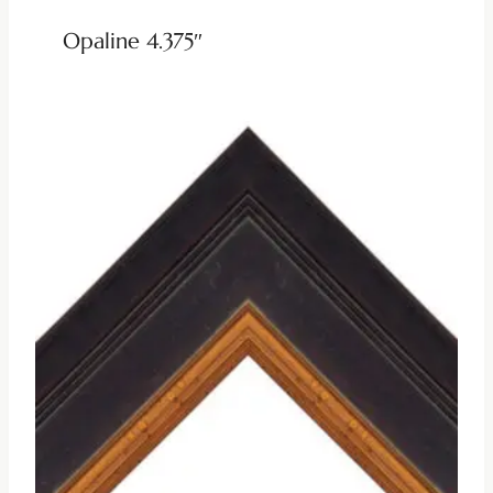
Opaline 4.375″