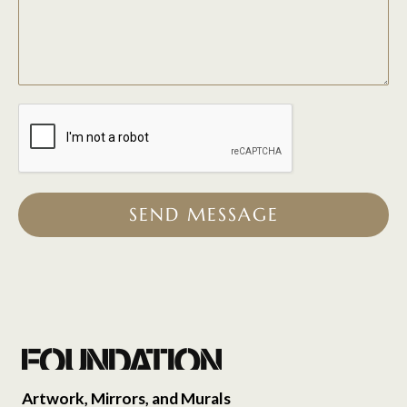
SEND MESSAGE
Artwork, Mirrors, and Murals