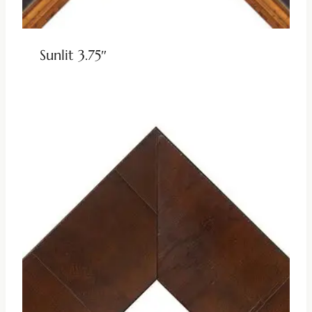
Sunlit 3.75″