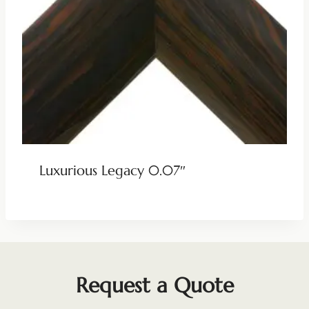
Luxurious Legacy 0.07″
Request a Quote