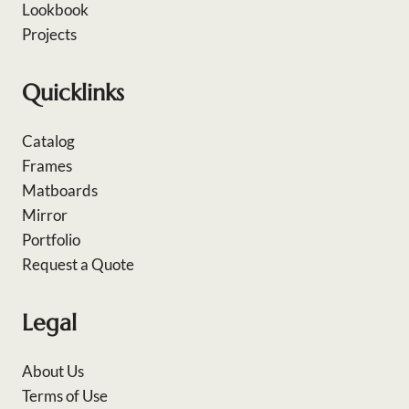
Lookbook
Projects
Quicklinks
Catalog
Frames
Matboards
Mirror
Portfolio
Request a Quote
Legal
About Us
Terms of Use