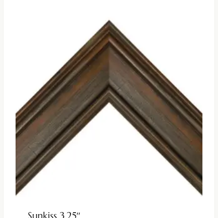
Sunkiss 3.25″