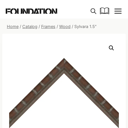
Skip
to
content
Home
/
Catalog
/
Frames
/
Wood
/
Sylvara 1.5″