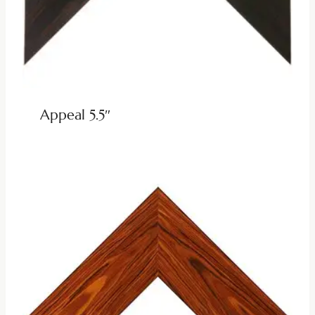
Appeal 5.5″