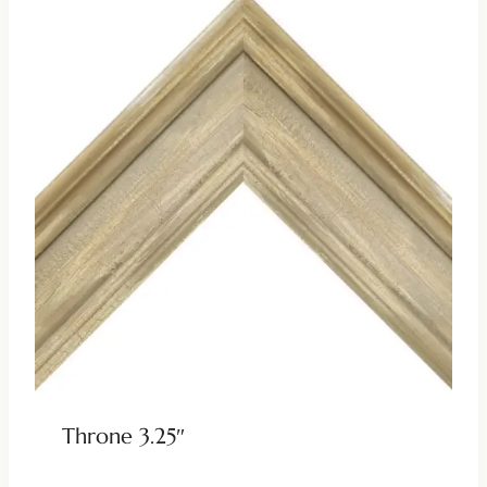
Throne 3.25″