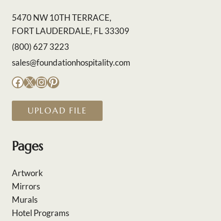
5470 NW 10TH TERRACE,
FORT LAUDERDALE, FL 33309
(800) 627 3223
sales@foundationhospitality.com
Facebook
X
Instagram
Pinterest
UPLOAD FILE
Pages
Artwork
Mirrors
Murals
Hotel Programs