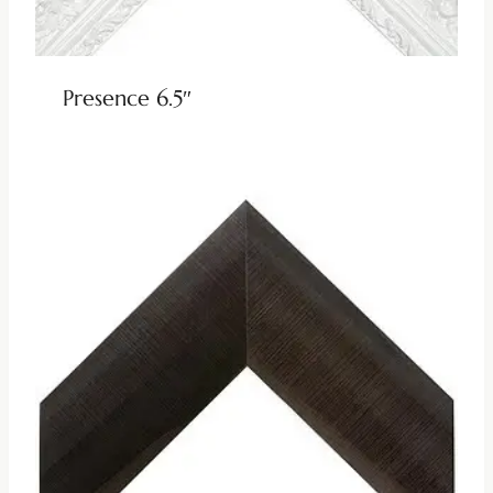
Presence 6.5″