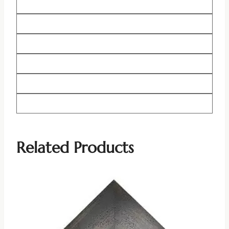
Related Products