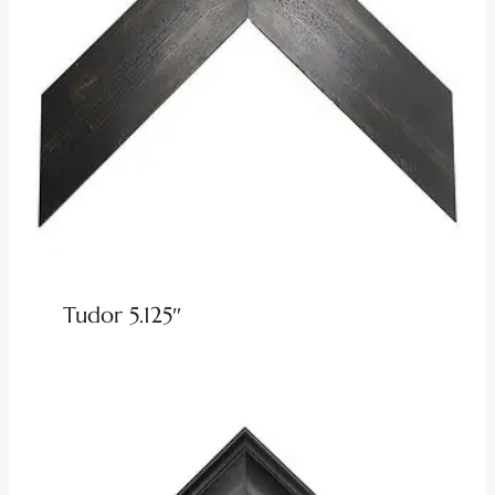
Tudor 5.125″