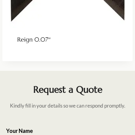
Reign 0.07″
Request a Quote
Kindly fill in your details so we can respond promptly.
Your Name