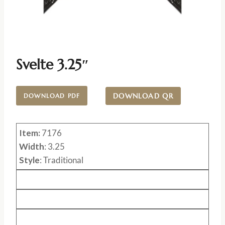
Svelte 3.25″
DOWNLOAD QR
DOWNLOAD PDF
Item:
7176
Width
: 3.25
Style
: Traditional