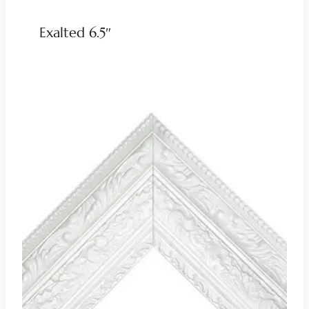
Exalted 6.5″