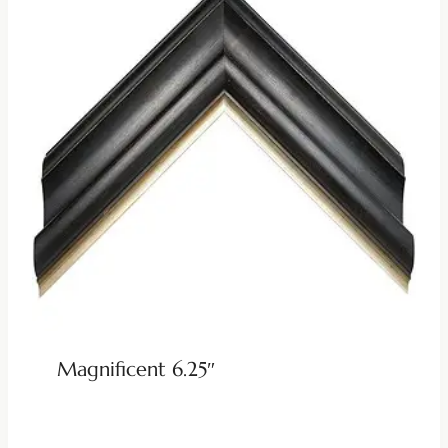
Magnificent 6.25″