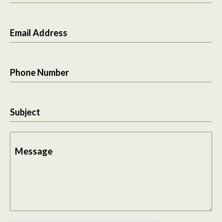
Email Address
Phone Number
Subject
Message