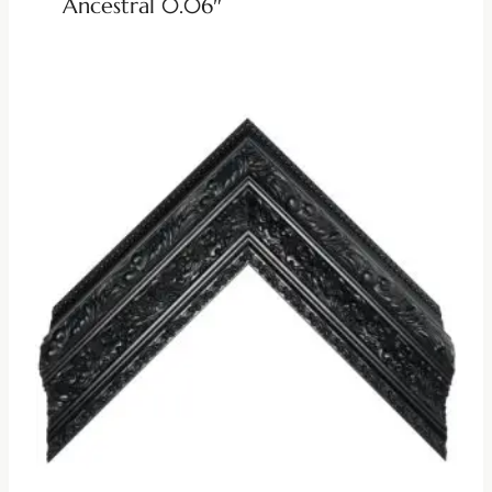
Ancestral 0.06″