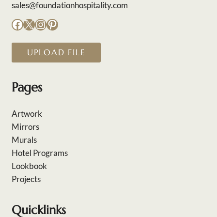
sales@foundationhospitality.com
Facebook
X
Instagram
Pinterest
UPLOAD FILE
Pages
Artwork
Mirrors
Murals
Hotel Programs
Lookbook
Projects
Quicklinks