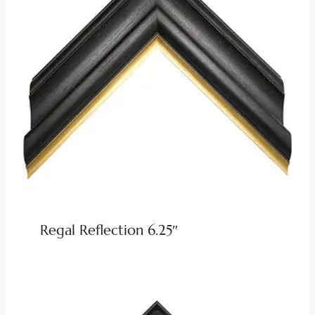
Regal Reflection 6.25″