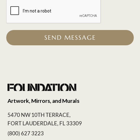
SEND MESSAGE
Artwork, Mirrors, and Murals
5470 NW 10TH TERRACE,
FORT LAUDERDALE, FL 33309
(800) 627 3223