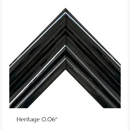
Heritage 0.06″