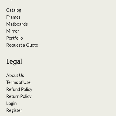
Catalog
Frames
Matboards
Mirror
Portfolio
Request a Quote
Legal
About Us
Terms of Use
Refund Policy
Return Policy
Login
Register