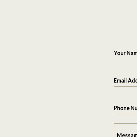
Your Na
Email Ad
Phone N
Messag