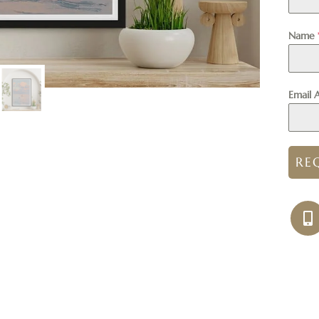
Name
Email 
RE