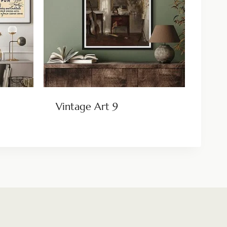
Vintage Art 9