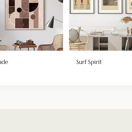
ade
Surf Spirit