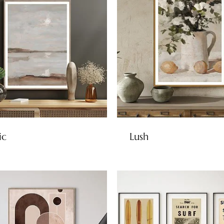
ic
Lush