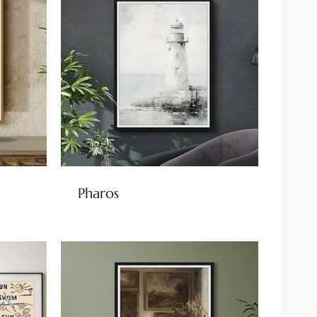
Pharos