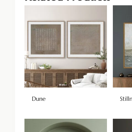
Dune
Still