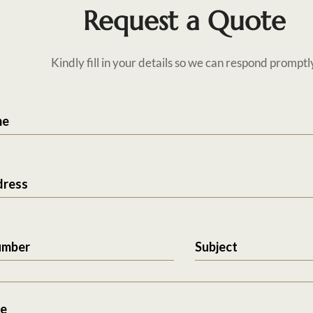
Request a Quote
Kindly fill in your details so we can respond promptl
me
dress
umber
Subject
e