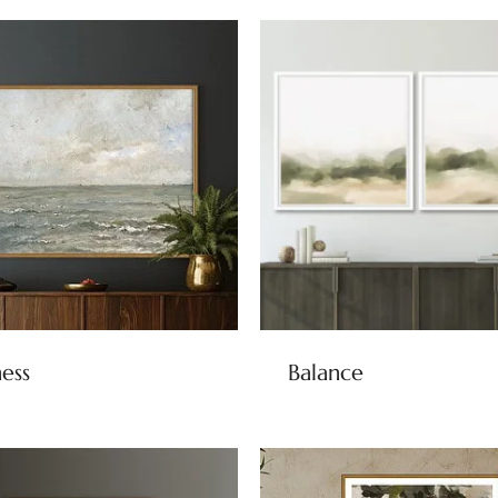
ness
Balance