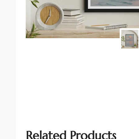
Related Products