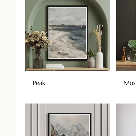
Peak
Mos