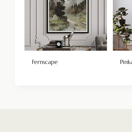
Fernscape
Pink