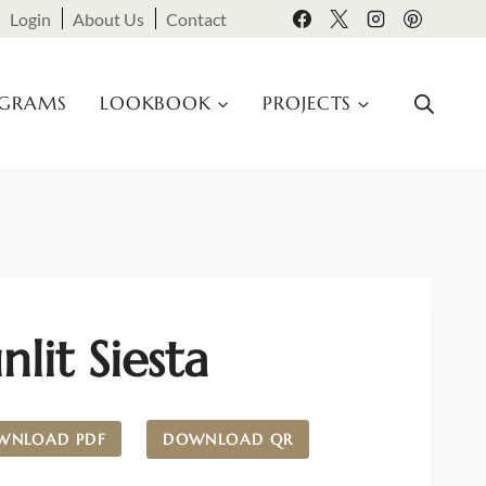
Login
About Us
Contact
OGRAMS
LOOKBOOK
PROJECTS
nlit Siesta
WNLOAD PDF
DOWNLOAD QR