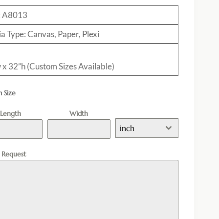
: A8013
a Type: Canvas, Paper, Plexi
 x 32”h (Custom Sizes Available)
 Size
Length
Width
inch
l Request