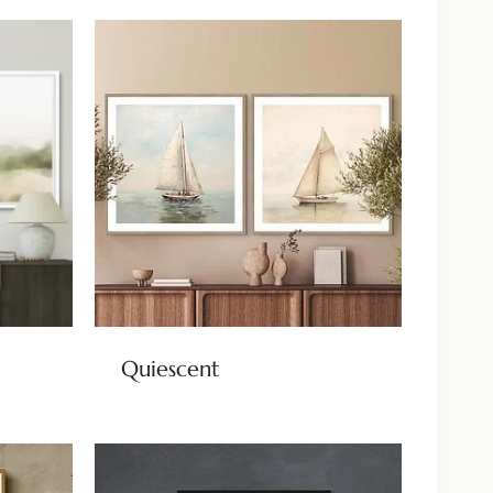
Quiescent