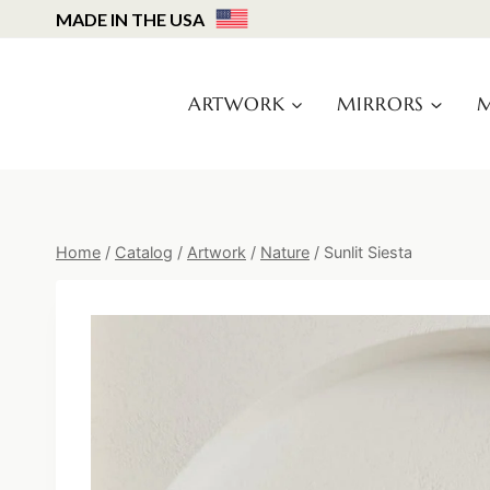
Skip
MADE IN THE USA
to
content
ARTWORK
MIRRORS
M
Home
/
Catalog
/
Artwork
/
Nature
/
Sunlit Siesta