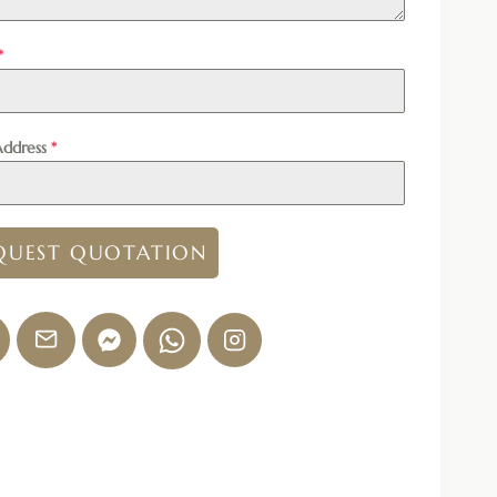
*
Address
*
QUEST QUOTATION