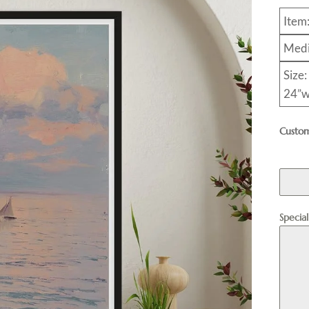
Item
Medi
Size:
24”w
Custom
Specia