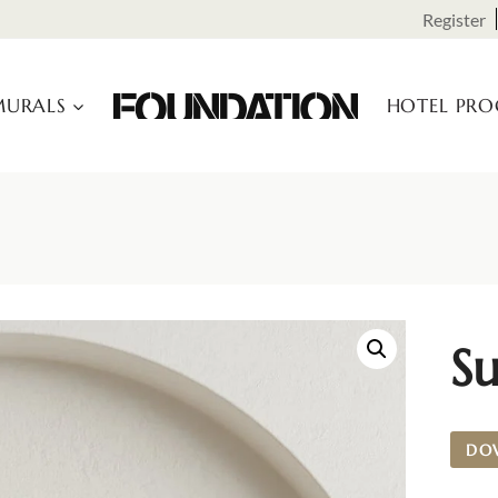
Register
URALS
HOTEL PR
Su
DO