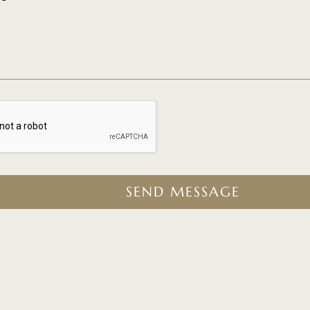
SEND MESSAGE