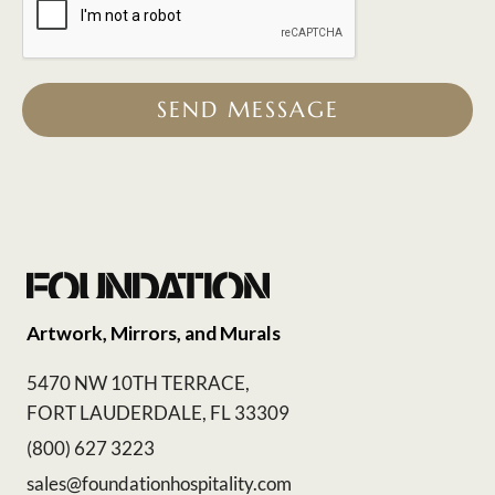
SEND MESSAGE
Artwork, Mirrors, and Murals
5470 NW 10TH TERRACE,
FORT LAUDERDALE, FL 33309
(800) 627 3223
sales@foundationhospitality.com