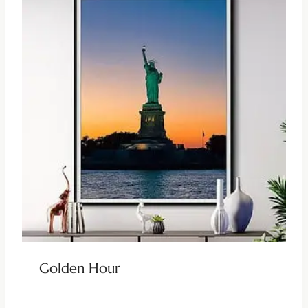
Golden Hour