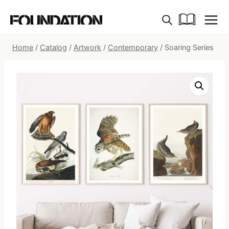
Skip
to
content
Home
/
Catalog
/
Artwork
/
Contemporary
/
Soaring Series