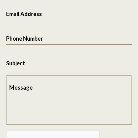
Email Address
Phone Number
Subject
Message