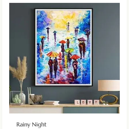
Rainy Night