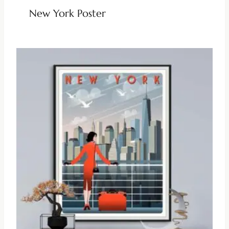
New York Poster