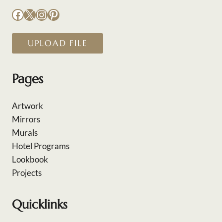
Facebook
X
Instagram
Pinterest
UPLOAD FILE
Pages
Artwork
Mirrors
Murals
Hotel Programs
Lookbook
Projects
Quicklinks