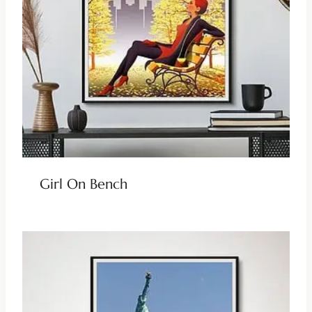
Girl On Bench