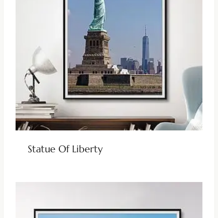
Statue Of Liberty