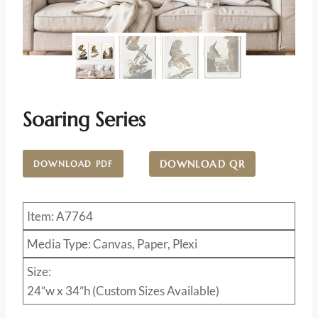
Soaring Series
DOWNLOAD QR
DOWNLOAD PDF
Item: A7764
Media Type: Canvas, Paper, Plexi
Size:
24”w x 34”h (Custom Sizes Available)