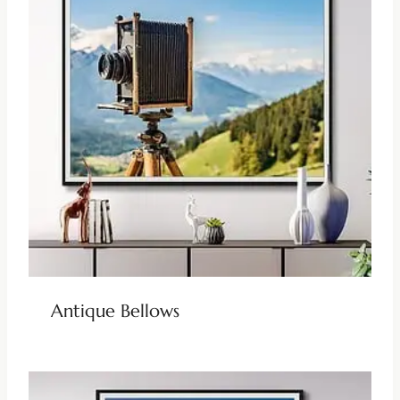
Antique Bellows