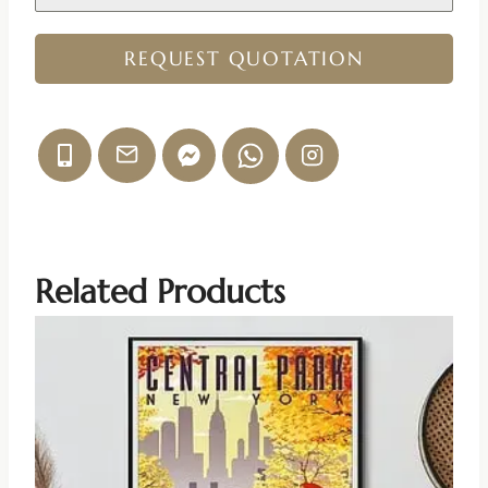
REQUEST QUOTATION
Related Products