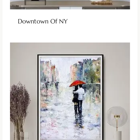
Downtown Of NY