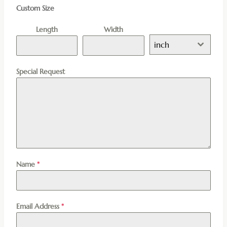
Custom Size
Length
Width
inch
Special Request
Name
*
Email Address
*