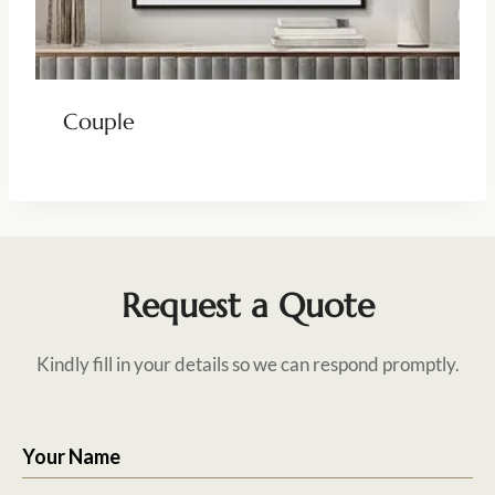
Couple
Request a Quote
Kindly fill in your details so we can respond promptly.
Your Name