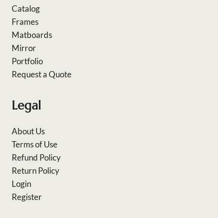
Catalog
Frames
Matboards
Mirror
Portfolio
Request a Quote
Legal
About Us
Terms of Use
Refund Policy
Return Policy
Login
Register