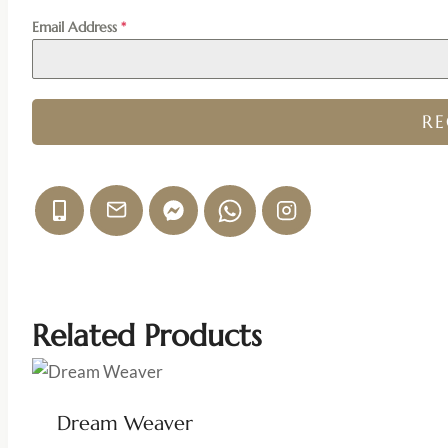
Email Address
*
R
Related Products
Dream Weaver