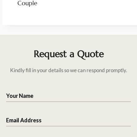
Couple
Request a Quote
Kindly fill in your details so we can respond promptly.
Your Name
Email Address