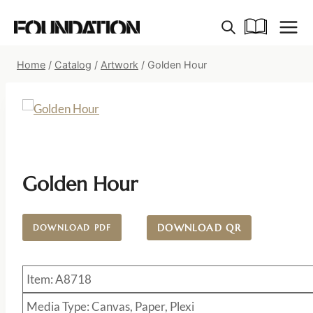
Skip
to
content
Home
/
Catalog
/
Artwork
/
Golden Hour
Golden Hour
DOWNLOAD QR
DOWNLOAD PDF
Item: A8718
Media Type: Canvas, Paper, Plexi