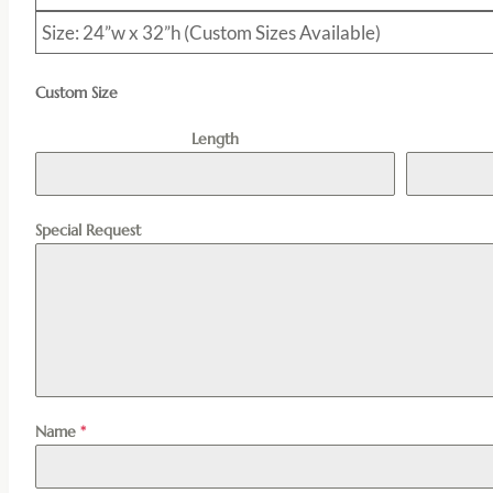
Size: 24”w x 32”h (Custom Sizes Available)
Custom Size
Length
Special Request
Name
*