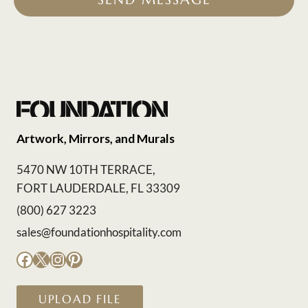
Artwork, Mirrors, and Murals
5470 NW 10TH TERRACE,
FORT LAUDERDALE, FL 33309
(800) 627 3223
sales@foundationhospitality.com
Facebook
X
Instagram
Pinterest
UPLOAD FILE