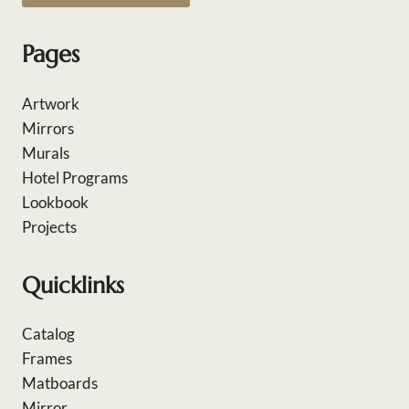
Pages
Artwork
Mirrors
Murals
Hotel Programs
Lookbook
Projects
Quicklinks
Catalog
Frames
Matboards
Mirror