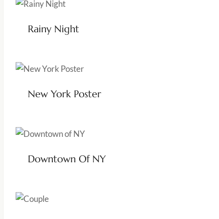
Rainy Night
New York Poster
Downtown Of NY