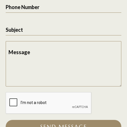
Phone Number
Subject
Message
SEND MESSAGE