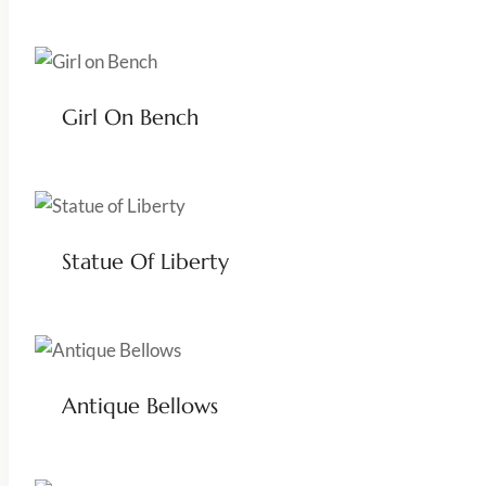
Girl On Bench
Statue Of Liberty
Antique Bellows