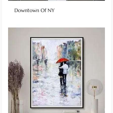
Downtown Of NY