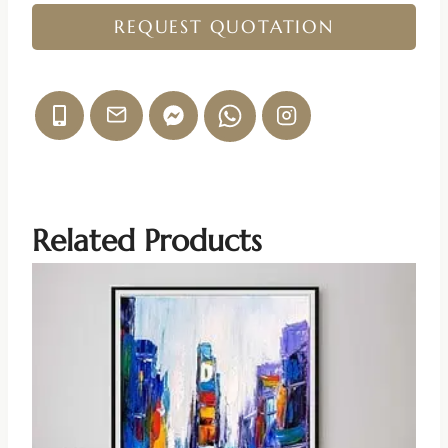
REQUEST QUOTATION
Related Products