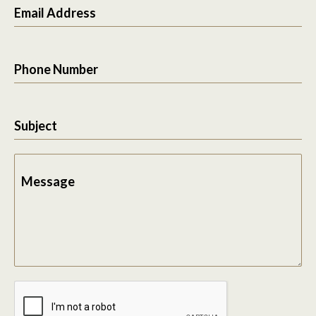
Email Address
Phone Number
Subject
Message