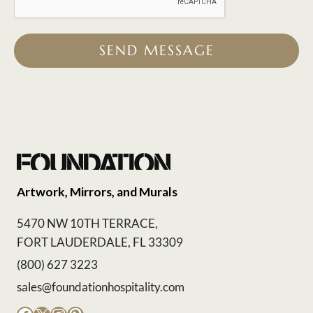
SEND MESSAGE
Artwork, Mirrors, and Murals
5470 NW 10TH TERRACE,
FORT LAUDERDALE, FL 33309
(800) 627 3223
sales@foundationhospitality.com