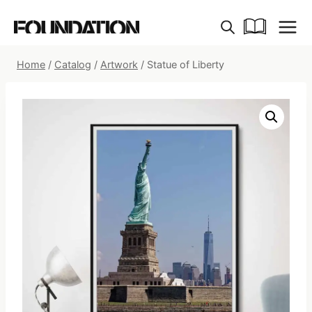
Skip
to
content
Home
/
Catalog
/
Artwork
/
Statue of Liberty