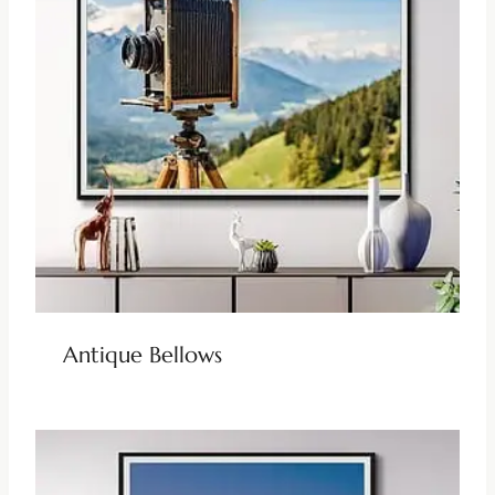
Antique Bellows