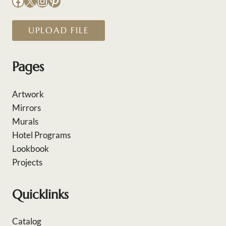
Facebook
X
Instagram
Pinterest
UPLOAD FILE
Pages
Artwork
Mirrors
Murals
Hotel Programs
Lookbook
Projects
Quicklinks
Catalog