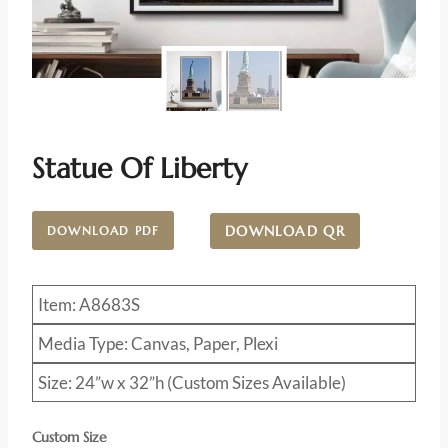
Statue Of Liberty
DOWNLOAD QR
DOWNLOAD PDF
Item: A8683S
Media Type: Canvas, Paper, Plexi
Size: 24”w x 32”h (Custom Sizes Available)
Custom Size