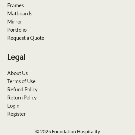
Frames
Matboards
Mirror
Portfolio
Request a Quote
Legal
About Us
Terms of Use
Refund Policy
Return Policy
Login
Register
© 2025 Foundation Hospitality