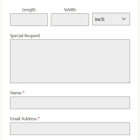
Length
Width
inch
Special Request
Name
*
Email Address
*