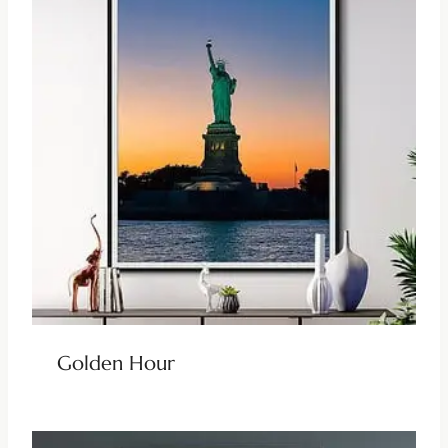
Golden Hour