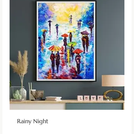
Rainy Night