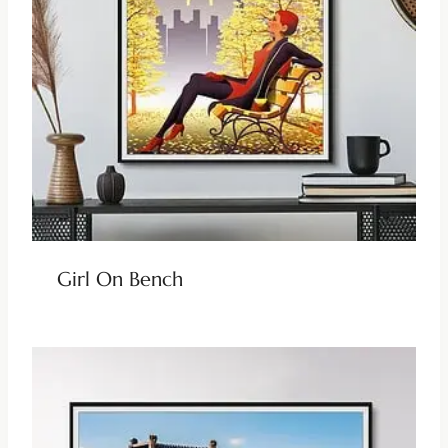
Girl On Bench