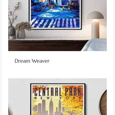
Dream Weaver