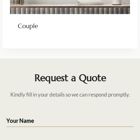
Couple
Request a Quote
Kindly fill in your details so we can respond promptly.
Your Name