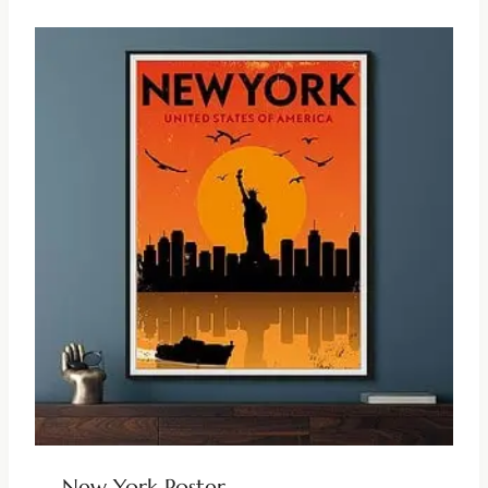
New York Poster